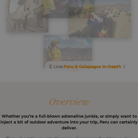
Link:
Peru & Galapagos In-Depth
Overview
Whether you’re a full-blown adrenaline junkie, or simply want to
inject a bit of outdoor adventure into your trip, Peru can certainly
deliver.