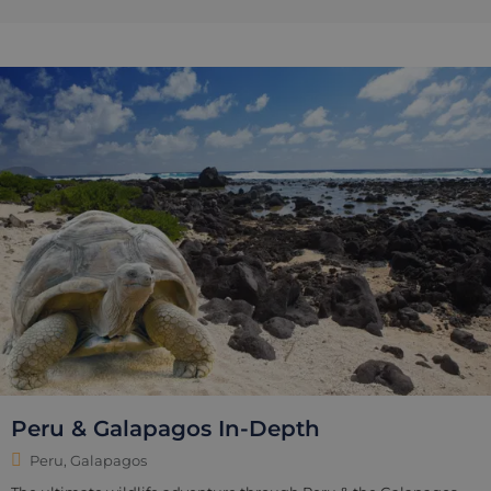
Peru & Galapagos In-Depth
Peru, Galapagos