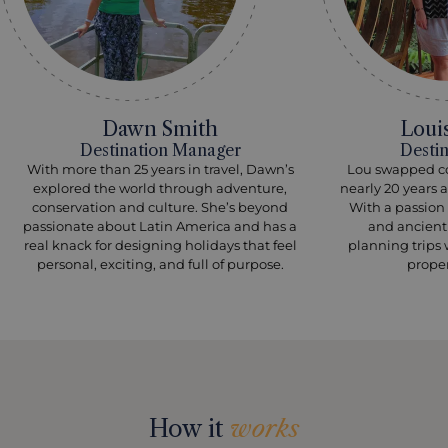
Dawn Smith
Loui
Destination Manager
Desti
With more than 25 years in travel, Dawn’s
Lou swapped cor
explored the world through adventure,
nearly 20 years 
conservation and culture. She’s beyond
With a passion 
passionate about Latin America and has a
and ancient 
real knack for designing holidays that feel
planning trips 
personal, exciting, and full of purpose.
prope
How it
works