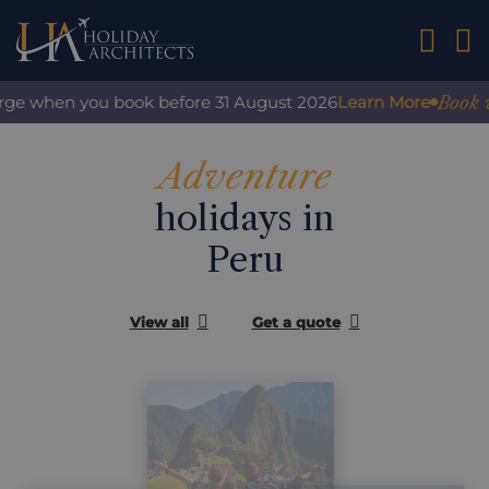
01242 2
Book with
ge when you book before 31 August 2026
Learn More
Adventure
holidays in
Peru
View all
Get a quote