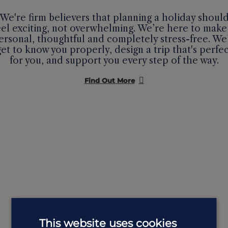
We're firm believers that planning a holiday shoul
eel exciting, not overwhelming. We’re here to make 
ersonal, thoughtful and completely stress-free. We’
get to know you properly, design a trip that's perfec
for you, and support you every step of the way.
Find Out More
This website uses cookies