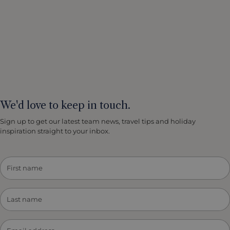
We'd love to keep in touch.
Sign up to get our latest team news, travel tips and holiday
inspiration straight to your inbox.