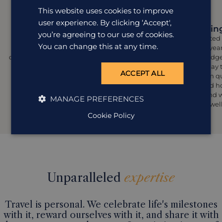
This website uses cookies to improve
user experience. By clicking ‘Accept',
Let's talk
Designing
you’re agreeing to our use of cookies.
This is where it all begins. We’ll chat
Your designated 
You can change this at any time.
about what you love (and what you
using their year
don’t), your travel style, and all the little
hand knowledge 
details that matter most to you. There
craft a holiday
ACCEPT ALL
are no sales calls here, just genuine
yours. From q
conversations and an awful lot of
hand-picked hot
excitement.
reflect you and 
MANAGE PREFERENCES
from your wel
Cookie Policy
Unparalleled
expertise
Travel is personal. We celebrate life's milestones
with it, reward ourselves with it, and share it with