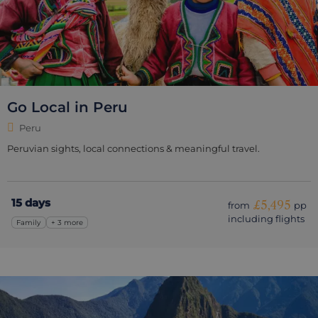
Go Local in Peru
Peru
Peruvian sights, local connections & meaningful travel.
15 days
£5,495
from
pp
including flights
Family
+ 3 more