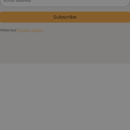
Subscribe
View our
Privacy Policy