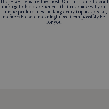
those we treasure the most. Our mission is to craft
unforgettable experiences that resonate wit your
unique preferences, making every trip as special,
memorable and meaningful as it can possibly be,
for you.