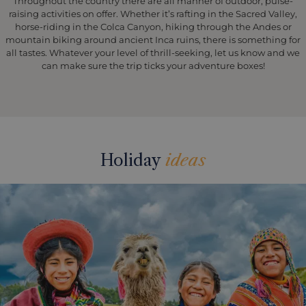
Throughout the country there are all manner of outdoor, pulse-
raising activities on offer. Whether it’s rafting in the Sacred Valley,
horse-riding in the Colca Canyon, hiking through the Andes or
mountain biking around ancient Inca ruins, there is something for
all tastes. Whatever your level of thrill-seeking, let us know and we
can make sure the trip ticks your adventure boxes!
Holiday
ideas