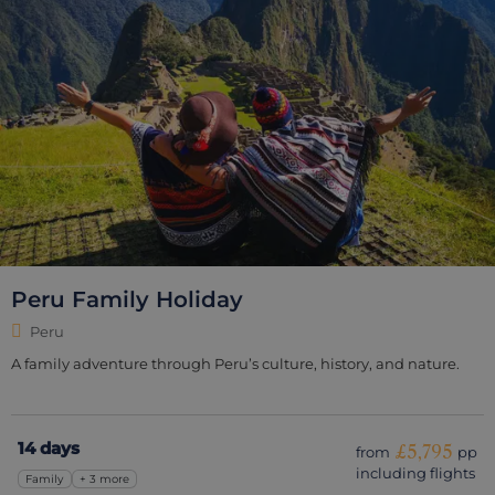
Peru Family Holiday
Peru
A family adventure through Peru’s culture, history, and nature.
14 days
£5,795
from
pp
including flights
Family
+ 3 more