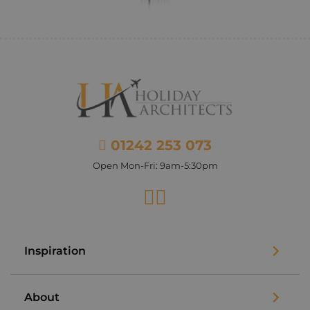
01242 253 073
Open Mon-Fri: 9am-5:30pm
Facebook
Instagram
Inspiration
About