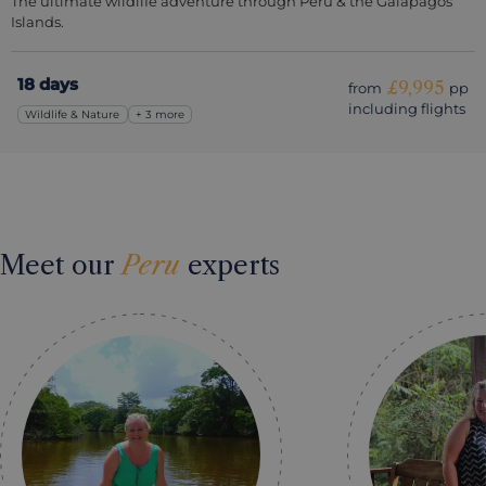
The ultimate wildlife adventure through Peru & the Galapagos
Islands.
18 days
£9,995
from
pp
including flights
Wildlife & Nature
+ 3 more
Meet our
Peru
experts