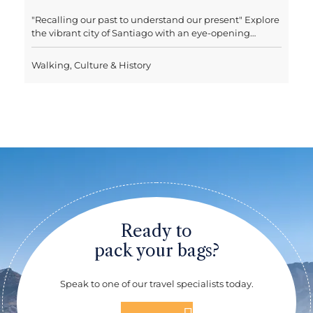
Tasting
Chile’s capital is a vibrant city full of character, with a
thriving art scene, trendy restaurants and lively
nightlife. With its mountain backdrop, on a clear day
Santiago boasts one of the most incredible city
Walking, Culture & History
landscapes in the world. With this trip you'll have a full
day's tour of Santiago including lunch, taking in some
of the highlights of the city, such as the Museum of
Pre-Columbian Art, La Moneda, where the current seat
of government is located, El Centro’s lively shops and
street vendors and San Cristobal Hill, where a
panoramic view of the city and the snow-capped
Andes awaits. A nice twist is the day’s wine tasting,
where you can learn about the aromas, wines and
vineyards of Chile in an exclusive cinema room where
you will travel through Chilean geography and its wine
valleys. Lunch will be served after the tasting, and in
Ready to
the afternoon you will continue visiting the upper part
of Santiago.
pack your bags?
Speak to one of our travel specialists today.