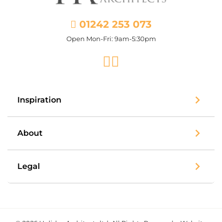
01242 253 073
Open Mon-Fri: 9am-5:30pm
Facebook
Instagram
Inspiration
About
Legal