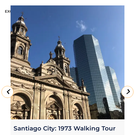
EXCURSION
E
Santiago City Tour with Wine