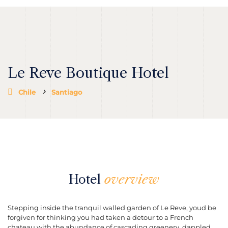
Le Reve Boutique Hotel
Chile
Santiago
Hotel
overview
Stepping inside the tranquil walled garden of Le Reve, youd be
forgiven for thinking you had taken a detour to a French
chateau with the abundance of cascading greenery, dappled