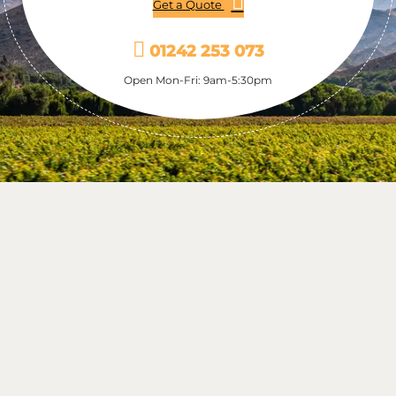
Get a Quote
01242 253 073
Open Mon-Fri: 9am-5:30pm