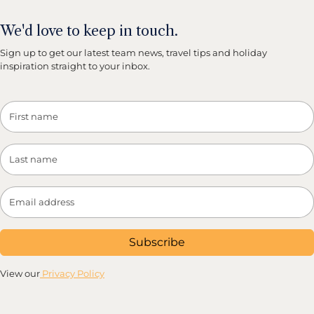
We'd love to keep in touch.
Sign up to get our latest team news, travel tips and holiday
inspiration straight to your inbox.
Subscribe
View our
Privacy Policy