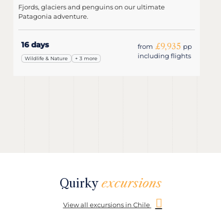
Starting in Argentina, travel through Patagonia as part
of a group.
15 days
£6,220
from
pp
including flights
Wildlife & Nature
+ 3 more
Quirky
excursions
View all excursions in Chile