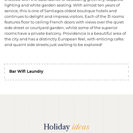
lighting and white garden seating. With almost ten years of
service, this is one of Santiagos oldest boutique hotels and
continues to delight and impress visitors. Each of the 31 rooms
features floor to ceiling French doors with views over the quiet
side street or courtyard garden, whilst some of the superior
rooms have a private balcony. Providencia is a beautiful area of
the city and has a distinctly European feel, with enticing cafes
and quaint side streets just waiting to be explored!
Bar Wifi Laundry
Holiday
ideas