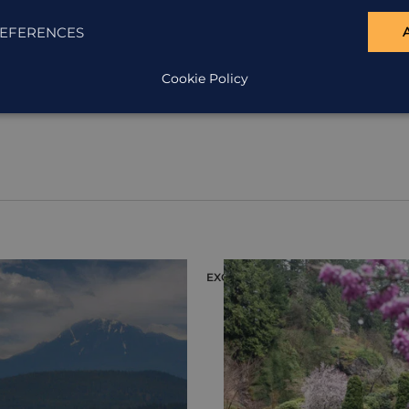
EFERENCES
Cookie Policy
EXCURSION