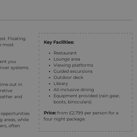
est. Floating
Key Facilities:
he most
Restaurant
Lounge area
ment you
Viewing platforms
 river systems
Guided excursions
Outdoor deck
Library
time out in
All-inclusive dining
retive
Equipment provided (rain gear,
weather and
boots, binoculars)
Price:
from £2,799 per person for a
 opportunities
four night package.
 areas, while
ers, often