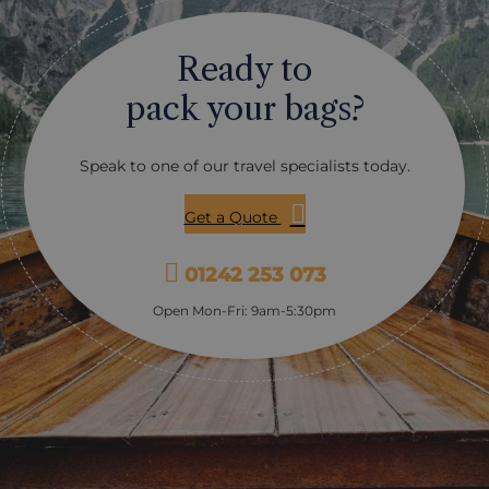
s you a completely
into bloom, attracting butte
perspective, with the chance
bees, and birds, creating a
Ready to
 coastline come alive
atmosphere. In autumn, the
, whether that’s seabirds
transform into a palette o
pack your bags?
seals nearby, or the
russets and ochres, making 
 bear on the shoreline. Later
stunning time to visit. Duri
 you’ll head out on a small
the gardens are adorned wit
Speak to one of our travel specialists today.
hale watching vessel with
lights and decorations, offe
ewing deck, cruising
unique and enchanting expe
ime marine habitat. This
Transfers or tours are avail
Get a Quote
nown for humpback and orca
downtown Victoria, or if yo
 and it’s also common to
car, it’s just a quick 25-min
01242 253 073
ns, seals and a whole cast of
tal wildlife along the way.
Open Mon-Fri: 9am-5:30pm
ncluded, along with hot
a light snack, so it’s a full
eels like a proper adventure
eding to think about the
Wildlife can never be
, but if you’re looking for a
 active day that shows off
est of Vancouver Island’s