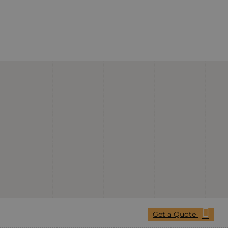
Get a Quote