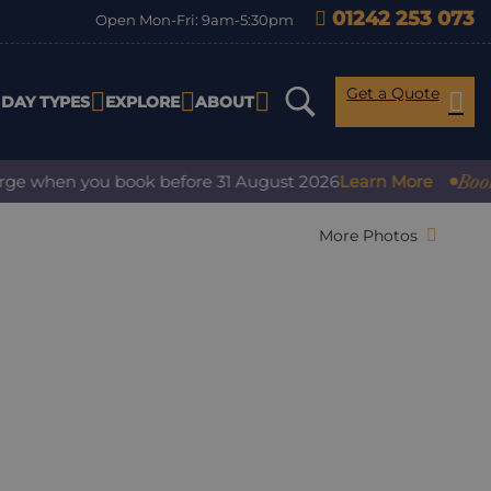
01242 253 073
Open Mon-Fri: 9am-5:30pm
Get a Quote
IDAY TYPES
EXPLORE
ABOUT
Book with 
when you book before 31 August 2026
Learn More
More Photos