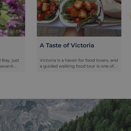
A Taste of Victoria
Bay, just
Victoria is a haven for food lovers, and
-award-
a guided walking food tour is one of
 were
the best ways to explore the city’s rich
y in 1912 by
culinary scene and vibrant history.
 to this
Combining historic charm with
 years
modern flavours, these tours take you
res, the
through some of Victoria’s most
autifully
iconic neighbourhoods, including
panese,
Chinatown, Old Town, and downtown.
gardens,
Each tour typically includes 7 local
nd gift
foodie stops, offering 8-10 delicious
,
samples of food and beverages that
s burst
showcase the city’s diverse culinary