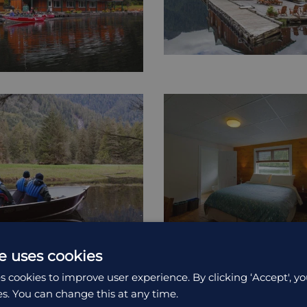
e uses cookies
s cookies to improve user experience. By clicking ‘Accept', yo
es. You can change this at any time.