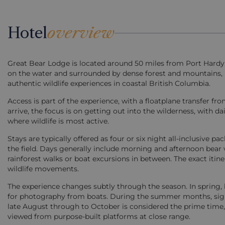
Hotel
overview
Great Bear Lodge is located around 50 miles from Port Hardy, s
on the water and surrounded by dense forest and mountains, i
authentic wildlife experiences in coastal British Columbia.
Access is part of the experience, with a floatplane transfer 
arrive, the focus is on getting out into the wilderness, with d
where wildlife is most active.
Stays are typically offered as four or six night all-inclusive 
the field. Days generally include morning and afternoon bear v
rainforest walks or boat excursions in between. The exact itin
wildlife movements.
The experience changes subtly through the season. In spring, 
for photography from boats. During the summer months, sight
late August through to October is considered the prime time,
viewed from purpose-built platforms at close range.