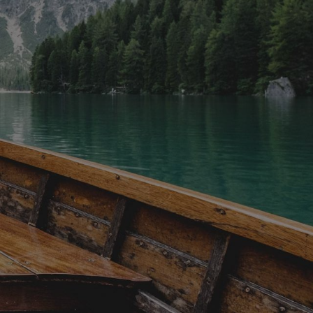
rflies,
offerings. You might enjoy farm-to-
 magical
table dishes, South Indian specialties,
 trees
authentic Mexican tacos, Thai
f warm
dumplings, Cantonese baked buns,
it a
Middle Eastern street food, pastries,
ng winter,
charcuterie, French macarons, and
h festive
even decadent chocolate tastings. To
ring a
complement the flavours, you may
rience.
also get to sample local craft beer, BC
able from
wines, or other regional beverages.
u have a
Please note, dishes may vary
ute drive.
depending on availability, and
vegetarian options are often available,
though gluten allergies may not be
accommodated. Along the way, you’ll
explore historic sites such as the
Victoria Public Market, Fan Tan Alley,
Market Square, the Legislature
Building, the Inner Harbour, the Royal
Theatre, and Fort Street. These tours
are led by expert local guides who
share fascinating stories about