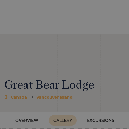
Great Bear Lodge
Canada
Vancouver Island
OVERVIEW
GALLERY
EXCURSIONS