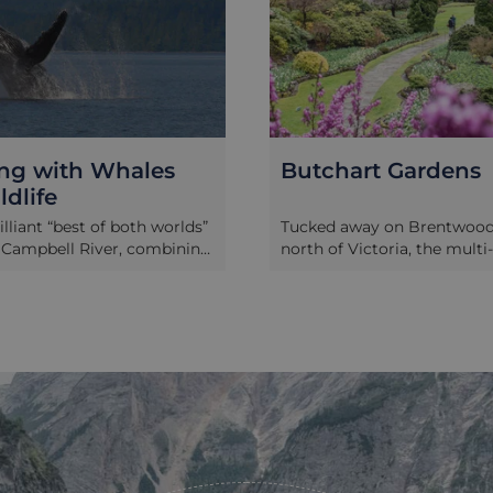
ng with Whales
Butchart Gardens
dlife
rilliant “best of both worlds”
Tucked away on Brentwood 
 Campbell River, combining
north of Victoria, the multi
e water at paddling pace
winning Butchart Gardens
dicated whale watching
established in a small quarr
s ideal if you want a more
Jennie Butchart, who moved
life experience, but still like
area of Vancouver Island six
t of getting offshore with
earlier. Now spanning 55 ac
crew and proper viewing
gardens boast a series of be
es. You’ll start with a
themed areas, including Ja
aking excursion, exploring
Italian, and Mediterranean 
al channels and inlets
alongside a visitor centre a
ife is often spotted at close
shop. In spring and summer
ing quietly through the
thousands of vibrant flower