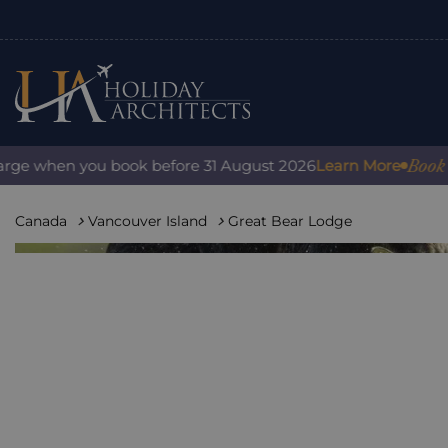
Book with c
 when you book before 31 August 2026
Learn More
Canada
Vancouver Island
Great Bear Lodge