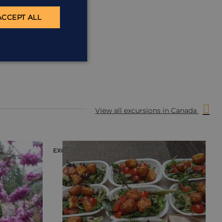
ACCEPT ALL
View all excursions in Canada
EXCURSION
E