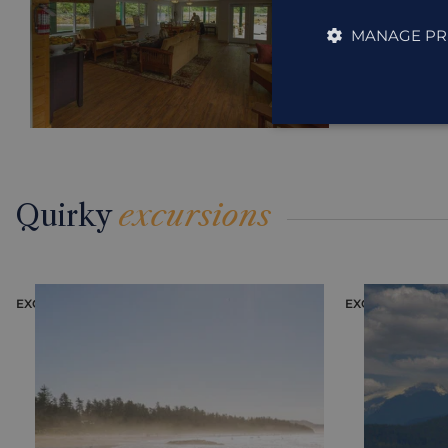
MANAGE PR
Quirky
excursions
EXCURSION
EXCURSION