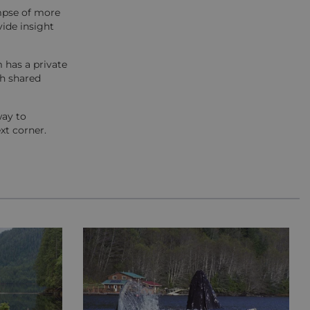
impse of more
vide insight
 has a private
th shared
way to
xt corner.