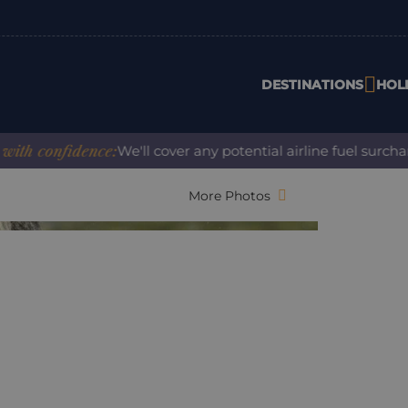
DESTINATIONS
HOL
onfidence:
We'll cover any potential airline fuel surcharge 
More Photos