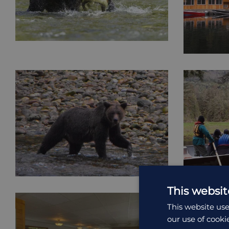
This websit
This website use
our use of cooki