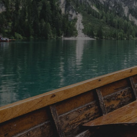
flanked by temperate rainforest. Many
water give
beaches are easily accessible, such as
different 
Chesterman Beach and Long Beach,
to see the
while others, like Half Moon Bay,
around you
require a more energetic walk.
overhead, 
However, the effort is well worth it
occasional
when you find yourself alone on a
in the day
pristine beach. Maps for rainforest
covered w
trails and beach walks are available at
an open vi
local visitor centres or in several town
through pr
souvenir shops. For those who enjoy
area is k
being on the water, kayaking trips
sightings,
depart from both Ucluelet and Tofino,
see dolphi
offering opportunities to explore the
other coas
nearby sounds and spot fascinating
Lunch is i
sea creatures. Alternatively, surfing,
drinks and 
windsurfing, and paddleboarding are
day that f
popular activities in the area, with
without ne
board rentals and lessons readily
logistics. 
available from many local resorts and
guaranteed
outfitters.
memorable,
the very b