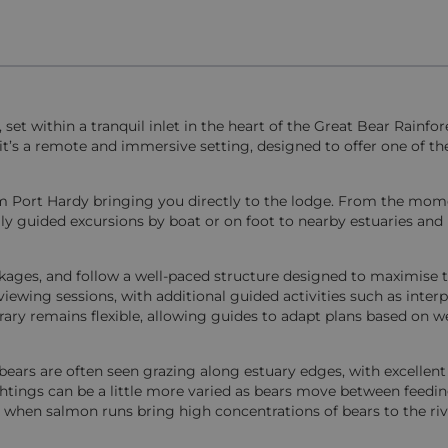
et within a tranquil inlet in the heart of the Great Bear Rainfor
t’s a remote and immersive setting, designed to offer one of t
from Port Hardy bringing you directly to the lodge. From the mo
aily guided excursions by boat or on foot to nearby estuaries and
packages, and follow a well-paced structure designed to maximise 
iewing sessions, with additional guided activities such as interp
erary remains flexible, allowing guides to adapt plans based on 
bears are often seen grazing along estuary edges, with excellent
ings can be a little more varied as bears move between feeding
 when salmon runs bring high concentrations of bears to the riv