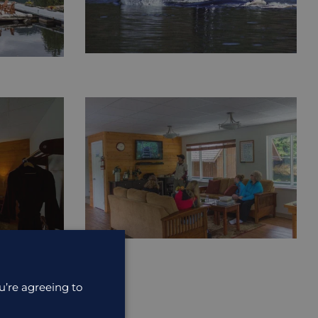
u’re agreeing to