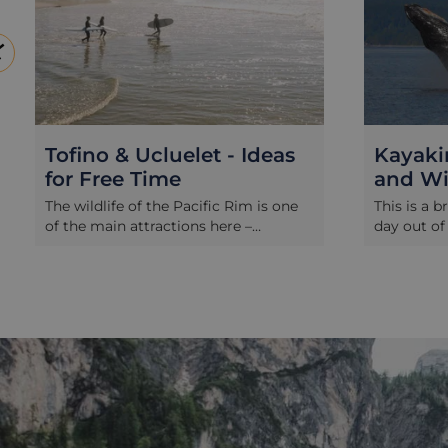
Tofino & Ucluelet - Ideas
Kayaki
for Free Time
and Wil
The wildlife of the Pacific Rim is one
This is a b
of the main attractions here –
day out of
primarily the majestic whales and the
time on th
elusive black bears, along with other
with a de
marine mammals and fascinating
cruise. It’
pelagic birds. While most visitors
active wild
embark on a wildlife trip of some kind,
the comfor
Tofino and Ucluelet are also perfect
an expert 
places to simply relax and unwind for
opportuniti
a few days. The coastline along this
guided kay
stretch of the west coast features
calm coast
vast, driftwood-strewn sandy beaches
where wildl
bordered by rocky outcrops and
range. Mov