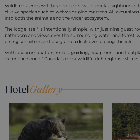
Wildlife extends well beyond bears, with regular sightings of 
elusive species such as wolves or pine martens. All excursions 
into both the animals and the wider ecosystem.
The lodge itself is intentionally simple, with just nine gues
bathroom and views over the surrounding water and forest, w
dining, an extensive library and a deck overlooking the inlet.
With accommodation, meals, guiding, equipment and floatplane
experience one of Canada’s most wildlife-rich regions, with v
Hotel
Gallery