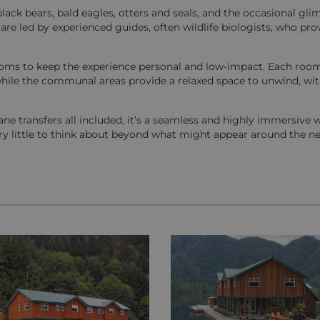
black bears, bald eagles, otters and seals, and the occasional gl
are led by experienced guides, often wildlife biologists, who pro
t rooms to keep the experience personal and low-impact. Each room
hile the communal areas provide a relaxed space to unwind, wi
 transfers all included, it’s a seamless and highly immersive 
ery little to think about beyond what might appear around the ne