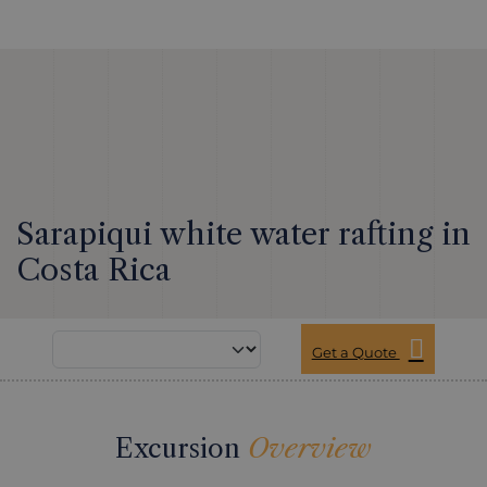
Sarapiqui white water rafting in
Costa Rica
Get a Quote
Excursion
Overview