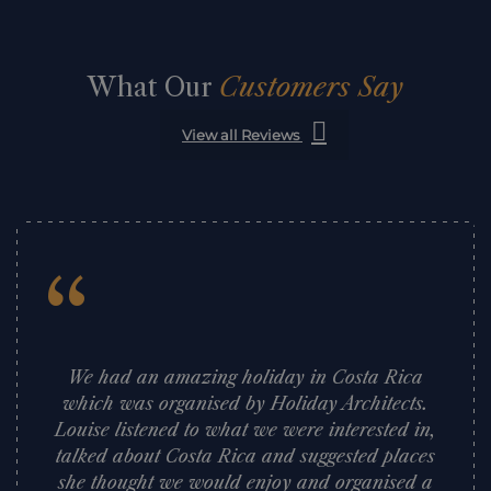
What Our
Customers Say
View all Reviews
“
We had an amazing holiday in Costa Rica
which was organised by Holiday Architects.
Louise listened to what we were interested in,
talked about Costa Rica and suggested places
she thought we would enjoy and organised a