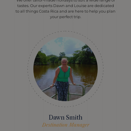
We offer tailor-made holidays to suit a wide range of
tastes. Our experts Dawn and Louise are dedicated
to all things Costa Rica and are here to help you plan
your perfect trip.
Dawn Smith
Destination Manager