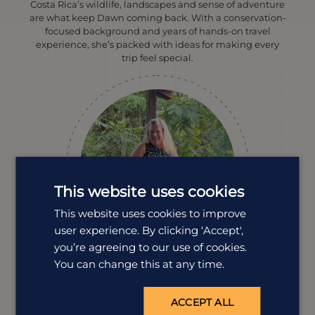
Costa Rica’s wildlife, landscapes and sense of adventure
are what keep Dawn coming back. With a conservation-
focused background and years of hands-on travel
experience, she’s packed with ideas for making every
trip feel special.
This website uses cookies
This website uses cookies to improve
user experience. By clicking ‘Accept',
you’re agreeing to our use of cookies.
You can change this at any time.
Louise Mumford
Destination Manager
ACCEPT ALL