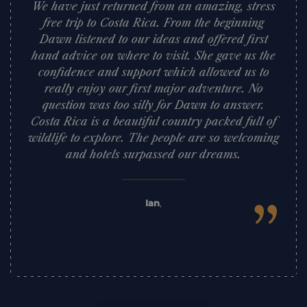
We have just returned from an amazing, stress
free trip to Costa Rica. From the beginning
Dawn listened to our ideas and offered first
hand advice on where to visit. She gave us the
confidence and support which allowed us to
really enjoy our first major adventure. No
question was too silly for Dawn to answer.
Costa Rica is a beautiful country packed full of
wildlife to explore. The people are so welcoming
and hotels surpassed our dreams.
”
Ian
,