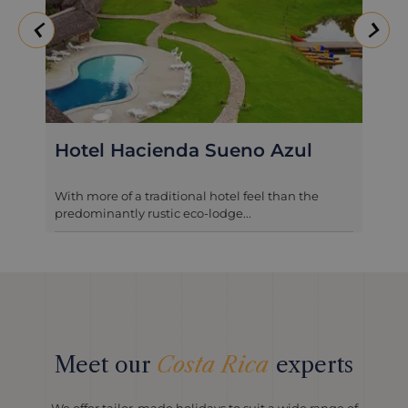
Hotel Hacienda Sueno Azul
With more of a traditional hotel feel than the
predominantly rustic eco-lodge...
Meet our
Costa Rica
experts