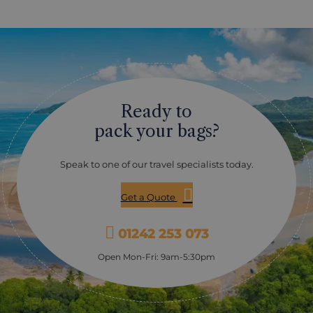
Ready to
pack your bags?
Speak to one of our travel specialists today.
Get a Quote
01242 253 073
Open Mon-Fri: 9am-5:30pm