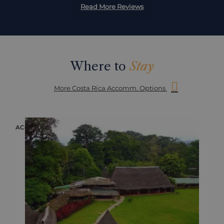
Read More Reviews
Where to
Stay
More Costa Rica Accomm. Options
ACCOMMODATION
ACC