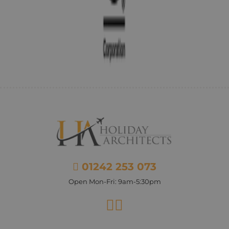
01242 253 073
Open Mon-Fri: 9am-5:30pm
Facebook
Instagram