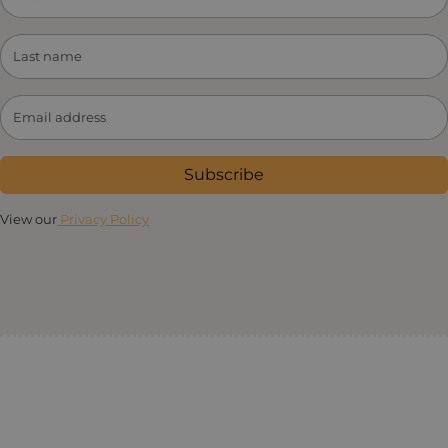
Subscribe
View our
Privacy Policy