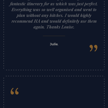
fantastic itinerary for us which was just perfect.
Everything was so well organised and went to
plan without any hitches. I would highly
recommend HA and would definitely use them
again. Thanks Louise.
”
Julie
,
“