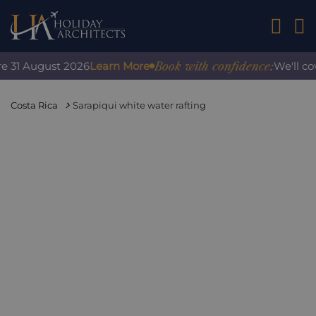
01242 2
Book with confidence:
31 August 2026
Learn More
We'll cover
Costa Rica
Sarapiqui white water rafting