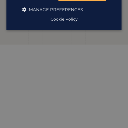
Our Lou’s been exploring Latin America for nearly 20
years, and Costa Rica is a firm favourite. She’s drawn to its
MANAGE PREFERENCES
wildlife, volcanoes and cloud forests, and knows how to
shape a trip full of adventure that takes in all the best
Cookie Policy
bits.