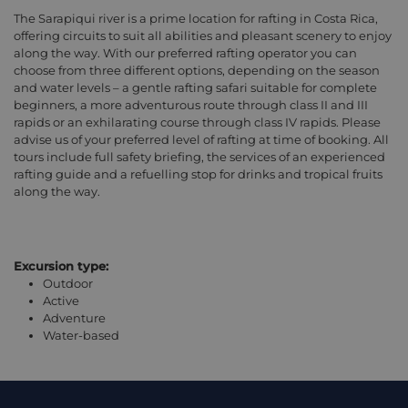
The Sarapiqui river is a prime location for rafting in Costa Rica,
offering circuits to suit all abilities and pleasant scenery to enjoy
along the way. With our preferred rafting operator you can
choose from three different options, depending on the season
and water levels – a gentle rafting safari suitable for complete
beginners, a more adventurous route through class II and III
rapids or an exhilarating course through class IV rapids. Please
advise us of your preferred level of rafting at time of booking. All
tours include full safety briefing, the services of an experienced
rafting guide and a refuelling stop for drinks and tropical fruits
along the way.
Excursion type:
Outdoor
Active
Adventure
Water-based