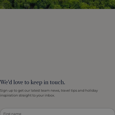
We'd love to keep in touch.
Sign up to get our latest team news, travel tips and holiday
inspiration straight to your inbox.