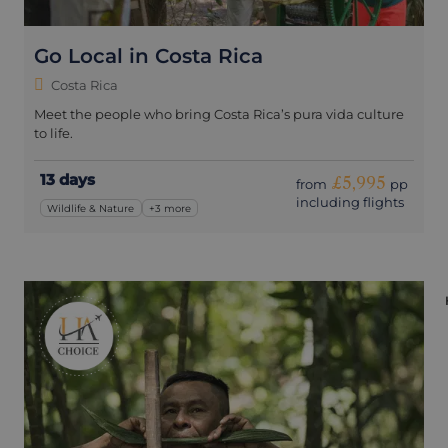
Go Local in Costa Rica
Costa Rica
Meet the people who bring Costa Rica’s pura vida culture
to life.
13 days
£5,995
from
pp
including flights
Wildlife & Nature
+3 more