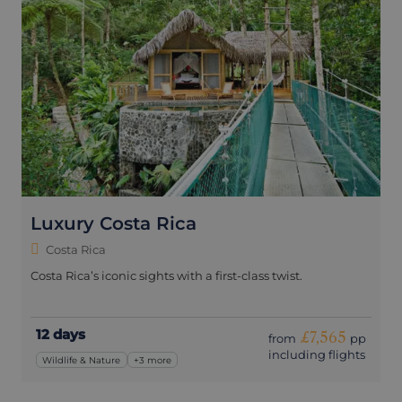
Luxury Costa Rica
Costa Rica
Costa Rica’s iconic sights with a first-class twist.
12 days
£7,565
from
pp
including flights
Wildlife & Nature
+3 more