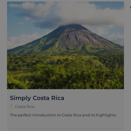
Simply Costa Rica
Costa Rica
The perfect introduction to Costa Rica and its highlights.