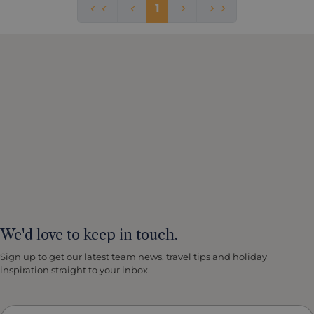
1
We'd love to keep in touch.
Sign up to get our latest team news, travel tips and holiday
inspiration straight to your inbox.