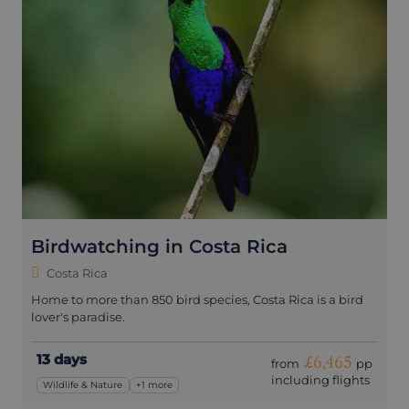
Birdwatching in Costa Rica
Costa Rica
Home to more than 850 bird species, Costa Rica is a bird
lover's paradise.
13 days
£6,465
from
pp
including flights
Wildlife & Nature
+1 more