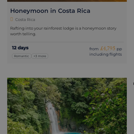
Honeymoon in Costa Rica
Costa Rica
Rafting into your rainforest lodge is a honeymoon story
worth telling.
12 days
£4,795
from
pp
including flights
Romantic
+3 more