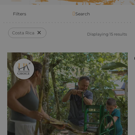
Filters
Search
✕
Costa Rica
Displaying 15 results