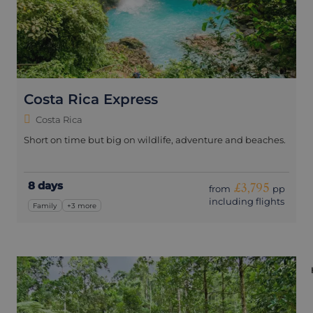
Costa Rica Express
Costa Rica
Short on time but big on wildlife, adventure and beaches.
8 days
£3,795
from
pp
including flights
Family
+3 more