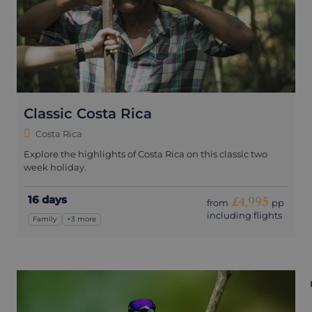
Classic Costa Rica
Costa Rica
Explore the highlights of Costa Rica on this classic two
week holiday.
16 days
£4,995
from
pp
including flights
Family
+3 more