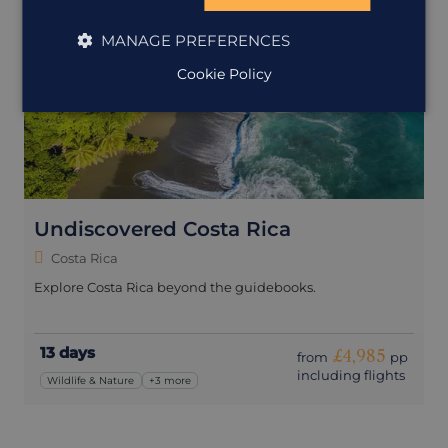
MANAGE PREFERENCES
Cookie Policy
Undiscovered Costa Rica
Costa Rica
Explore Costa Rica beyond the guidebooks.
13 days
£4,985
from
pp
including flights
Wildlife & Nature
+3 more