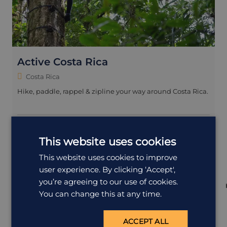
Active Costa Rica
Costa Rica
Hike, paddle, rappel & zipline your way around Costa Rica.
15 days
£4,995
from
pp
including flights
This website uses cookies
Family
+3 more
This website uses cookies to improve
user experience. By clicking ‘Accept',
you’re agreeing to our use of cookies.
You can change this at any time.
ACCEPT ALL