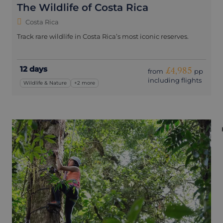
The Wildlife of Costa Rica
Costa Rica
Track rare wildlife in Costa Rica’s most iconic reserves.
12 days
£4,985
from
pp
including flights
Wildlife & Nature
+2 more