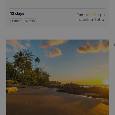
12 days
£4,395
from
pp
including flights
Family
+2 more