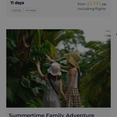
11 days
£4,950
from
pp
including flights
Family
+3 more
Summertime Family Adventure