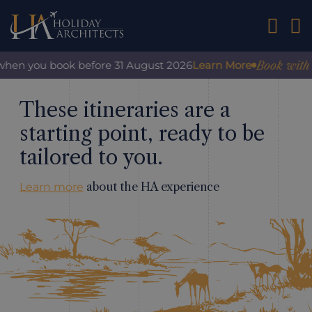
01242 2
Book with confid
you book before 31 August 2026
Learn More
These itineraries are a
starting point, ready to be
tailored to you.
about the HA experience
Learn more