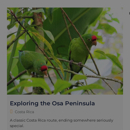
Exploring the Osa Peninsula
Costa Rica
A classic Costa Rica route, ending somewhere seriously
special.