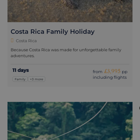
Costa Rica Family Holiday
Costa Rica
Because Costa Rica was made for unforgettable family
adventures.
11 days
£3,995
from
pp
including flights
Family
+3 more