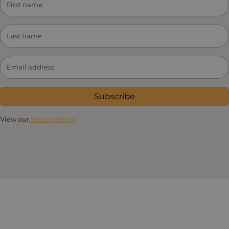
Subscribe
View our
Privacy Policy