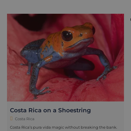
Costa Rica on a Shoestring
Costa Rica
Costa Rica’s pura vida magic without breaking the bank.