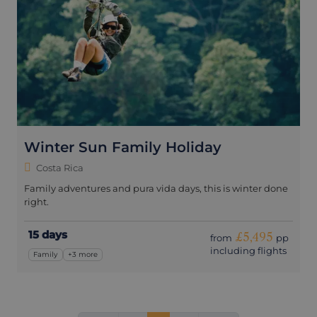
Winter Sun Family Holiday
Costa Rica
Family adventures and pura vida days, this is winter done
right.
15 days
£5,495
from
pp
including flights
Family
+3 more