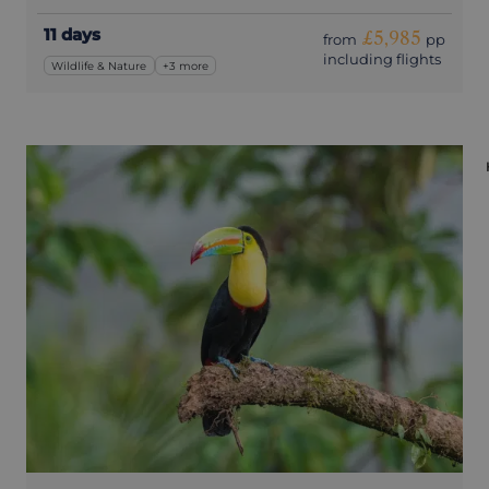
11 days
£5,985
from
pp
including flights
Wildlife & Nature
+3 more