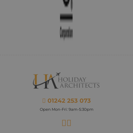
01242 253 073
Open Mon-Fri: 9am-5:30pm
Facebook
Instagram