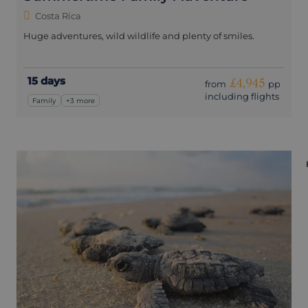
Costa Rica
Huge adventures, wild wildlife and plenty of smiles.
15 days
£4,945
from
pp
including flights
Family
+3 more