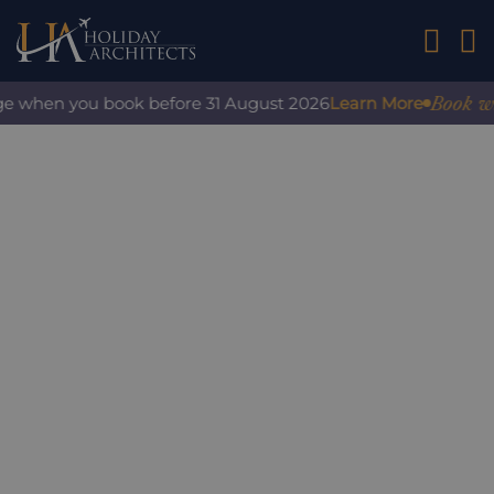
01242 2
Book with 
e when you book before 31 August 2026
Learn More