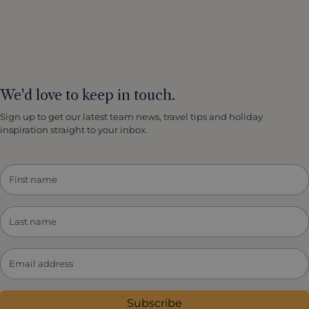
We'd love to keep in touch.
Sign up to get our latest team news, travel tips and holiday
inspiration straight to your inbox.
Subscribe