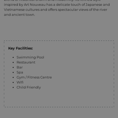
inspired by Art Nouveau has a delicate touch of Japanese and
Vietnamese cultures and offers spectacular views of the river
and ancient town.
Key Facilities:
Swimming Pool
Restaurant
Bar
Spa
Gym / Fitness Centre
Wifi
Child Friendly