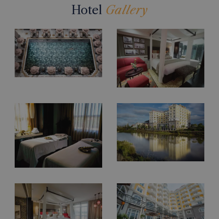
Hotel
Gallery