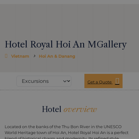
Hotel Royal Hoi An MGallery
Vietnam
Hoi An & Danang
Get a Quote
Hotel
overview
Located on the banks of the Thu Bon River in the UNESCO
World Heritage town of Hoi An, Hotel Royal Hoi An is a perfect
blend of historical charm and modernity. Its refined style