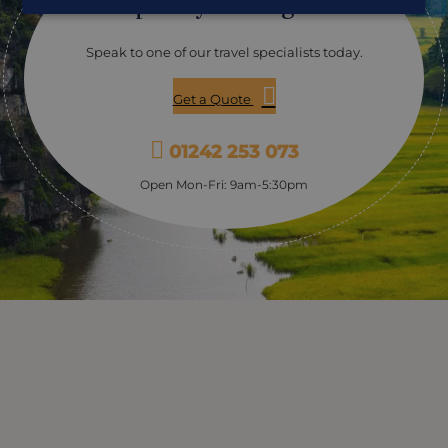
pack your bags?
surrounded by coconut trees – here you will learn
about the history of this unique and beautiful area,
before sitting down to enjoy a tasty seafood lunch on-
Speak to one of our travel specialists today.
board a boat.
Get a Quote
01242 253 073
Open Mon-Fri: 9am-5:30pm