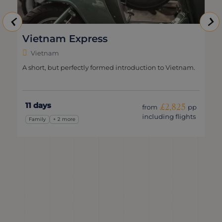
Vietnam Express
Vietnam
A short, but perfectly formed introduction to Vietnam.
11 days
£2,825
from
pp
including flights
Family
+ 2 more