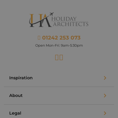
01242 253 073
Open Mon-Fri: 9am-5:30pm
Facebook
Instagram
Inspiration
About
Legal