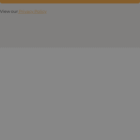
View our
Privacy Policy