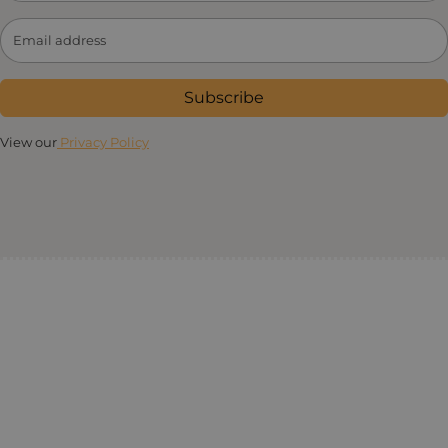
Subscribe
View our
Privacy Policy