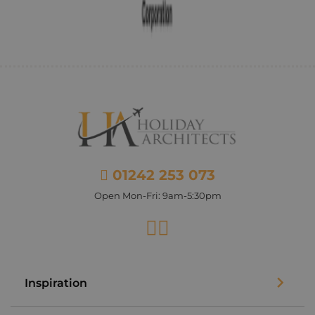
01242 253 073
Open Mon-Fri: 9am-5:30pm
Facebook
Instagram
Inspiration