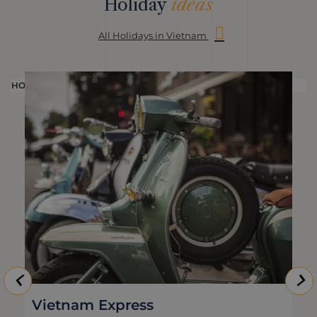
Holiday
ideas
All Holidays in Vietnam
HOLIDAY
H
Vietnam Express