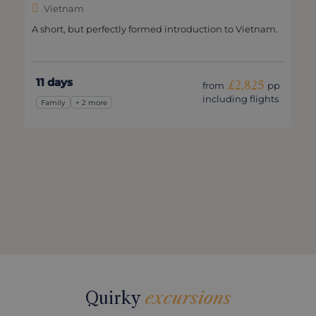
Vietnam
A short, but perfectly formed introduction to Vietnam.
11 days
£2,825
from
pp
including flights
Family
+ 2 more
Quirky
excursions