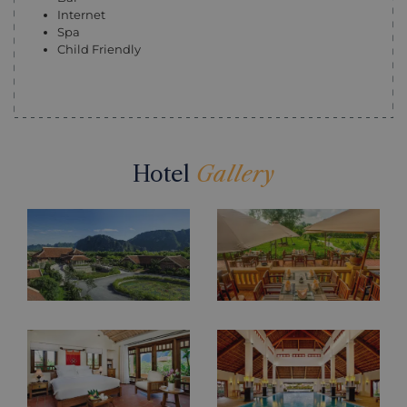
Internet
Spa
Child Friendly
Hotel
Gallery