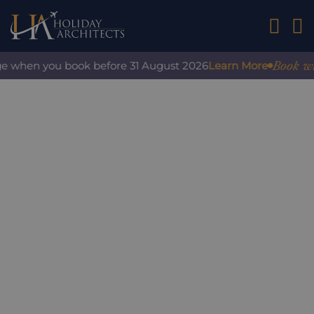
01242 2
Book with c
 when you book before 31 August 2026
Learn More