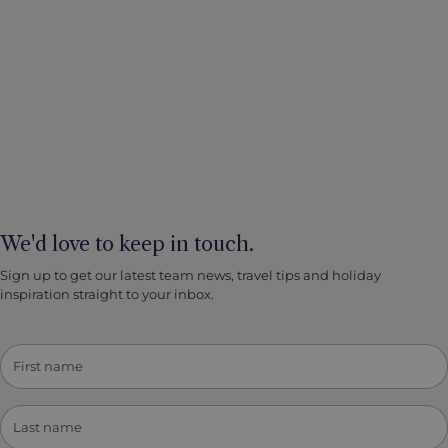
We'd love to keep in touch.
Sign up to get our latest team news, travel tips and holiday
inspiration straight to your inbox.