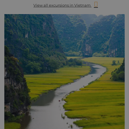
View all excursions in Vietnam