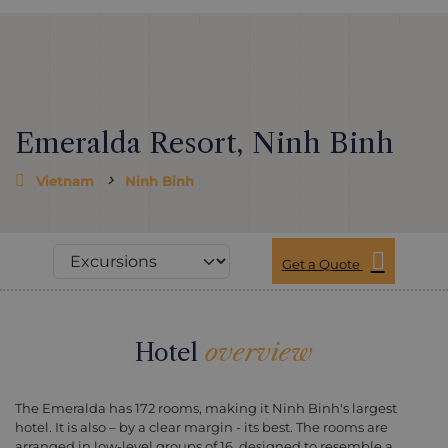
Emeralda Resort, Ninh Binh
Vietnam
Ninh Binh
Get a Quote
Hotel
overview
The Emeralda has 172 rooms, making it Ninh Binh's largest
hotel. It is also – by a clear margin - its best. The rooms are
arranged in low-level groups of 16, designed to resemble a