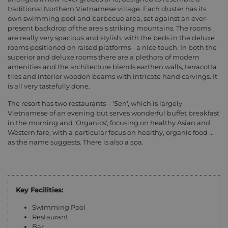
traditional Northern Vietnamese village. Each cluster has its
own swimming pool and barbecue area, set against an ever-
present backdrop of the area's striking mountains. The rooms
are really very spacious and stylish, with the beds in the deluxe
rooms positioned on raised platforms - a nice touch. In both the
superior and deluxe rooms there are a plethora of modern
amenities and the architecture blends earthen walls, terracotta
tiles and interior wooden beams with intricate hand carvings. It
is all very tastefully done.
The resort has two restaurants – 'Sen', which is largely
Vietnamese of an evening but serves wonderful buffet breakfast
in the morning and 'Organics', focusing on healthy Asian and
Western fare, with a particular focus on healthy, organic food ...
as the name suggests. There is also a spa.
Key Facilities:
Swimming Pool
Restaurant
Bar