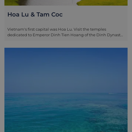
Hoa Lu & Tam Coc
Vietnam's first capital was Hoa Lu. Visit the temples
dedicated to Emperor Dinh Tien Hoang of the Dinh Dynasty
(968-80), and Emperor Le Dai Hanh of the Le Dynasty (980-
1009). The ancient Hoa Lu Citadel - most of which has since
been destroyed - once covered an area of three square
kilometres. If time permits after visiting Hoa Lu (for the fit
and healthy), take a half-hour walk up one of the
surrounding limestone karst hills, the climb is rewarding
with spectacular views. In the late morning depart for Tam
Coc Town for a Vietnamese lunch, along the way stop where
you wish to take pictures of local villages and the stunning
landscape. After lunch board your private sampan, as the
boat gently slices through the water, enormous limestone
karsts jut out from the green rice fields giving rise to the
regions alternative name: 'Halong on Land'. Alternatively,
situated near Tam Coc is Trang An - a nature reserve similar
to Tam Coc however less visited. Limestone hills surround a
peaceful river which passes through a series of caves (one
which takes 15-minutes to pass through in darkness). An 'eco