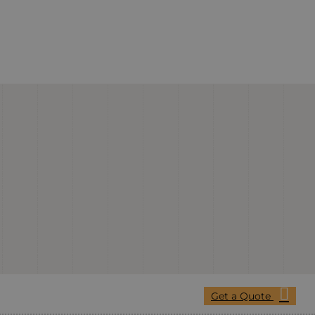
Get a Quote