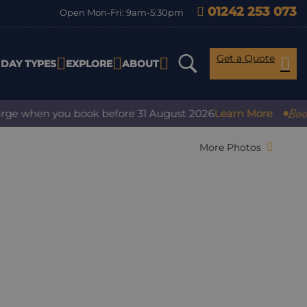
01242 253 073
Open Mon-Fri: 9am-5:30pm
Get a Quote
IDAY TYPES
EXPLORE
ABOUT
Book with c
hen you book before 31 August 2026
Learn More
More Photos