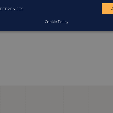
EFERENCES
Cookie Policy