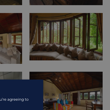
u’re agreeing to