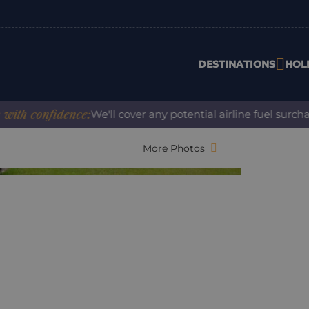
DESTINATIONS
HOL
nfidence:
We'll cover any potential airline fuel surcharge w
More Photos