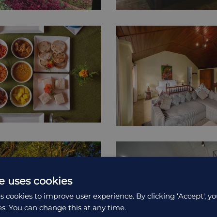
e uses cookies
s cookies to improve user experience. By clicking ‘Accept', yo
es. You can change this at any time.