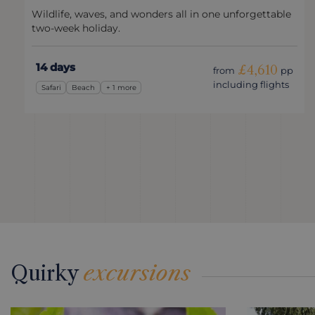
Wildlife, waves, and wonders all in one unforgettable
two-week holiday.
14 days
£4,610
from
pp
including flights
Safari
Beach
+ 1 more
Quirky
excursions