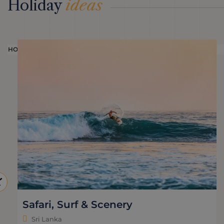
Holiday
ideas
HOLIDAY
Safari, Surf & Scenery
Sri Lanka