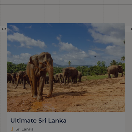
HOLIDAY
Ultimate Sri Lanka
Sri Lanka