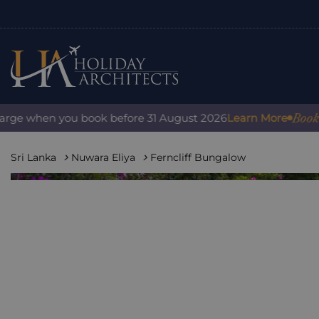
Book with co
when you book before 31 August 2026
Learn More
Sri Lanka
Nuwara Eliya
Ferncliff Bungalow