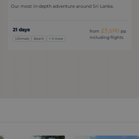
Our most in-depth adventure around Sri Lanka.
21 days
£5,690
from
pp
including flights
Ultimate
Beach
+ 3 more