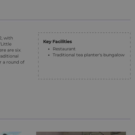
2, with
Key Facilities
Little
Restaurant
re are six
Traditional tea planter's bungalow
aditional
r a round of