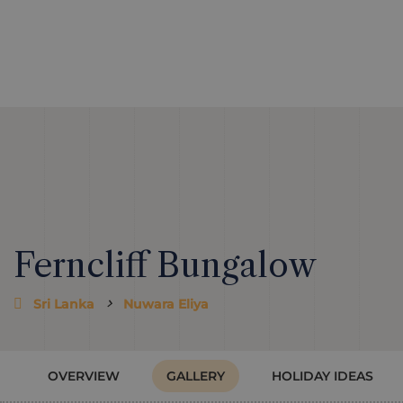
Ferncliff Bungalow
Sri Lanka
Nuwara Eliya
OVERVIEW
GALLERY
HOLIDAY IDEAS