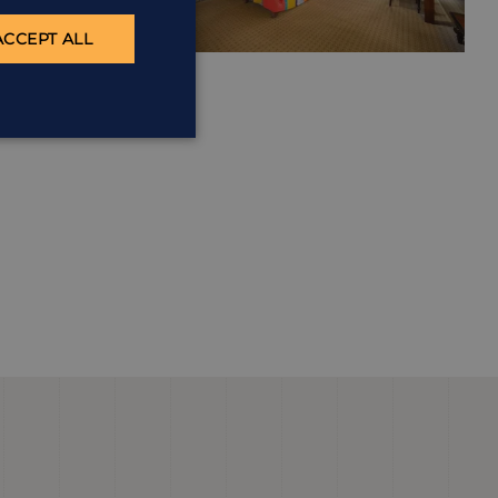
ACCEPT ALL