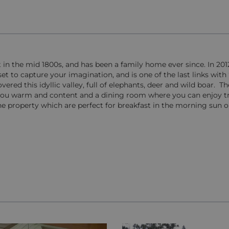
lt in the mid 1800s, and has been a family home ever since. In 201
et to capture your imagination, and is one of the last links with ‘
ed this idyllic valley, full of elephants, deer and wild boar. The
 you warm and content and a dining room where you can enjoy tr
 property which are perfect for breakfast in the morning sun o