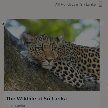
All Holidays in Sri Lanka
HOLIDAY
H
The Wildlife of Sri Lanka
Sri Lanka