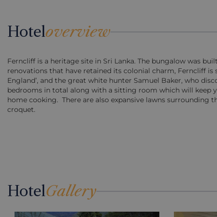
Hotel
overview
Ferncliff is a heritage site in Sri Lanka. The bungalow was bui
renovations that have retained its colonial charm, Ferncliff is s
England’, and the great white hunter Samuel Baker, who discover
bedrooms in total along with a sitting room which will keep
home cooking. There are also expansive lawns surrounding the
croquet.
Hotel
Gallery