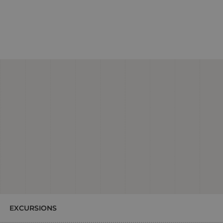
EXCURSIONS