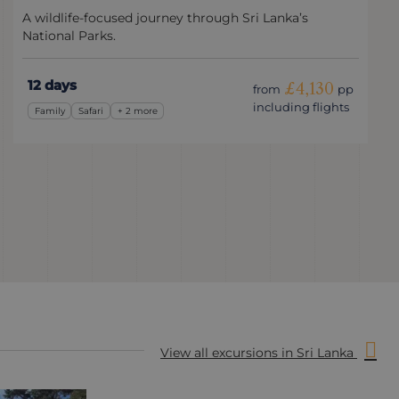
A wildlife-focused journey through Sri Lanka’s
National Parks.
12 days
£4,130
from
pp
including flights
Family
Safari
+ 2 more
View all excursions in Sri Lanka