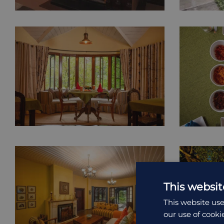
This websit
This website use
our use of cooki