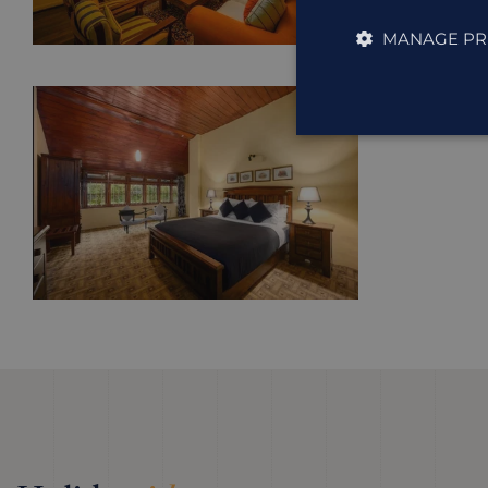
MANAGE PR