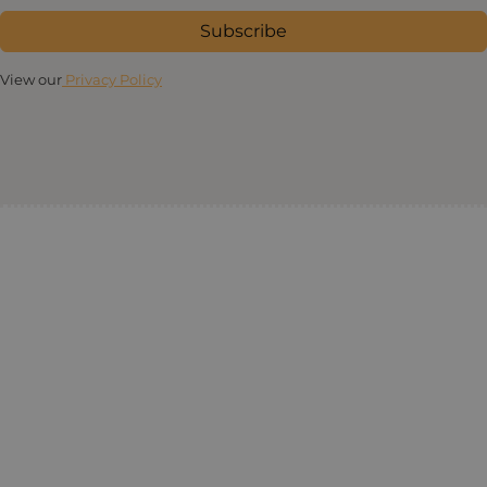
Subscribe
View our
Privacy Policy