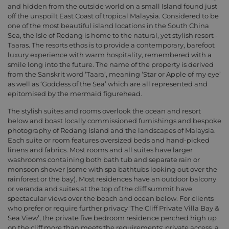
and hidden from the outside world on a small Island found just
off the unspoilt East Coast of tropical Malaysia. Considered to be
one of the most beautiful island locations in the South China
Sea, the Isle of Redang is home to the natural, yet stylish resort -
Taaras. The resorts ethos is to provide a contemporary, barefoot
luxury experience with warm hospitality, remembered with a
smile long into the future. The name of the property is derived
from the Sanskrit word ‘Taara’, meaning ‘Star or Apple of my eye’
as well as ‘Goddess of the Sea’ which are all represented and
epitomised by the mermaid figurehead.
The stylish suites and rooms overlook the ocean and resort
below and boast locally commissioned furnishings and bespoke
photography of Redang Island and the landscapes of Malaysia.
Each suite or room features oversized beds and hand-picked
linens and fabrics. Most rooms and all suites have larger
washrooms containing both bath tub and separate rain or
monsoon shower (some with spa bathtubs looking out over the
rainforest or the bay). Most residences have an outdoor balcony
or veranda and suites at the top of the cliff summit have
spectacular views over the beach and ocean below. For clients
who prefer or require further privacy ‘The Cliff Private Villa Bay &
Sea View’, the private five bedroom residence perched high up
on the cliff more than meets the requirements; private access, a