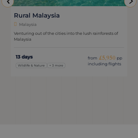
Rural Malaysia
Malaysia
Venturing out of the cities into the lush rainforests of
Malaysia
13 days
£5,950
from
pp
including flights
Wildlife & Nature
+ 3 more