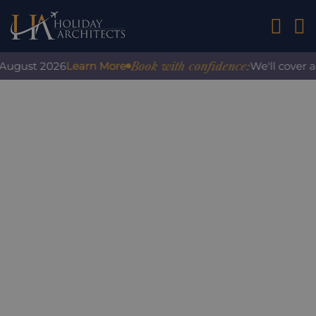
01242 2
Book with confidence:
gust 2026
Learn More
We'll cover any 