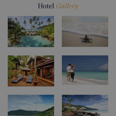
Hotel
Gallery