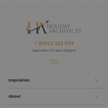
01242 253 073
Open Mon-Fri: 9am-5:30pm
Facebook
Instagram
Inspiration
About