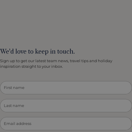
We'd love to keep in touch.
Sign up to get our latest team news, travel tips and holiday
inspiration straight to your inbox.