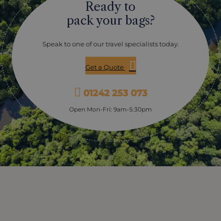
Ready to
including moray eels, angel fish, barracuda, napoleon,
trigger fish, rainbow runner, giant stingray, cuttlefish,
pack your bags?
octopus, nudibranch and more.
Speak to one of our travel specialists today.
Get a Quote
01242 253 073
Open Mon-Fri: 9am-5:30pm