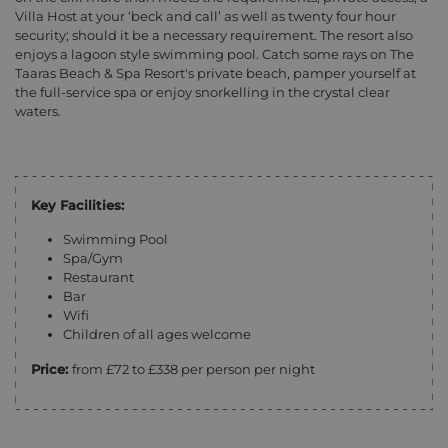
Villa Host at your ‘beck and call’ as well as twenty four hour
security; should it be a necessary requirement. The resort also
enjoys a lagoon style swimming pool. Catch some rays on The
Taaras Beach & Spa Resort's private beach, pamper yourself at
the full-service spa or enjoy snorkelling in the crystal clear
waters.
Key Facilities:
Swimming Pool
Spa/Gym
Restaurant
Bar
Wifi
Children of all ages welcome
Price:
from £72 to £338 per person per night