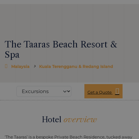
The Taaras Beach Resort &
Spa
Malaysia
Kuala Terengganu & Redang Island
Get a Quote
Hotel
overview
‘The Taaras’ is a bespoke Private Beach Residence, tucked away