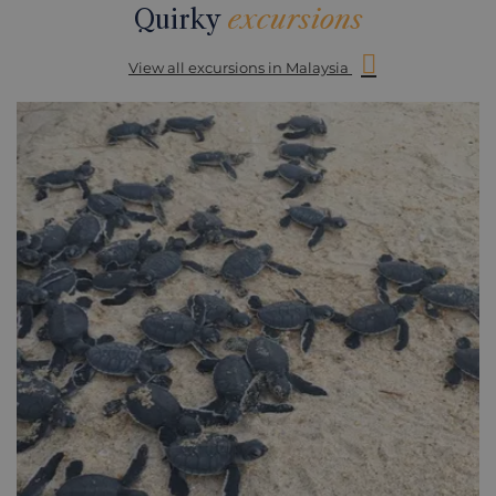
Quirky
excursions
View all excursions in Malaysia