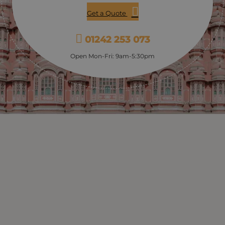
Get a Quote
01242 253 073
Open Mon-Fri: 9am-5:30pm