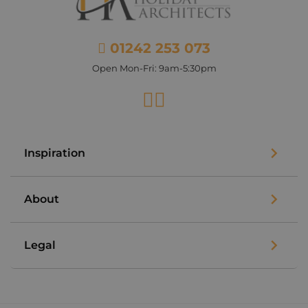
01242 253 073
Open Mon-Fri: 9am-5:30pm
Facebook
Instagram
Inspiration
About
Legal