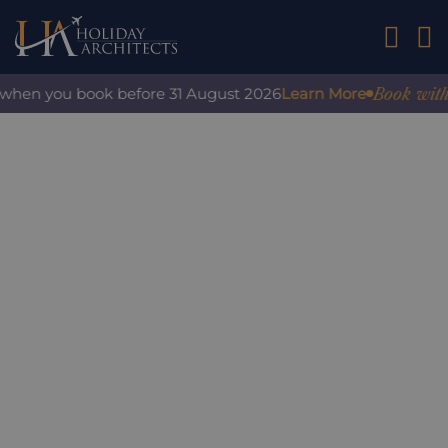
01242 2
Book with co
when you book before 31 August 2026
Learn More