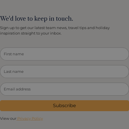
We'd love to keep in touch.
Sign up to get our latest team news, travel tips and holiday
inspiration straight to your inbox.
Subscribe
View our
Privacy Policy