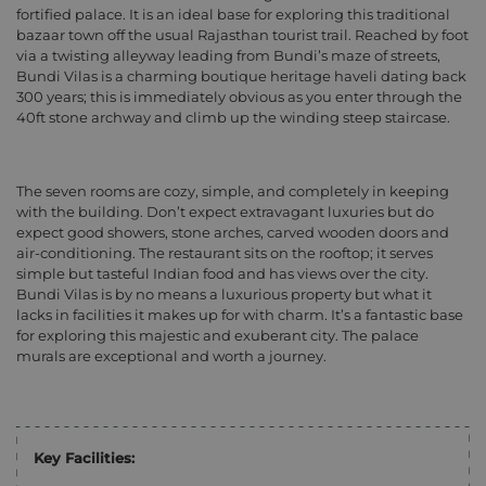
fortified palace. It is an ideal base for exploring this traditional
bazaar town off the usual Rajasthan tourist trail. Reached by foot
via a twisting alleyway leading from Bundi’s maze of streets,
Bundi Vilas is a charming boutique heritage haveli dating back
300 years; this is immediately obvious as you enter through the
40ft stone archway and climb up the winding steep staircase.
The seven rooms are cozy, simple, and completely in keeping
with the building. Don’t expect extravagant luxuries but do
expect good showers, stone arches, carved wooden doors and
air-conditioning. The restaurant sits on the rooftop; it serves
simple but tasteful Indian food and has views over the city.
Bundi Vilas is by no means a luxurious property but what it
lacks in facilities it makes up for with charm. It’s a fantastic base
for exploring this majestic and exuberant city. The palace
murals are exceptional and worth a journey.
Key Facilities: