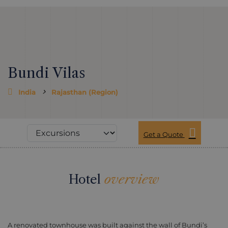
Bundi Vilas
India
Rajasthan (Region)
Get a Quote
Hotel
overview
A renovated townhouse was built against the wall of Bundi’s