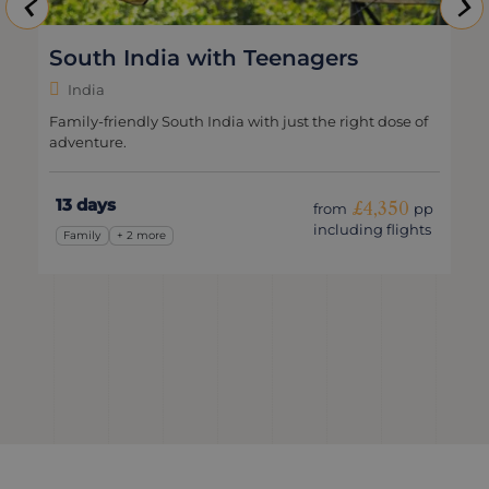
South India with Teenagers
India
Family-friendly South India with just the right dose of
adventure.
13 days
£4,350
from
pp
including flights
Family
+ 2 more