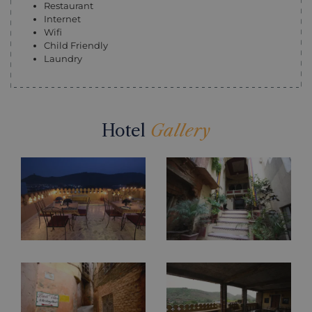
Restaurant
Internet
Wifi
Child Friendly
Laundry
Hotel
Gallery