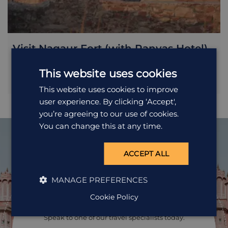
Visit Nagaur Fort (with Ranvas Hotel)
This website uses cookies
Included in your stay at Ranvas is a tour of Nagaur Fort,
otherwise known as Ahichhatragarh Fort. Within the fort
This website uses cookies to improve
you'll find a richly painted Rajput-Mughal palace complex
user experience. By clicking ‘Accept',
and several mosques, including one commissioned by
Akbar.
you’re agreeing to our use of cookies.
You can change this at any time.
ACCEPT ALL
Ready to
MANAGE PREFERENCES
pack your bags?
Cookie Policy
Speak to one of our travel specialists today.