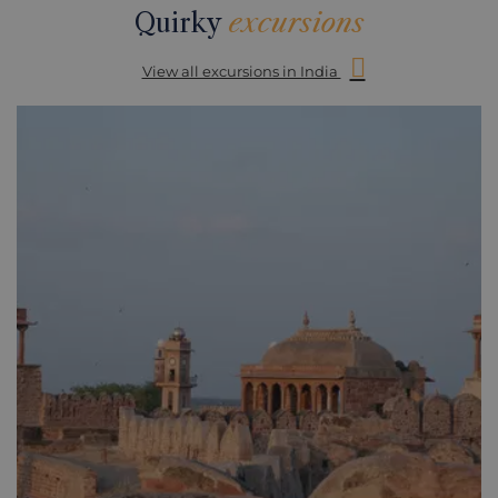
Quirky
excursions
View all excursions in India