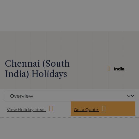
Chennai (South
India
India) Holidays
View Holiday Ideas
Get a Quote