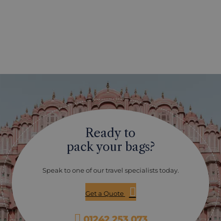
Ready to
pack your bags?
Speak to one of our travel specialists today.
Get a Quote
01242 253 073