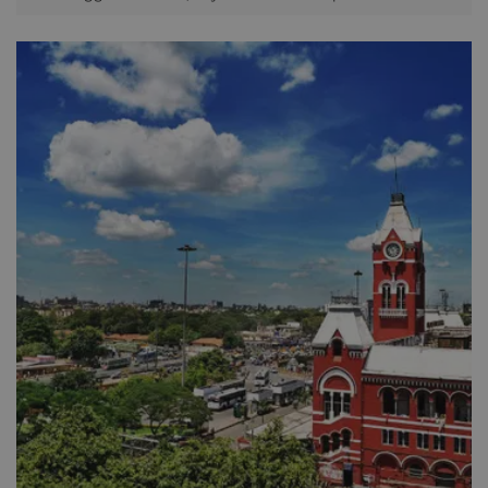
was a hub for local weavers who manufactured cloth and
fabrics for the British. It has now been converted in to a
bustling wholesale market and is currently a prime
commercial area of the city. During the tour you get to enjoy
the exuberant atmosphere as well as passing through some
important building and streets on the way. This includes the
magnificent Indo-Saracen buildings of the High Court and
the General Post Office, the wholesale paper, grain, and
textile markets as well as the famous flower market. Please
note some of the tour will be explored by pedal rickshaws.