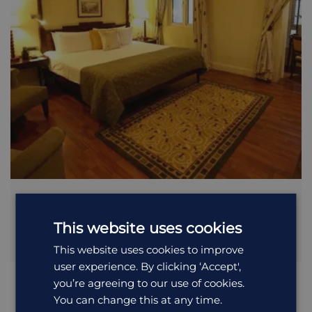
Taj Connemara
This website uses cookies
Built in 1854 as The Imperial Hotel and later re-established
as...
This website uses cookies to improve
user experience. By clicking ‘Accept',
you’re agreeing to our use of cookies.
You can change this at any time.