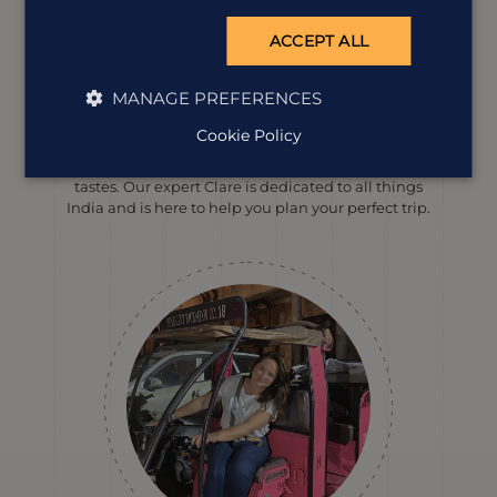
ACCEPT ALL
MANAGE PREFERENCES
Meet our
India
expert
Cookie Policy
We offer tailor-made holidays to suit a wide range of
tastes. Our expert Clare is dedicated to all things
India and is here to help you plan your perfect trip.