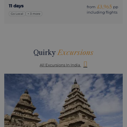
11 days
£3,965
from
pp
including flights
Go Local
+ 3 more
Quirky
Excursions
All Excursions In India