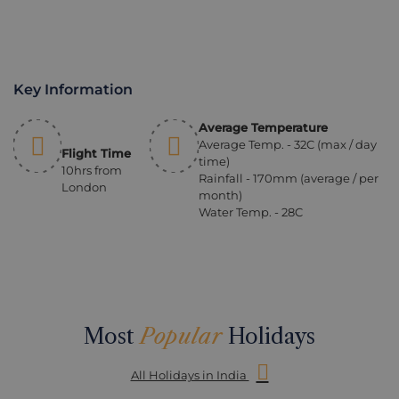
Key Information
Average Temperature
Average Temp. - 32C (max / day
Flight Time
time)
10hrs from
Rainfall - 170mm (average / per
London
month)
Water Temp. - 28C
Most
Popular
Holidays
All Holidays in India