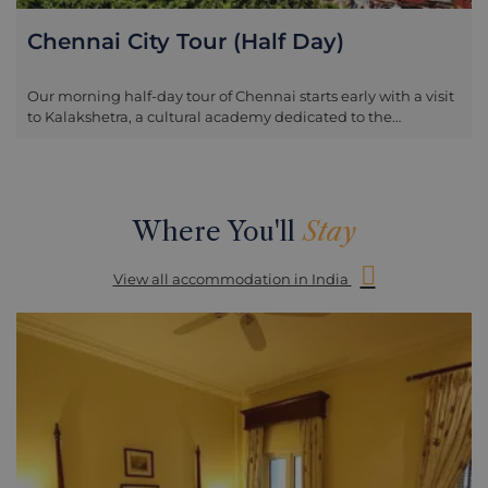
Chennai City Tour (Half Day)
Our morning half-day tour of Chennai starts early with a visit
to Kalakshetra, a cultural academy dedicated to the
preservation of traditional values in Indian art, especially in
the field of Bharatanatyam dance and Gandharvaveda
music. Rukmini Devi Arundale founded the academy in
January 1936 and here you will witness the Morning Prayer
session (which starts at around 8.30am) as well as dance
Where You'll
Stay
practice at the school. If interested you can also visit the
weaving centre, which opens at 10am. The tour continues,
View all accommodation in India
taking in Madras Museum, which is housed in the Pantheon
Complex. This is the second largest museum in India and is
particularly rich in archaeological collections and has the
largest Roman collection outside of Europe.