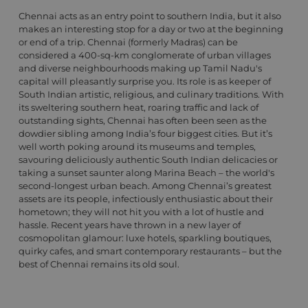
Chennai acts as an entry point to southern India, but it also
makes an interesting stop for a day or two at the beginning
or end of a trip. Chennai (formerly Madras) can be
considered a 400-sq-km conglomerate of urban villages
and diverse neighbourhoods making up Tamil Nadu's
capital will pleasantly surprise you. Its role is as keeper of
South Indian artistic, religious, and culinary traditions. With
its sweltering southern heat, roaring traffic and lack of
outstanding sights, Chennai has often been seen as the
dowdier sibling among India’s four biggest cities. But it’s
well worth poking around its museums and temples,
savouring deliciously authentic South Indian delicacies or
taking a sunset saunter along Marina Beach – the world's
second-longest urban beach. Among Chennai’s greatest
assets are its people, infectiously enthusiastic about their
hometown; they will not hit you with a lot of hustle and
hassle. Recent years have thrown in a new layer of
cosmopolitan glamour: luxe hotels, sparkling boutiques,
quirky cafes, and smart contemporary restaurants – but the
best of Chennai remains its old soul.