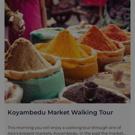
some of South India’s most impressive displays of creativity,
heavily influencing temples across the country and even in
Indonesia and Cambodia. Spending half a day exploring
these temples with your experienced guide is a real
highlight in this part of the Coromandel Coast.
Koyambedu Market Walking Tour
This morning you will enjoy a walking tour through one of
Asia’s biggest markets, Koyambedu. In the past the market