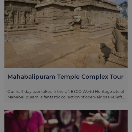
Mahabalipuram Temple Complex Tour
Our half-day tour takes in the UNESCO World Heritage site of
Mahabalipuram, a fantastic collection of open-air bas-reliefs,
structured temples, man made carved caves, and rathas
(chariots) that are scattered approximately 58km south of
Chennai. The area was once an important port for the Pallava
dynasty between the fifth and ninth century and as a result
attracted great poets, dramatists, artists, scholars and saints.
Because of this the temples around Mahabalipurum are