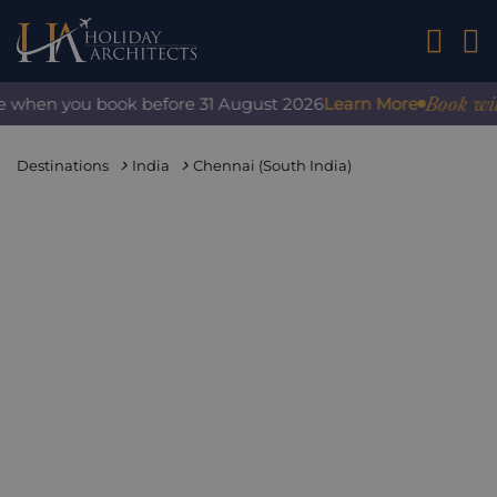
01242 2
Book with co
when you book before 31 August 2026
Learn More
Destinations
India
Chennai (South India)