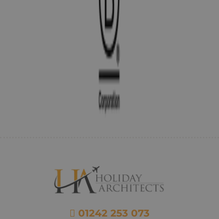
01242 253 073