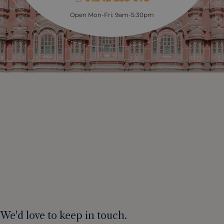
Open Mon-Fri: 9am-5:30pm
We'd love to keep in touch.