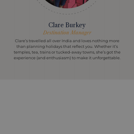
Clare Burkey
Destination Manager
Clare’s travelled all over India and loves nothing more
than planning holidays that reflect you. Whether it’s
temples, tea, trains or tucked-away towns, she’s got the
experience (and enthusiasm) to make it unforgettable.