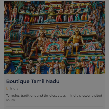
Boutique Tamil Nadu
India
Temples, traditions and timeless stays in India's lesser-visited
south.