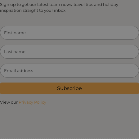
Sign up to get our latest team news, travel tips and holiday
inspiration straight to your inbox.
Subscribe
View our
Privacy Policy