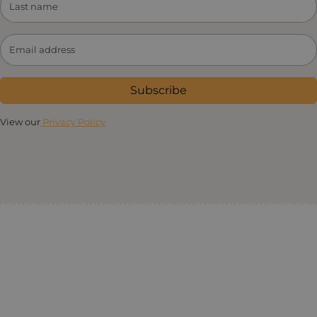
Subscribe
View our
Privacy Policy