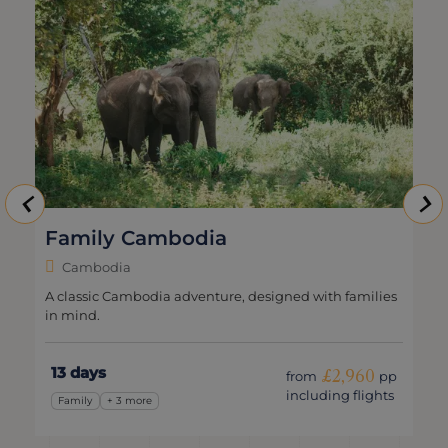
Family Cambodia
Cambodia
A classic Cambodia adventure, designed with families
in mind.
13 days
£2,960
from
pp
including flights
Family
+ 3 more