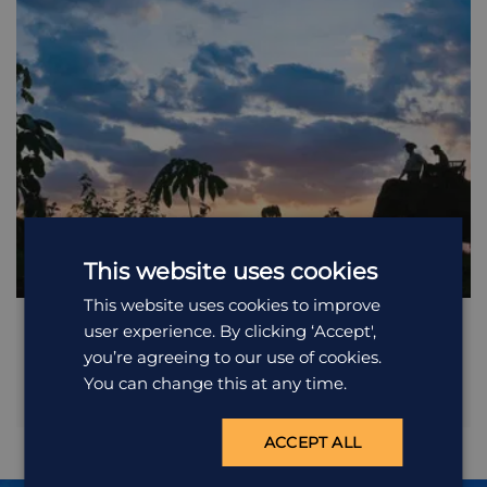
This website uses cookies
This website uses cookies to improve
Remote Villages of Ratanakiri
user experience. By clicking ‘Accept',
you’re agreeing to our use of cookies.
You can change this at any time.
A full day excursion exploring the countryside surrounding
Banlung. Travel over a bumpy road to surrounding waterfalls,
including the impressive Teuk Cha On. Continue northwest,
ACCEPT ALL
crossing through bamboo forests to the village of Voeune Saï,
a Chinese enclave on Cambodian territory where most