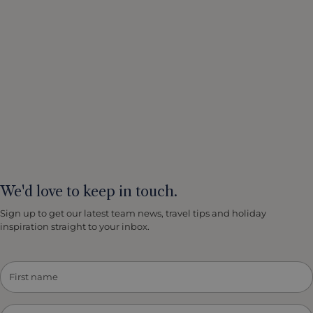
We'd love to keep in touch.
Sign up to get our latest team news, travel tips and holiday
inspiration straight to your inbox.