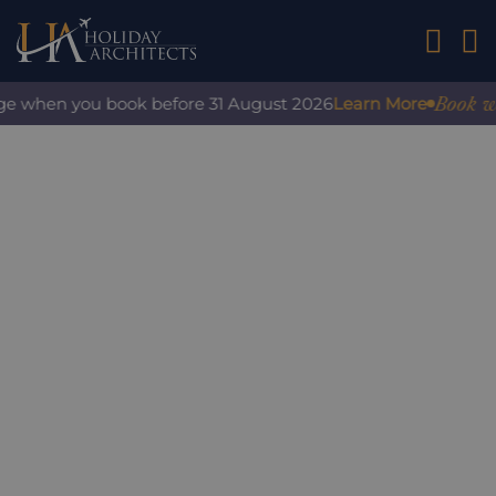
01242 2
Book with
e when you book before 31 August 2026
Learn More