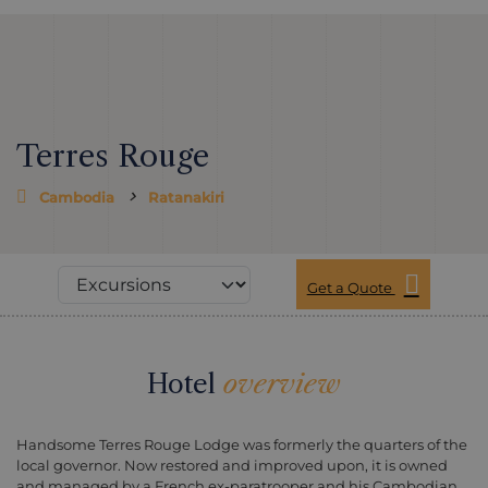
Terres Rouge
Cambodia
Ratanakiri
Get a Quote
Hotel
overview
Handsome Terres Rouge Lodge was formerly the quarters of the
local governor. Now restored and improved upon, it is owned
and managed by a French ex-paratrooper and his Cambodian