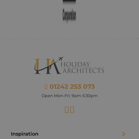
01242 253 073
Open Mon-Fri: 9am-5:30pm
Facebook
Instagram
Inspiration