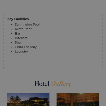
Key Facilities
Swimming Pool
Restaurant
Bar
Internet
Spa
Child Friendly
Laundry
Hotel
Gallery