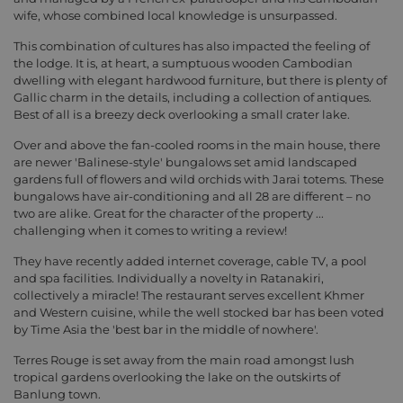
wife, whose combined local knowledge is unsurpassed.
This combination of cultures has also impacted the feeling of
the lodge. It is, at heart, a sumptuous wooden Cambodian
dwelling with elegant hardwood furniture, but there is plenty of
Gallic charm in the details, including a collection of antiques.
Best of all is a breezy deck overlooking a small crater lake.
Over and above the fan-cooled rooms in the main house, there
are newer 'Balinese-style' bungalows set amid landscaped
gardens full of flowers and wild orchids with Jarai totems. These
bungalows have air-conditioning and all 28 are different – no
two are alike. Great for the character of the property ...
challenging when it comes to writing a review!
They have recently added internet coverage, cable TV, a pool
and spa facilities. Individually a novelty in Ratanakiri,
collectively a miracle! The restaurant serves excellent Khmer
and Western cuisine, while the well stocked bar has been voted
by Time Asia the 'best bar in the middle of nowhere'.
Terres Rouge is set away from the main road amongst lush
tropical gardens overlooking the lake on the outskirts of
Banlung town.