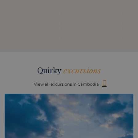
Quirky
excursions
View all excursions in Cambodia