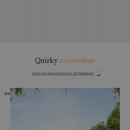
Quirky
excursions
View all excursions in Zimbabwe
EXCURSION
E