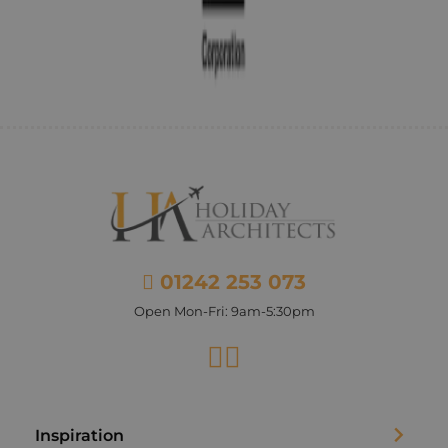
01242 253 073
Open Mon-Fri: 9am-5:30pm
Facebook
Instagram
Inspiration