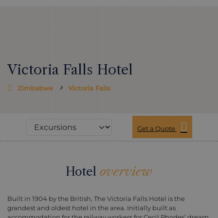
Victoria Falls Hotel
Zimbabwe
Victoria Falls
Get a Quote
Hotel
overview
Built in 1904 by the British, The Victoria Falls Hotel is the
grandest and oldest hotel in the area. Initially built as
accommodation for the railway workers for Cecil Rhodes’ dream