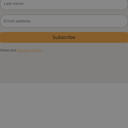
Subscribe
View our
Privacy Policy