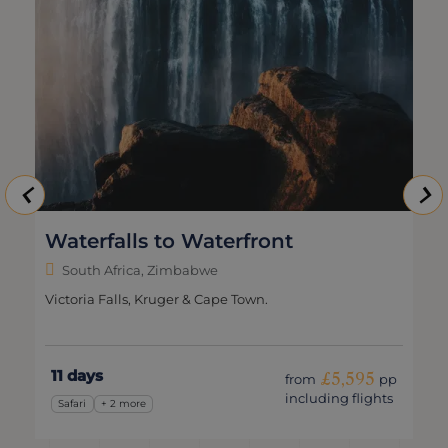
Waterfalls to Waterfront
South Africa, Zimbabwe
Victoria Falls, Kruger & Cape Town.
11 days
£5,595
from
pp
including flights
Safari
+ 2 more