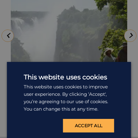
This website uses cookies
Tour of the Falls
This website uses cookies to improve
user experience. By clicking ‘Accept',
The Victoria Falls is a truly awe-inspiring experience –
you’re agreeing to our use of cookies.
the sight, the sound, the smell; of Nature’s Supreme
Masterpiece. No photograph can begin to depict the
You can change this at any time.
reality…and nothing prepares you for your first sight. A
guided tour of the Falls is conducted in the morning
ACCEPT ALL
and afternoon. En route you may be taken past the
‘Big Tree’ where you can stop and take photos. you'll
be accompanied through the Rainforest by a qualified