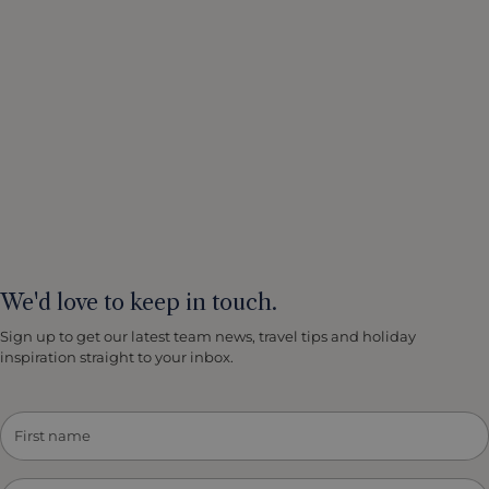
We'd love to keep in touch.
Sign up to get our latest team news, travel tips and holiday
inspiration straight to your inbox.