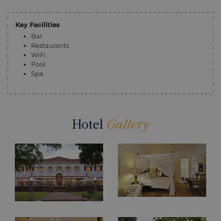
Key Facilities
Bar
Restaurants
WiFi
Pool
Spa
Hotel
Gallery