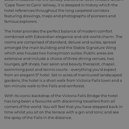
‘Cape Town to Cairo’ railway, it is steeped in history which the
hotel references throughout the long carpeted corridors
featuring drawings, maps and photographs of pioneers and
famous explorers.
The hotel provides the perfect balance of modern comfort
combined with Edwardian elegance and old-world charm. The
rooms are comprised of standard, deluxe and suites, spread
amongst the main building and the Stable Signature Wing
which also houses two honeymoon suites. Public areas are
extensive and include a choice of three dining venues, two
lounges, gift shops, hair salon and beauty therapist, chapel,
swimming pool and tennis courts – everything you’d expect
from an elegant 5* hotel. Set in acres of manicured landscaped
gardens, the hotel is a short walk from Victoria Falls town and a
ten-minute walk to the Falls and rainforest.
With its iconic backdrop of the Victoria Falls Bridge the hotel
has long been a favourite with discerning travellers from all
corners of the world. You will feel that you have stepped back in
time whilst you sit on the terrace with a gin and tonic and see
the spray of the Falls in the distance.