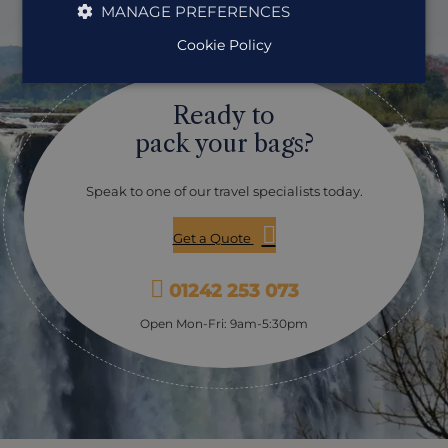
MANAGE PREFERENCES
Guide who will give a brief history of the Falls
themselves as well as detailing the flora, fauna, bird &
Cookie Policy
wildlife and other points of interest. Guides are also
happy to assist you with photographs and raincoats are
provided when needed.
Ready to
pack your bags?
Speak to one of our travel specialists today.
Get a Quote
01242 253 073
Open Mon-Fri: 9am-5:30pm