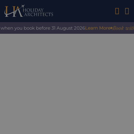
01242 2
Book with c
when you book before 31 August 2026
Learn More