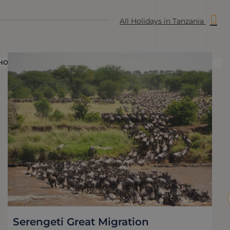
All Holidays in Tanzania
HOLIDAY
H
Serengeti Great Migration