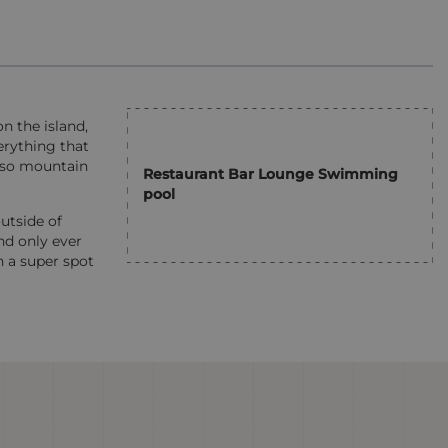
n the island,
erything that
also mountain
Restaurant Bar Lounge Swimming
pool
utside of
nd only ever
n a super spot