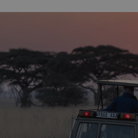
alleys, bazaars, grand Arab houses and
is a real hig
impressive mosques. A half-day guided
around one 
walking tour is the perfect way to
shore and b
explore and visit the key highlights,
sits plenty o
including the House of Wonders, the
for the spor
Anglican Church, Sultan Palace Museum
surfers, the 
and the Arab fort to name but a few. The
waves and is 
guides have an impressive range of
sport that m
knowledge and bring the town to life!
and thoroug
We suggest going in the afternoon, as
warm turquo
this is when the bustling food market at
Ocean and p
the end of the tour is at its most vibrant,
definitely he
whilst you can also see the local children
diving into the sea from the harbour
wall.