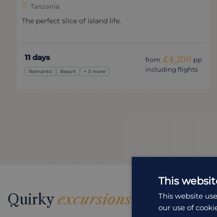
Tanzania
The perfect slice of island life.
11 days
£4,200
from
pp
including flights
Romantic
Beach
+ 3 more
This websit
Quirky
excursions
This website use
our use of cooki