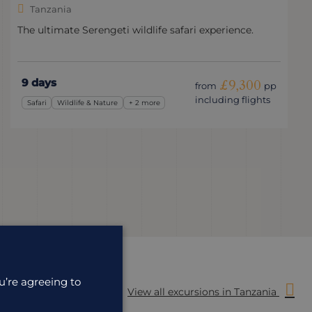
Tanzania
The ultimate Serengeti wildlife safari experience.
9 days
£9,300
from
pp
including flights
Safari
Wildlife & Nature
+ 2 more
u’re agreeing to
View all excursions in Tanzania