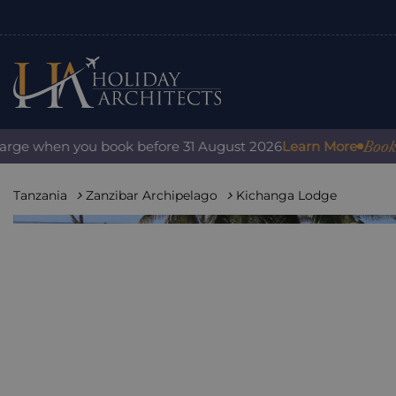
Book with 
e when you book before 31 August 2026
Learn More
Tanzania
Zanzibar Archipelago
Kichanga Lodge