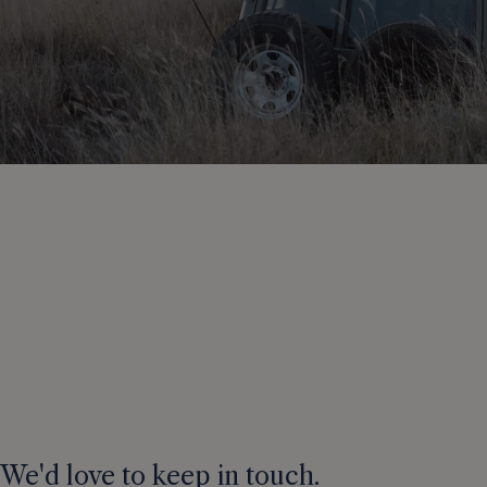
We'd love to keep in touch.