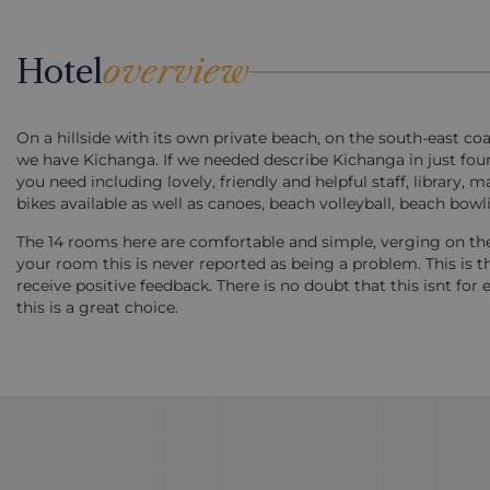
Hotel
overview
On a hillside with its own private beach, on the south-east co
we have Kichanga. If we needed describe Kichanga in just four
you need including lovely, friendly and helpful staff, library
bikes available as well as canoes, beach volleyball, beach bow
The 14 rooms here are comfortable and simple, verging on the 
your room this is never reported as being a problem. This is 
receive positive feedback. There is no doubt that this isnt f
this is a great choice.