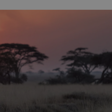
hing for
rying diving
easoned
 wrecks,
long
ty often
 sure to see
nderwater
ncluding
s, cuttlefish
 of shrimp.
ving is the
ted at the
e staff are
ipment
sites is
it all tastes.