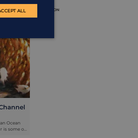
EXCURSION
ACCEPT ALL
 Channel
ian Ocean
ar is some of
he Indian