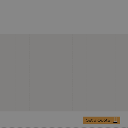
Get a Quote