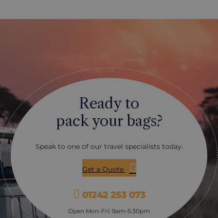
hlight. The coral reef lies
Ocean. There really is somet
kilometre away from the
everyone, whether you are t
etween that and the beaches
for the first time or are a s
f flat water that is perfect
veteran: with coral-gardens,
t. For the more experienced
underwater Mountains and 
reef offers some fantastic
plunging walls. With visibili
also easily reached. This is a
reaching 20+ meters, you are
any pick up very quickly
a true and vast variety of u
hly enjoy, although the
life, with some highlights i
ise waters of the Indian
turtles, seahorses, reef shark
Ready to
owder white beaches
and many different varieties
lp!
Our favourite operator for di
pack your bags?
Rising Sun Dive Centre loca
Breezes Beach Club Hotel: th
incredibly friendly, the equ
Speak to one of our travel specialists today.
superb and the range of dive 
extensive and adaptable to su
Get a Quote
01242 253 073
Open Mon-Fri: 9am-5:30pm