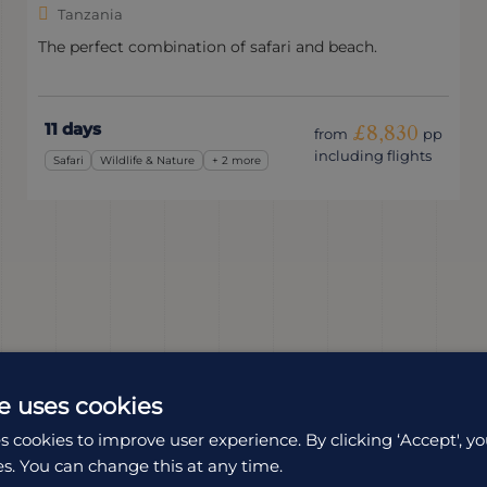
Tanzania
The perfect combination of safari and beach.
11 days
£8,830
from
pp
including flights
Safari
Wildlife & Nature
+ 2 more
e uses cookies
s cookies to improve user experience. By clicking ‘Accept', yo
es. You can change this at any time.