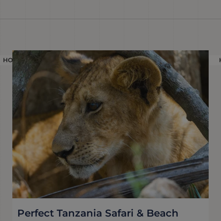
HOLIDAY
Perfect Tanzania Safari & Beach