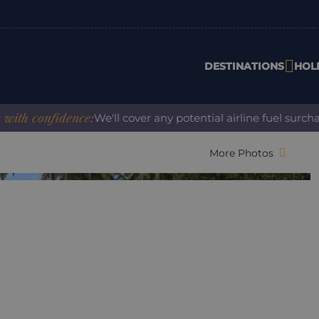
DESTINATIONS
HOL
confidence:
We'll cover any potential airline fuel surcharge
More Photos