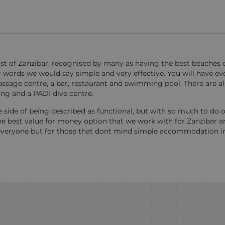
ast of Zanzibar, recognised by many as having the best beaches o
 words we would say simple and very effective. You will have ev
, massage centre, a bar, restaurant and swimming pool. There are 
ling and a PADI dive centre.
side of being described as functional, but with so much to do o
the best value for money option that we work with for Zanzibar a
or everyone but for those that dont mind simple accommodation i