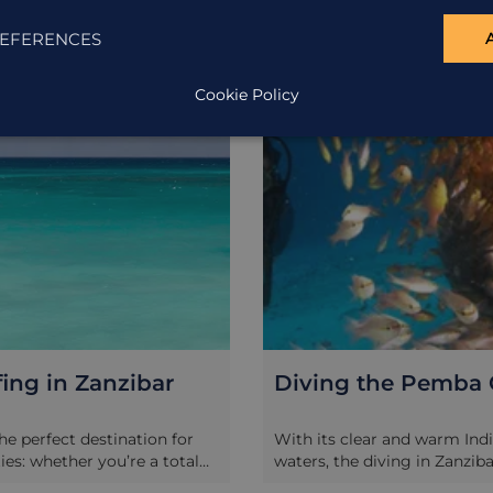
EXCURSION
EFERENCES
Cookie Policy
fing in Zanzibar
Diving the Pemba
the perfect destination for
With its clear and warm Ind
ties: whether you’re a total
waters, the diving in Zanzib
a seasoned pro, kite surfing
the best in both Africa and t