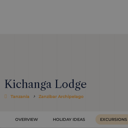
Kichanga Lodge
Tanzania
Zanzibar Archipelago
OVERVIEW
HOLIDAY IDEAS
EXCURSIONS