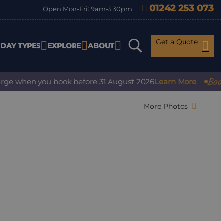
01242 253 073
Open Mon-Fri: 9am-5:30pm
Get a Quote
IDAY TYPES
EXPLORE
ABOUT
Book wit
 when you book before 31 August 2026
Learn More
More Photos