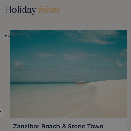
Holiday
ideas
HOLIDAY
Zanzibar Beach & Stone Town