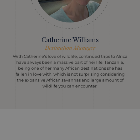
Catherine Williams
Destination Manager
With Catherine's love of wildlife, continued trips to Africa
have always been a massive part of her life. Tanzania,
being one of her many African destinations she has
fallen in love with, which is not surprising considering
the expansive African savannas and large amount of
wildlife you can encounter.