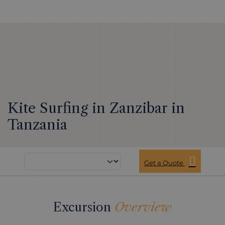
Kite Surfing in Zanzibar in
Tanzania
Get a Quote
Excursion
Overview