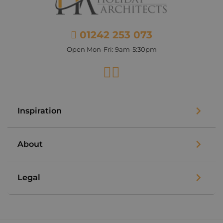
01242 253 073
Open Mon-Fri: 9am-5:30pm
Facebook
Instagram
Inspiration
About
Legal