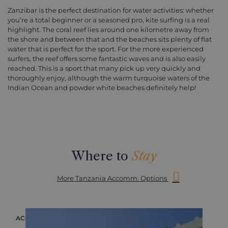
Zanzibar is the perfect destination for water activities: whether
you’re a total beginner or a seasoned pro, kite surfing is a real
highlight. The coral reef lies around one kilometre away from
the shore and between that and the beaches sits plenty of flat
water that is perfect for the sport. For the more experienced
surfers, the reef offers some fantastic waves and is also easily
reached. This is a sport that many pick up very quickly and
thoroughly enjoy, although the warm turquoise waters of the
Indian Ocean and powder white beaches definitely help!
Where to
Stay
More Tanzania Accomm. Options
OMMODATION
ACCOMMODA