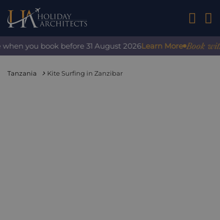
01242 2
Book with 
e when you book before 31 August 2026
Learn More
Tanzania
Kite Surfing in Zanzibar