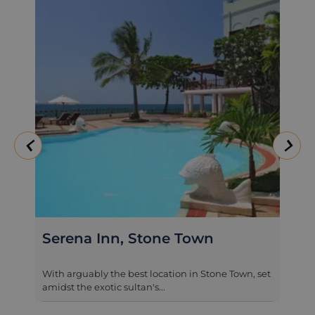
Serena Inn, Stone Town
Seyyi
With arguably the best location in Stone Town, set
In a prim
amidst the exotic sultan's...
former roy