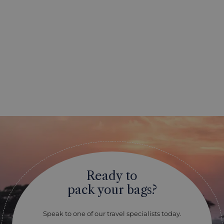
Ready to
pack your bags?
Speak to one of our travel specialists today.