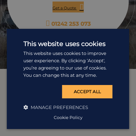
Get a Quote
01242 253 073
Open Mon-Fri: 9am-5:30pm
This website uses cookies
This website uses cookies to improve
user experience. By clicking ‘Accept',
you’re agreeing to our use of cookies.
You can change this at any time.
ACCEPT ALL
MANAGE PREFERENCES
Cookie Policy