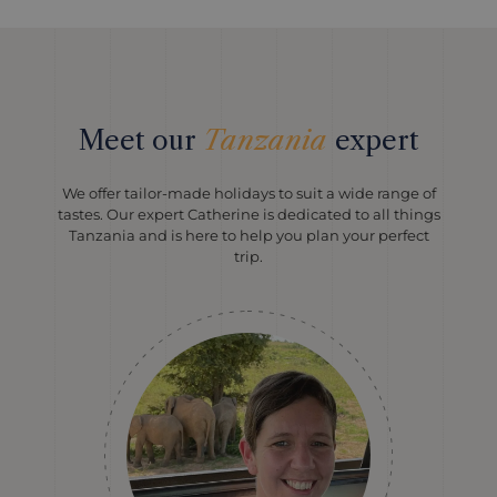
Meet our
Tanzania
expert
We offer tailor-made holidays to suit a wide range of
tastes. Our expert Catherine is dedicated to all things
Tanzania and is here to help you plan your perfect
trip.