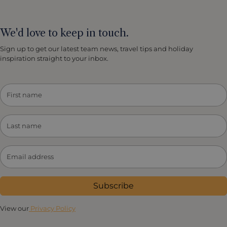
We'd love to keep in touch.
Sign up to get our latest team news, travel tips and holiday
inspiration straight to your inbox.
Subscribe
View our
Privacy Policy