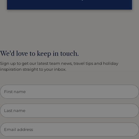
We'd love to keep in touch.
Sign up to get our latest team news, travel tips and holiday
inspiration straight to your inbox.