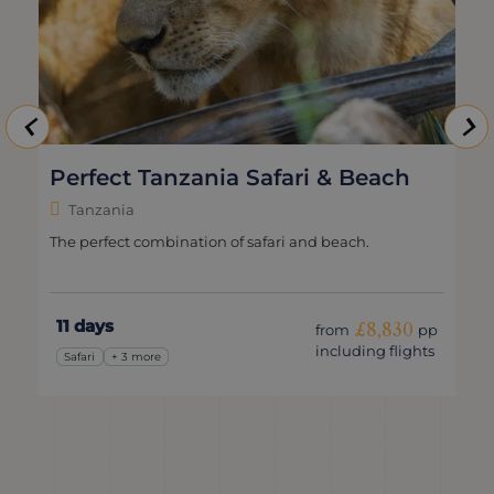
Perfect Tanzania Safari & Beach
Tanzania
The perfect combination of safari and beach.
11 days
£8,830
from
pp
including flights
Safari
+ 3 more