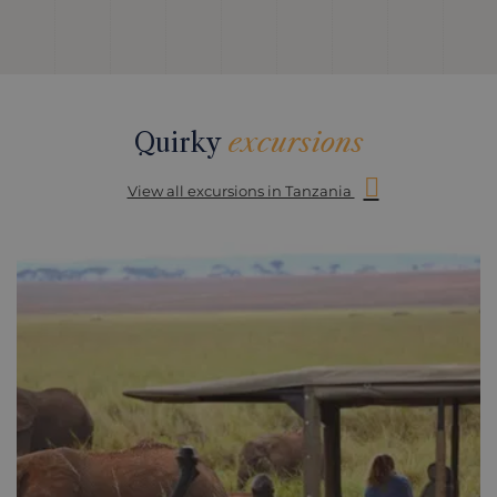
Quirky
excursions
View all excursions in Tanzania