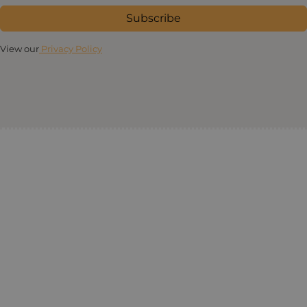
Subscribe
View our
Privacy Policy