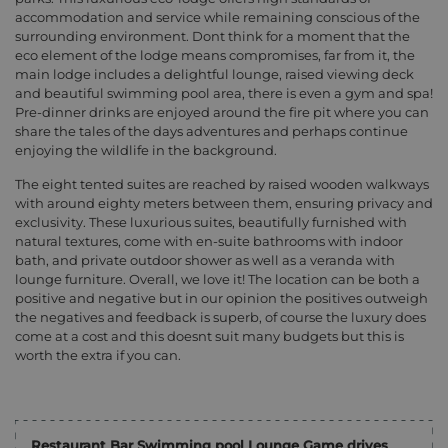
accommodation and service while remaining conscious of the
surrounding environment. Dont think for a moment that the
eco element of the lodge means compromises, far from it, the
main lodge includes a delightful lounge, raised viewing deck
and beautiful swimming pool area, there is even a gym and spa!
Pre-dinner drinks are enjoyed around the fire pit where you can
share the tales of the days adventures and perhaps continue
enjoying the wildlife in the background.
The eight tented suites are reached by raised wooden walkways
with around eighty meters between them, ensuring privacy and
exclusivity. These luxurious suites, beautifully furnished with
natural textures, come with en-suite bathrooms with indoor
bath, and private outdoor shower as well as a veranda with
lounge furniture. Overall, we love it! The location can be both a
positive and negative but in our opinion the positives outweigh
the negatives and feedback is superb, of course the luxury does
come at a cost and this doesnt suit many budgets but this is
worth the extra if you can.
Restaurant Bar Swimming pool Lounge Game drives