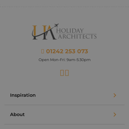
01242 253 073
Open Mon-Fri: 9am-5:30pm
Facebook
Instagram
Inspiration
About