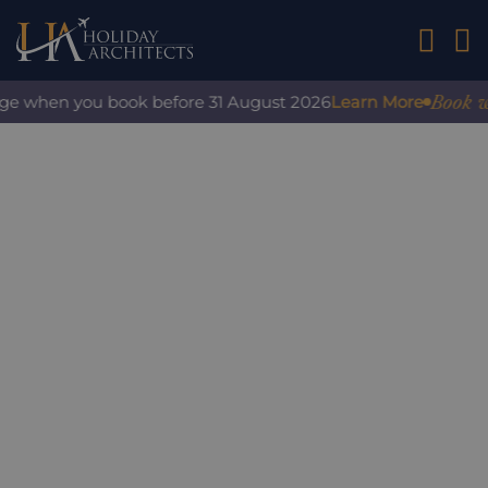
01242 2
Book wit
ge when you book before 31 August 2026
Learn More