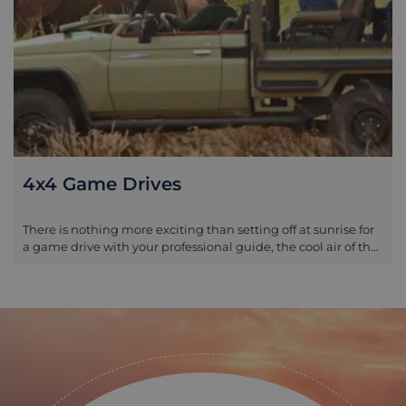
4x4 Game Drives
There is nothing more exciting than setting off at sunrise for
a game drive with your professional guide, the cool air of the
morning adding to the anticipation and excitement of what
the day will bring. All of our guides for Tanzania are trained to
the highest level, with incredible knowledge of the country’s
flora and fauna; this knowledge is not limited to the larger
mammals, but includes the wider bio system and how each
and every bird, animal, plant and insect plays their part in
the circle of life. Game drives are often split into morning and
afternoon activities, with the earlier slot departing as the sun
rises and returning you to your camp or lodge mid-morning.