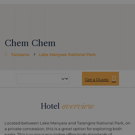
Chem Chem
Tanzania
Lake Manyara National Park
Get a Quote
Hotel
overview
Located between Lake Manyara and Tarangire National Park, on
a private concession, this is a great option for exploring both
parks. This luxurious eco-lodge offers high standards of