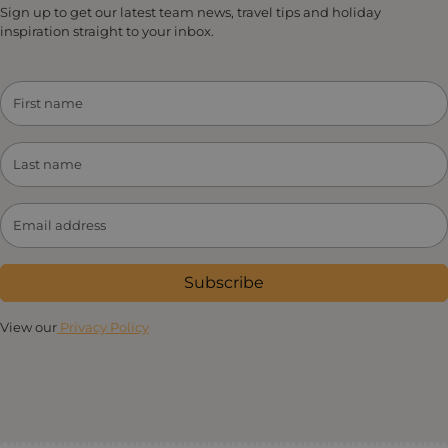
Sign up to get our latest team news, travel tips and holiday
inspiration straight to your inbox.
Subscribe
View our
Privacy Policy