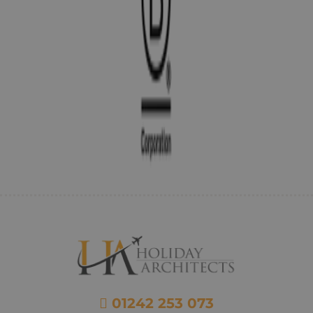
01242 253 073