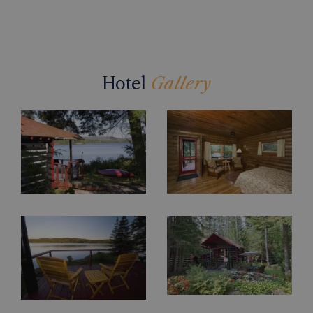
Hotel
Gallery