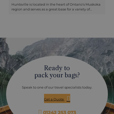
Huntsville is located in the heart of Ontario's Muskoka
region and serves as a great base for a variety of
activities. Just outside the town, Arrowhead Provincial
Park offers several walking trails and the sandy, beach-
fringed Arrowhead Lake. Further afield, the Algonquin
Park Gate is about a 30-minute drive away, with the
visitor centre located an hour away, making it easy to
access the park for a day trip. The area is renowned for
its scenic lakes and vibrant boating culture. At the
Muskoka Boating and Heritage Centre in nearby
Gravenhurst, you can learn more about this tradition
and even take a cruise on a traditional steamship.
About an hour west, Parry Sound boasts beautiful
Ready to
scenery and offers water-based activities such as
canoeing, kayaking, swimming, and scenic cruises
pack your bags?
among the islands and narrow passages of the Sound.
Speak to one of our travel specialists today.
Get a Quote
01242 253 073