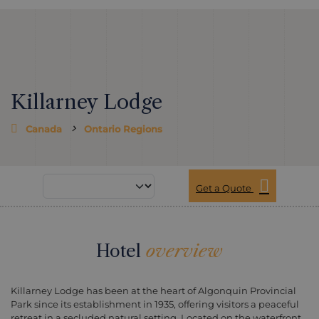
Killarney Lodge
Canada
Ontario Regions
Get a Quote
Hotel
overview
Killarney Lodge has been at the heart of Algonquin Provincial
Park since its establishment in 1935, offering visitors a peaceful
retreat in a secluded natural setting. Located on the waterfront