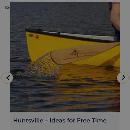
EXCURSION
E
Huntsville – Ideas for Free Time