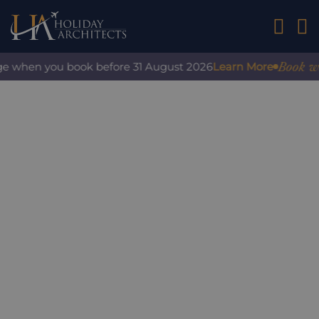
01242 2
Book with
ge when you book before 31 August 2026
Learn More