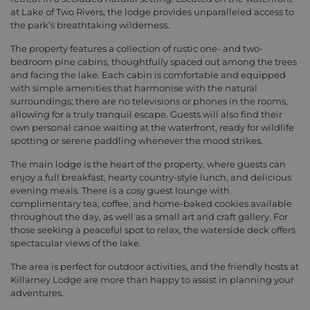
at Lake of Two Rivers, the lodge provides unparalleled access to
the park’s breathtaking wilderness.
The property features a collection of rustic one- and two-
bedroom pine cabins, thoughtfully spaced out among the trees
and facing the lake. Each cabin is comfortable and equipped
with simple amenities that harmonise with the natural
surroundings; there are no televisions or phones in the rooms,
allowing for a truly tranquil escape. Guests will also find their
own personal canoe waiting at the waterfront, ready for wildlife
spotting or serene paddling whenever the mood strikes.
The main lodge is the heart of the property, where guests can
enjoy a full breakfast, hearty country-style lunch, and delicious
evening meals. There is a cosy guest lounge with
complimentary tea, coffee, and home-baked cookies available
throughout the day, as well as a small art and craft gallery. For
those seeking a peaceful spot to relax, the waterside deck offers
spectacular views of the lake.
The area is perfect for outdoor activities, and the friendly hosts at
Killarney Lodge are more than happy to assist in planning your
adventures.