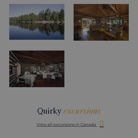
Quirky
excursions
View all excursions in Canada