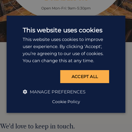
Open Mon-Fri: 9am-5:30pm
This website uses cookies
This website uses cookies to improve
user experience. By clicking ‘Accept',
you’re agreeing to our use of cookies.
You can change this at any time.
ACCEPT ALL
MANAGE PREFERENCES
Cookie Policy
We'd love to keep in touch.