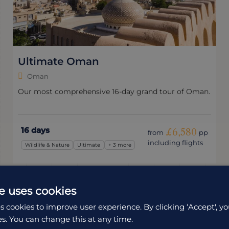
Ultimate Oman
Oman
Our most comprehensive 16-day grand tour of Oman.
16 days
£6,580
from
pp
including flights
Wildlife & Nature
Ultimate
+ 3 more
e uses cookies
s cookies to improve user experience. By clicking ‘Accept', yo
es. You can change this at any time.