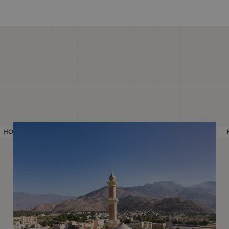
HOLIDAY