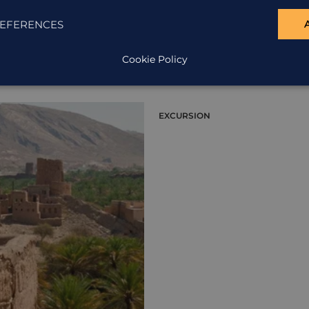
EFERENCES
Cookie Policy
EXCURSION