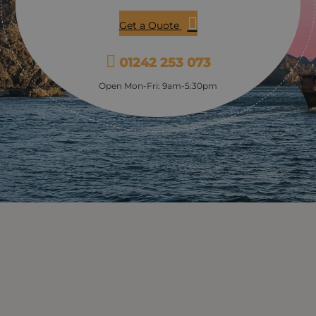
Get a Quote
01242 253 073
Open Mon-Fri: 9am-5:30pm