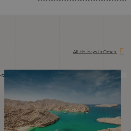
All Holidays in Oman
HOLIDAY
H