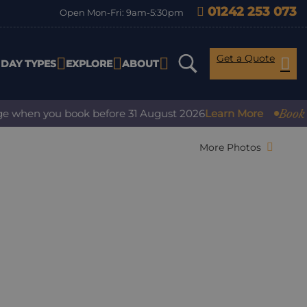
01242 253 073
Open Mon-Fri: 9am-5:30pm
Get a Quote
IDAY TYPES
EXPLORE
ABOUT
Book with 
when you book before 31 August 2026
Learn More
More Photos