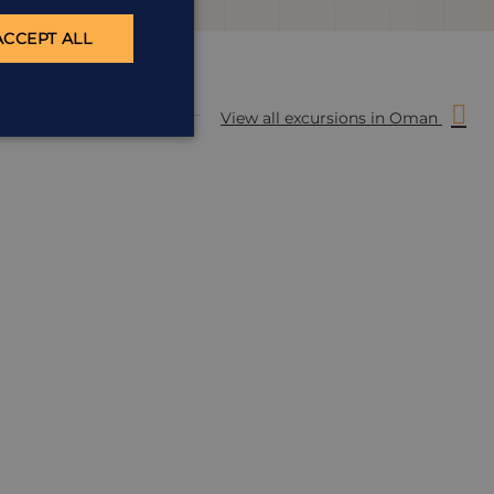
ACCEPT ALL
View all excursions in Oman