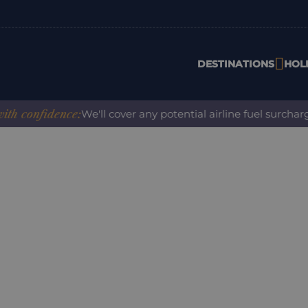
DESTINATIONS
HOL
onfidence:
We'll cover any potential airline fuel surcharge 