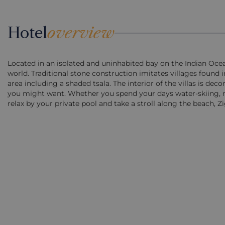
Hotel
overview
Located in an isolated and uninhabited bay on the Indian Oce
world. Traditional stone construction imitates villages found 
area including a shaded tsala. The interior of the villas is dec
you might want. Whether you spend your days water-skiing, mic
relax by your private pool and take a stroll along the beach, Zi