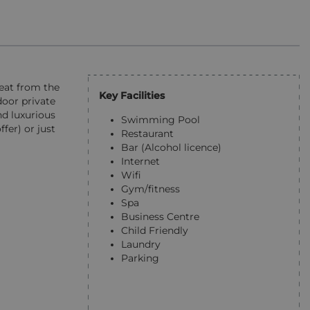
reat from the
Key Facilities
door private
nd luxurious
Swimming Pool
fer) or just
Restaurant
Bar (Alcohol licence)
Internet
Wifi
Gym/fitness
Spa
Business Centre
Child Friendly
Laundry
Parking