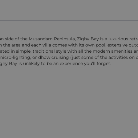
an side of the Musandam Peninsula, Zighy Bay is a luxurious ret
in the area and each villa comes with its own pool, extensive out
orated in simple, traditional style with all the modern amenities a
ro-lighting, or dhow cruising (just some of the activities on of
ghy Bay is unlikely to be an experience you’ll forget.