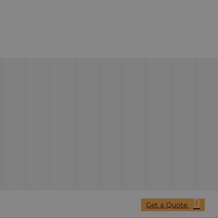
Get a Quote