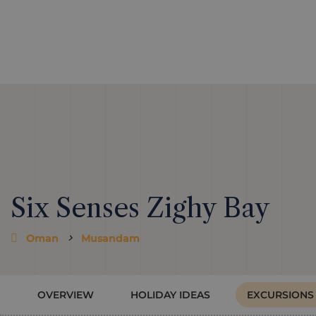
Six Senses Zighy Bay
Oman
Musandam
OVERVIEW
HOLIDAY IDEAS
EXCURSIONS