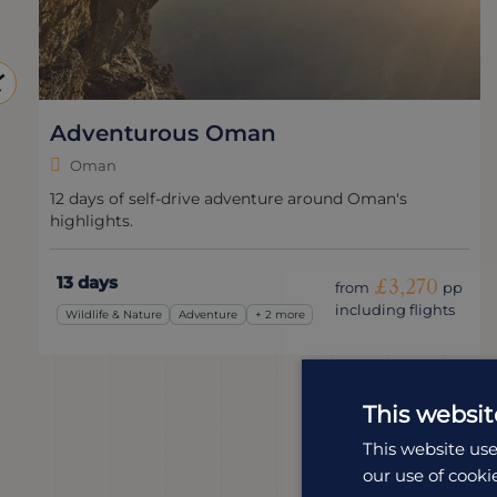
Adventurous Oman
Oman
12 days of self-drive adventure around Oman's
highlights.
13 days
£3,270
from
pp
including flights
Wildlife & Nature
Adventure
+ 2 more
This websit
This website use
our use of cooki