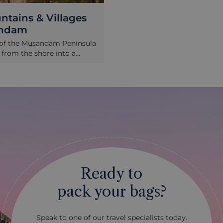
tains & Villages
andam
r of the Musandam Peninsula
y from the shore into a
 jagged maze of peaks and
ving the dizzying roads that
gh the landscape, you pass
ages perched in impossible
eir traditional architecture
h the harsh landscape. It’s a
 time and a chance to
ome extreme geology and
have sought to control it.
Ready to
pack your bags?
Speak to one of our travel specialists today.