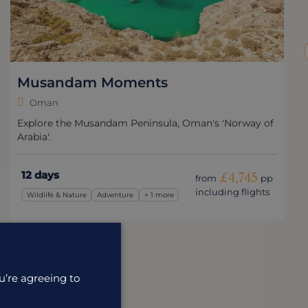
Musandam Moments
Oman
Explore the Musandam Peninsula, Oman's 'Norway of
Arabia'.
12 days
£4,745
from
pp
including flights
Wildlife & Nature
Adventure
+ 1 more
u’re agreeing to