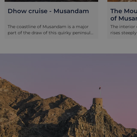
Dhow cruise - Musandam
The Moun
of Mus
The coastline of Musandam is a major
The interio
part of the draw of this quirky peninsula.
rises steepl
A dhow cruise will take you up narrow
creased and
inlets reminiscent of Norwegian fjords
valleys. Dri
to swim in empty, clear waters and
carve throu
enjoy the company of the local dolphins.
through vill
You may get to see Telegraph Island.
positions, th
Tucked up the crooked arm of an inlet, it
blending wit
was an incredibly remote relay station
step back in
for the British Empire’s telegraph
marvel at s
network, so remote a posting was it,
how humans 
with such solitude, that as the
unfortunate station master approached
the island round the final kink in the
inlet, he was said to be “going round the
bend”.