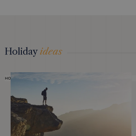
Holiday
ideas
HOLIDAY