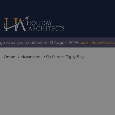
Book with c
 when you book before 31 August 2026
Learn More
Oman
Musandam
Six Senses Zighy Bay