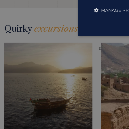
MANAGE PR
Quirky
excursions
EXCURSION