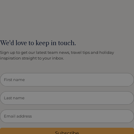
We'd love to keep in touch.
Sign up to get our latest team news, travel tips and holiday
inspiration straight to your inbox.
Subscribe