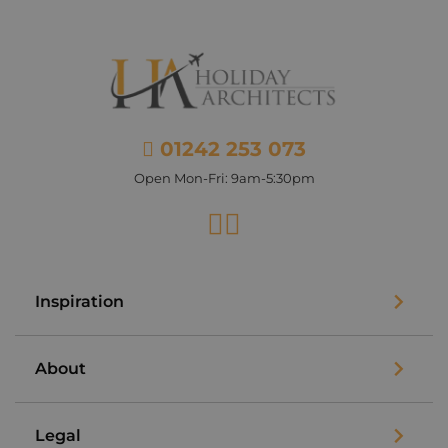
01242 253 073
Open Mon-Fri: 9am-5:30pm
Facebook
Instagram
Inspiration
About
Legal