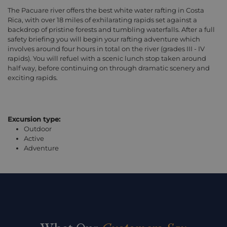
The Pacuare river offers the best white water rafting in Costa
Rica, with over 18 miles of exhilarating rapids set against a
backdrop of pristine forests and tumbling waterfalls. After a full
safety briefing you will begin your rafting adventure which
involves around four hours in total on the river (grades III - IV
rapids). You will refuel with a scenic lunch stop taken around
half way, before continuing on through dramatic scenery and
exciting rapids.
Excursion type:
Outdoor
Active
Adventure