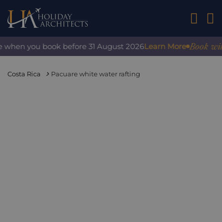
01242 2
Book with c
when you book before 31 August 2026
Learn More
Costa Rica
Pacuare white water rafting