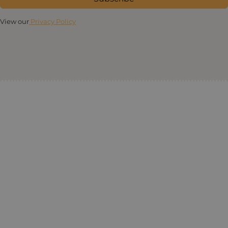
View our
Privacy Policy