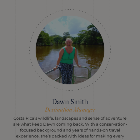
Dawn Smith
Destination Manager
Costa Rica’s wildlife, landscapes and sense of adventure
are what keep Dawn coming back. With a conservation-
focused background and years of hands-on travel
experience, she’s packed with ideas for making every