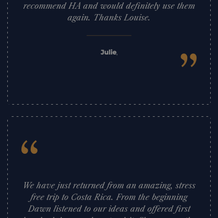
recommend HA and would definitely use them
again. Thanks Louise.
”
Julie
,
“
We have just returned from an amazing, stress
free trip to Costa Rica. From the beginning
Dawn listened to our ideas and offered first