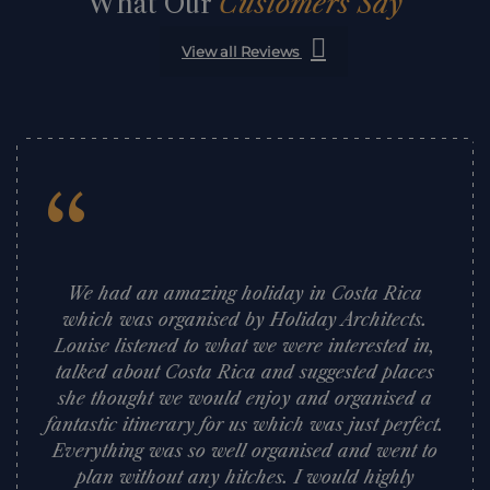
What Our
Customers Say
View all Reviews
“
We had an amazing holiday in Costa Rica
which was organised by Holiday Architects.
Louise listened to what we were interested in,
talked about Costa Rica and suggested places
she thought we would enjoy and organised a
fantastic itinerary for us which was just perfect.
Everything was so well organised and went to
plan without any hitches. I would highly