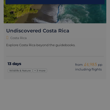
Undiscovered Costa Rica
Costa Rica
Explore Costa Rica beyond the guidebooks.
13 days
£4,985
from
pp
including flights
Wildlife & Nature
+ 3 more