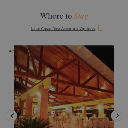
Where to
Stay
More Costa Rica Accomm. Options
ACCOMMODATION
ACC