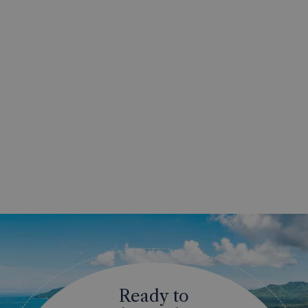
Ready to