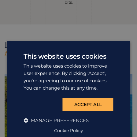
bits.
Holidays Featuring
All Holidays in
this Excursion
Costa Rica
This website uses cookies
This website uses cookies to improve
user experience. By clicking ‘Accept',
you’re agreeing to our use of cookies.
You can change this at any time.
ACCEPT ALL
MANAGE PREFERENCES
Cookie Policy