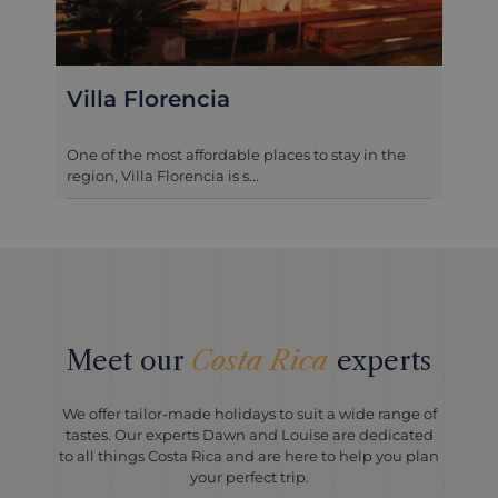
Casa Turire
This elegant, plantation-style hotel transports you
back to another era. Casa...
Meet our
Costa Rica
experts
We offer tailor-made holidays to suit a wide range of
tastes. Our experts Dawn and Louise are dedicated
to all things Costa Rica and are here to help you plan
your perfect trip.