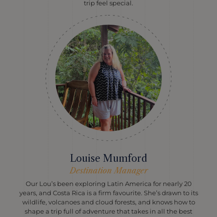
trip feel special.
Louise Mumford
Destination Manager
Our Lou’s been exploring Latin America for nearly 20
years, and Costa Rica is a firm favourite. She’s drawn to its
wildlife, volcanoes and cloud forests, and knows how to
shape a trip full of adventure that takes in all the best