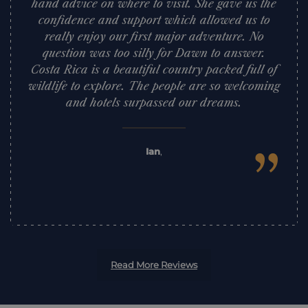
hand advice on where to visit. She gave us the
confidence and support which allowed us to
really enjoy our first major adventure. No
question was too silly for Dawn to answer.
Costa Rica is a beautiful country packed full of
wildlife to explore. The people are so welcoming
and hotels surpassed our dreams.
”
Ian
,
Read More Reviews