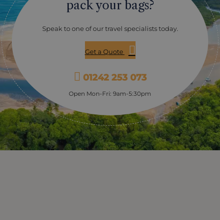
pack your bags?
Speak to one of our travel specialists today.
Get a Quote
01242 253 073
Open Mon-Fri: 9am-5:30pm