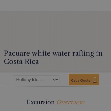
Pacuare white water rafting in
Costa Rica
Get a Quote
Excursion
Overview