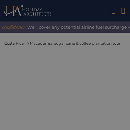
01242 2
nfidence:
We'll cover any potential airline fuel surcharge w
Costa Rica
Macadamia, sugar cane & coffee plantation tour