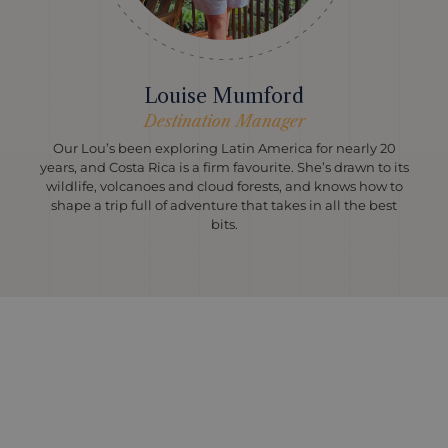
Louise Mumford
Destination Manager
Our Lou’s been exploring Latin America for nearly 20
years, and Costa Rica is a firm favourite. She’s drawn to its
wildlife, volcanoes and cloud forests, and knows how to
shape a trip full of adventure that takes in all the best
bits.