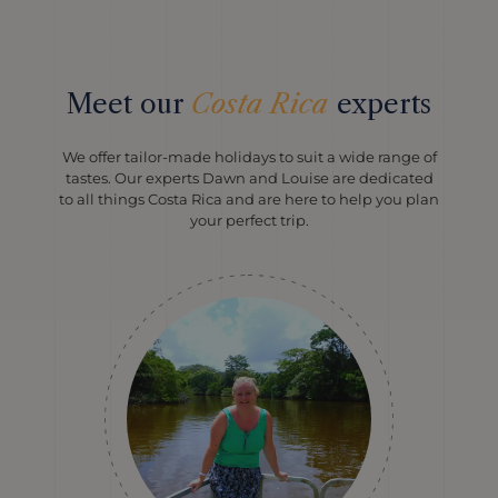
Meet our
Costa Rica
experts
We offer tailor-made holidays to suit a wide range of
tastes. Our experts Dawn and Louise are dedicated
to all things Costa Rica and are here to help you plan
your perfect trip.