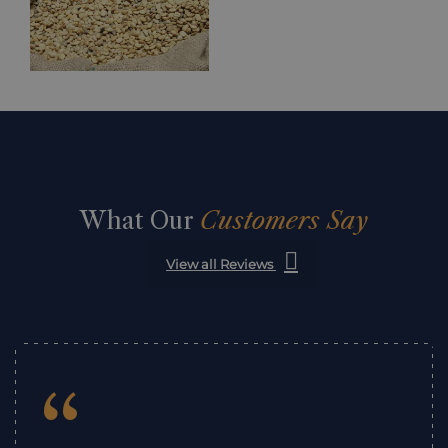
What Our
Customers Say
View all Reviews
“