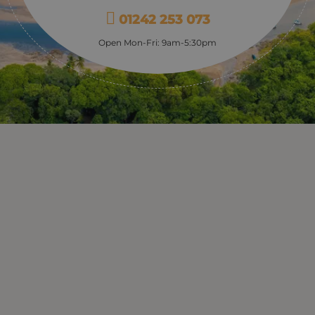
01242 253 073
Open Mon-Fri: 9am-5:30pm