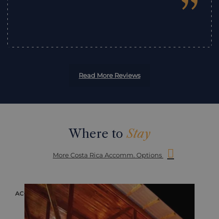
”
Read More Reviews
Where to
Stay
More Costa Rica Accomm. Options
ACCOMMODATION
ACC