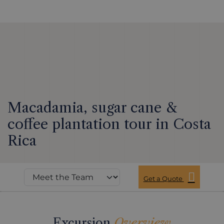
Macadamia, sugar cane &
coffee plantation tour in Costa
Rica
Get a Quote
Excursion
Overview