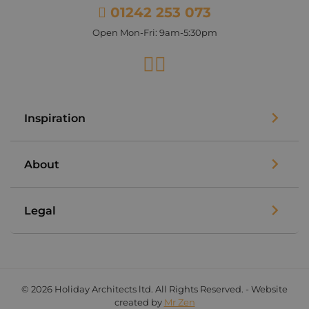
01242 253 073
Open Mon-Fri: 9am-5:30pm
Facebook
Instagram
Inspiration
About
Legal
© 2026 Holiday Architects ltd. All Rights Reserved. - Website
created by
Mr Zen