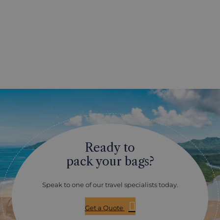
Ready to
pack your bags?
Speak to one of our travel specialists today.
Get a Quote