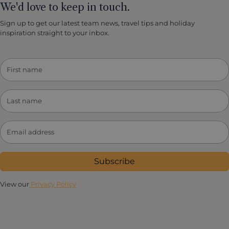
We'd love to keep in touch.
Sign up to get our latest team news, travel tips and holiday
inspiration straight to your inbox.
Subscribe
View our
Privacy Policy