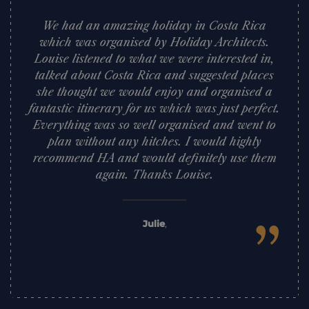
We had an amazing holiday in Costa Rica
which was organised by Holiday Architects.
Louise listened to what we were interested in,
talked about Costa Rica and suggested places
she thought we would enjoy and organised a
fantastic itinerary for us which was just perfect.
Everything was so well organised and went to
plan without any hitches. I would highly
recommend HA and would definitely use them
again. Thanks Louise.
”
Julie
,