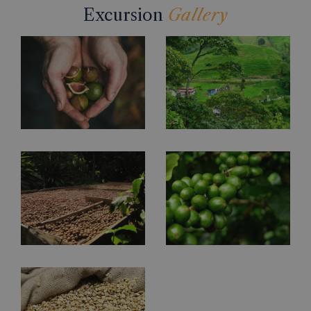
Excursion
Gallery