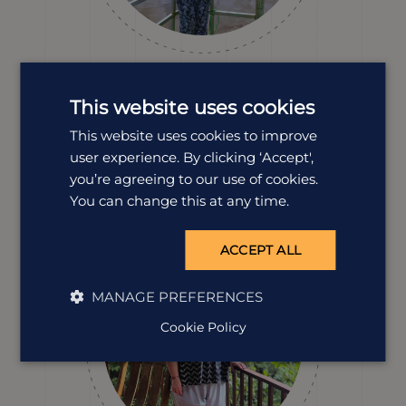
Dawn Smith
This website uses cookies
Destination Manager
Costa Rica’s wildlife, landscapes and sense of adventure
This website uses cookies to improve
are what keep Dawn coming back. With a conservation-
user experience. By clicking ‘Accept',
focused background and years of hands-on travel
you’re agreeing to our use of cookies.
experience, she’s packed with ideas for making every
You can change this at any time.
trip feel special.
ACCEPT ALL
MANAGE PREFERENCES
Cookie Policy