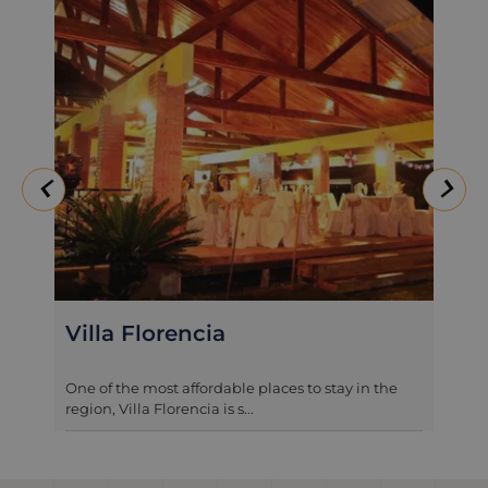
Villa Florencia
One of the most affordable places to stay in the
region, Villa Florencia is s...