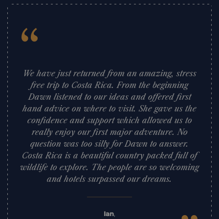
“
We have just returned from an amazing, stress
free trip to Costa Rica. From the beginning
Dawn listened to our ideas and offered first
hand advice on where to visit. She gave us the
confidence and support which allowed us to
really enjoy our first major adventure. No
question was too silly for Dawn to answer.
Costa Rica is a beautiful country packed full of
wildlife to explore. The people are so welcoming
and hotels surpassed our dreams.
Ian
,