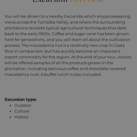
You will be driven to a nearby hacienda which enjoys sweeping
views across the Turrialba Valley, and where the surrounding
plantations recreate typical agricultural techniques that date
back to the early 1900s. Coffee and sugar cane has been grown
here for generations, and you will learn all about the cultivation
process. The macadamia nut is a relatively new crop in Costa
Rica in comparison, but has quickly become an important
export commodity for the region. At the end of your tour, visitors
will be offered samples of all the products grown in the
plantation, including delicious coffee and chocolate-covered
macadamia nuts. A buffet lunch is also included.
Excursion type:
Outdoor
Culture
History