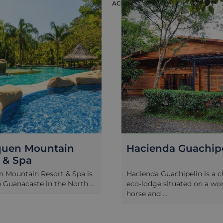
ION
ACCOMMODATION
quen Mountain
Hacienda Guachip
 & Spa
 Mountain Resort & Spa is
Hacienda Guachipelin is a 
n Guanacaste in the North ...
eco-lodge situated on a wo
horse and ...