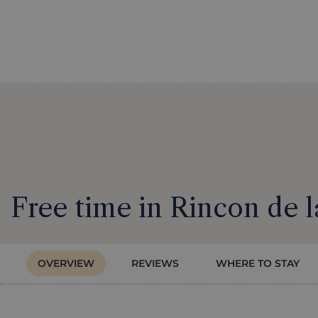
Free time in Rincon de l
OVERVIEW
REVIEWS
WHERE TO STAY