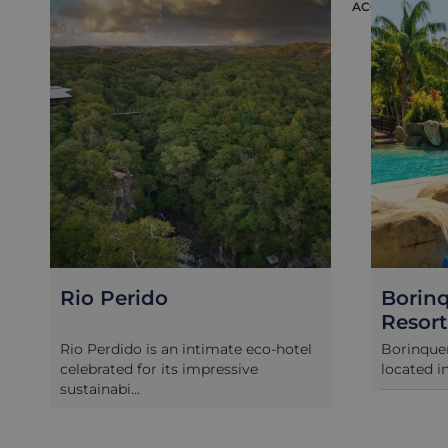
ACCOMMODAT
Rio Perido
Borin
Resort
Rio Perdido is an intimate eco-hotel
Borinquen
celebrated for its impressive
located i
sustainabi...