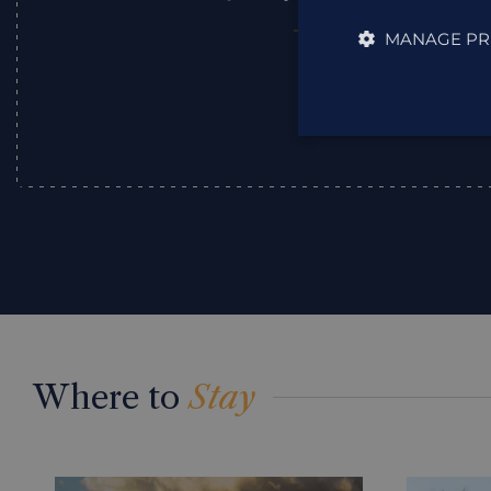
MANAGE PR
Julie
,
Where to
Stay