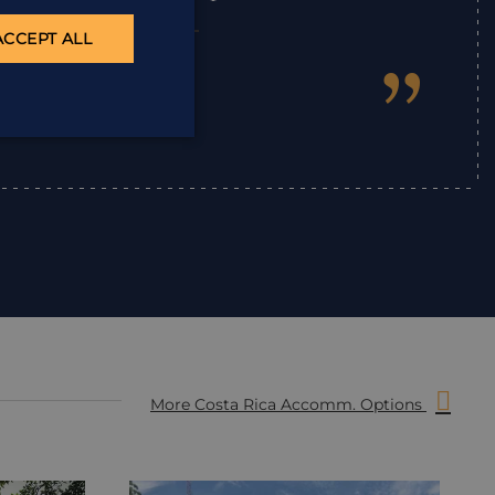
ACCEPT ALL
”
Ian
,
More Costa Rica Accomm. Options