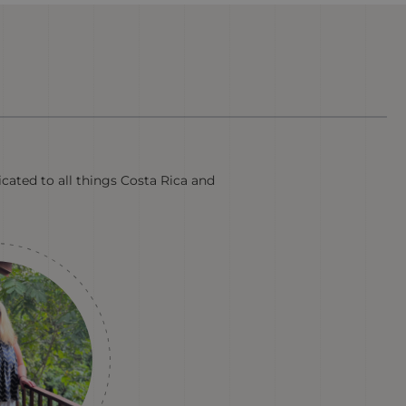
cated to all things Costa Rica and