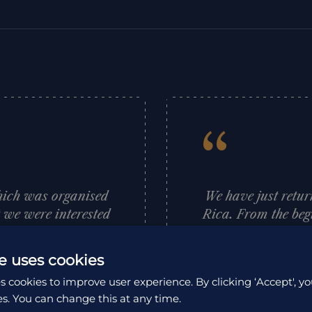
“
hich was organised
We have just retur
t we were interested
Rica. From the beg
aces she thought we
first hand advice
rary for us which
and support whic
e uses cookies
anised and went to
adventure. No ques
s cookies to improve user experience. By clicking ‘Accept', yo
recommend HA and
Rica is a beautiful
es. You can change this at any time.
nks Louise.
people are so w