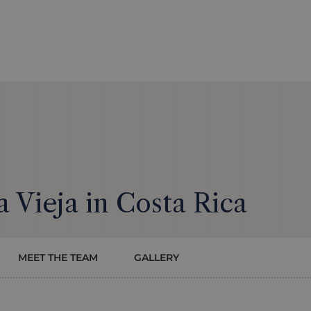
a Vieja in Costa Rica
MEET THE TEAM
GALLERY