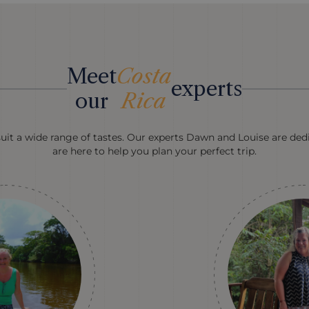
Meet
Costa
experts
our
Rica
suit a wide range of tastes. Our experts Dawn and Louise are dedi
are here to help you plan your perfect trip.