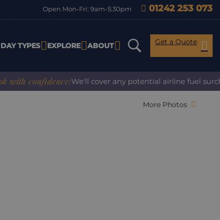
01242 253 073
Open Mon-Fri: 9am-5:30pm
Get a Quote
IDAY TYPES
EXPLORE
ABOUT
h confidence:
We'll cover any potential airline fuel surchar
More Photos