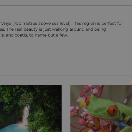
Vieja (750 metres above sea level). This region is perfect for
es. The real beauty is just walking around and being
is, and coatis, to name but a few.