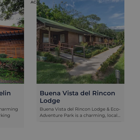
ACCOMMODATION
ACC
elin
Buena Vista del Rincon
Lodge
charming
Buena Vista del Rincon Lodge & Eco-
rking
Adventure Park is a charming, local...