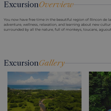
Excursion
Overview
You now have free time in the beautiful region of Rincon de la 
adventure, wellness, relaxation, and learning about new cultur
surrounded by all the nature, full of monkeys, toucans, aguout
Excursion
Gallery