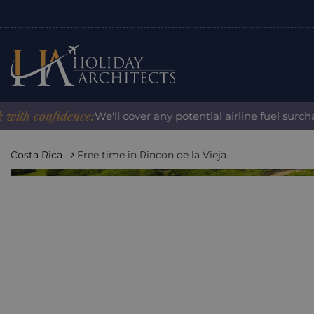
 confidence:
We'll cover any potential airline fuel surcharg
Costa Rica
Free time in Rincon de la Vieja