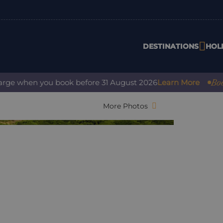
DESTINATIONS
HOL
Book wit
e when you book before 31 August 2026
Learn More
More Photos