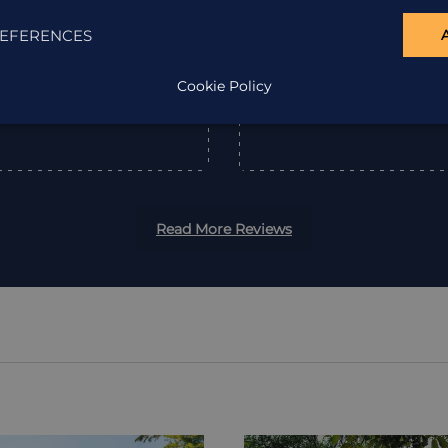
EFERENCES
”
Cookie Policy
Read More Reviews