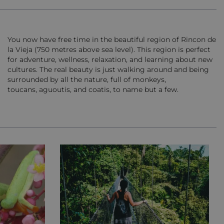
You now have free time in the beautiful region of Rincon de
la Vieja (750 metres above sea level). This region is perfect
for adventure, wellness, relaxation, and learning about new
cultures. The real beauty is just walking around and being
surrounded by all the nature, full of monkeys,
toucans, aguoutis, and coatis, to name but a few.