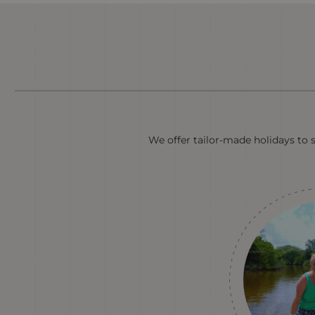
We offer tailor-made holidays to 