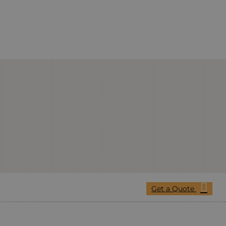
Get a Quote