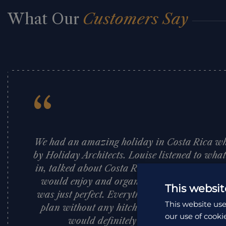
What Our
Customers Say
“
We had an amazing holiday in Costa Rica w
by Holiday Architects. Louise listened to wha
in, talked about Costa Rica and suggested pl
would enjoy and organised a fantastic itine
This websit
was just perfect. Everything was so well org
This website use
plan without any hitches. I would highly 
our use of cooki
would definitely use them again. Tha