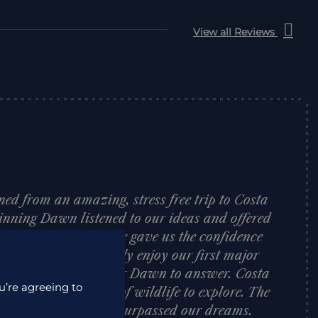
View all Reviews
ned from an amazing, stress free trip to Costa
inning Dawn listened to our ideas and offered
 on where to visit. She gave us the confidence
h allowed us to really enjoy our first major
tion was too silly for Dawn to answer. Costa
u’re agreeing to
 country packed full of wildlife to explore. The
elcoming and hotels surpassed our dreams.