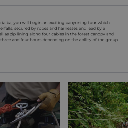
urrialba, you will begin an exciting canyoning tour which
erfalls, secured by ropes and harnesses and lead by a
ell as zip lining along four cables in the forest canopy and
three and four hours depending on the ability of the group.