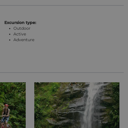
Excursion type:
Outdoor
Active
Adventure