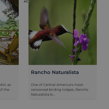
ACCOMMODATION
ACC
Rancho Naturalista
hic as
One of Central America’s most
of the
renowned birding lodges, Rancho
Naturalista b...