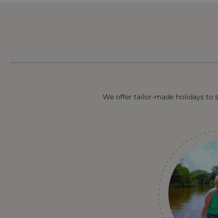
We offer tailor-made holidays to 