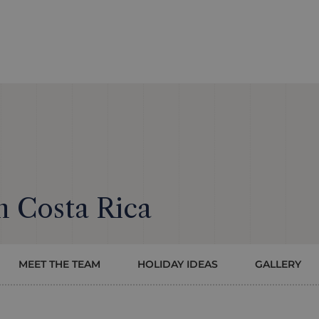
n Costa Rica
MEET THE TEAM
HOLIDAY IDEAS
GALLERY