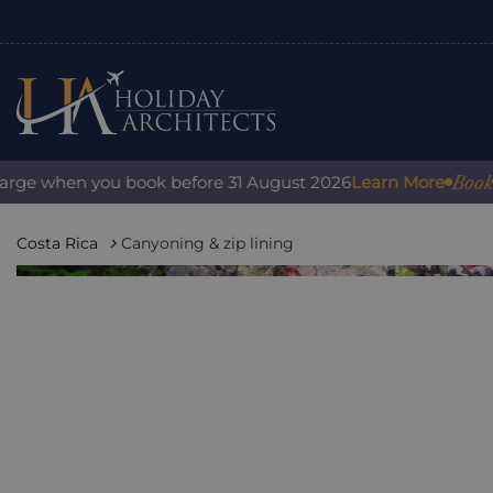
Book with
ge when you book before 31 August 2026
Learn More
Costa Rica
Canyoning & zip lining