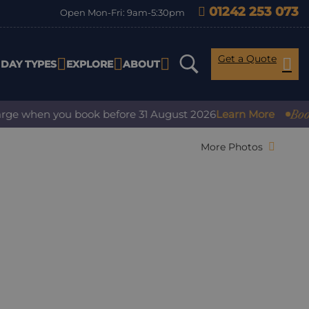
01242 253 073
Open Mon-Fri: 9am-5:30pm
Get a Quote
IDAY TYPES
EXPLORE
ABOUT
Book wit
e when you book before 31 August 2026
Learn More
More Photos