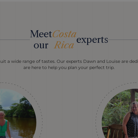
Meet
Costa
experts
our
Rica
suit a wide range of tastes. Our experts Dawn and Louise are dedi
are here to help you plan your perfect trip.