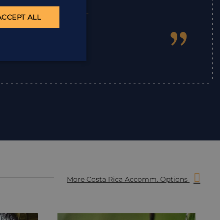
ACCEPT ALL
”
Ian
,
More Costa Rica Accomm. Options