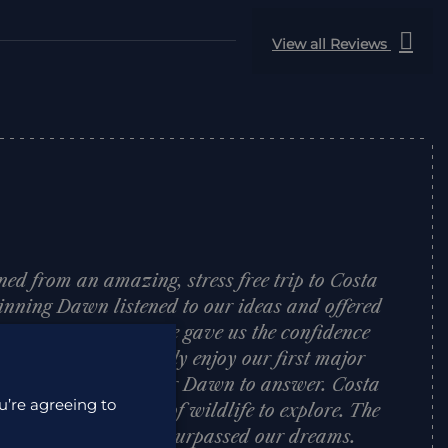
View all Reviews
ned from an amazing, stress free trip to Costa
inning Dawn listened to our ideas and offered
 on where to visit. She gave us the confidence
h allowed us to really enjoy our first major
tion was too silly for Dawn to answer. Costa
u’re agreeing to
 country packed full of wildlife to explore. The
elcoming and hotels surpassed our dreams.