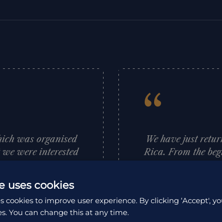
“
hich was organised
We have just retur
t we were interested
Rica. From the beg
aces she thought we
first hand advice
rary for us which
and support whic
e uses cookies
anised and went to
adventure. No ques
s cookies to improve user experience. By clicking ‘Accept', yo
recommend HA and
Rica is a beautiful
es. You can change this at any time.
nks Louise.
people are so w