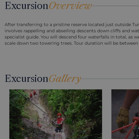
Excursion
Overview
After transferring to a pristine reserve located just outside T
involves rappelling and abseiling descents down cliffs and wat
specialist guide. You will descend four waterfalls in total, as w
scale down two towering trees. Tour duration will be between 
Excursion
Gallery