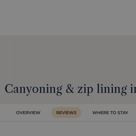
Canyoning & zip lining i
OVERVIEW
REVIEWS
WHERE TO STAY