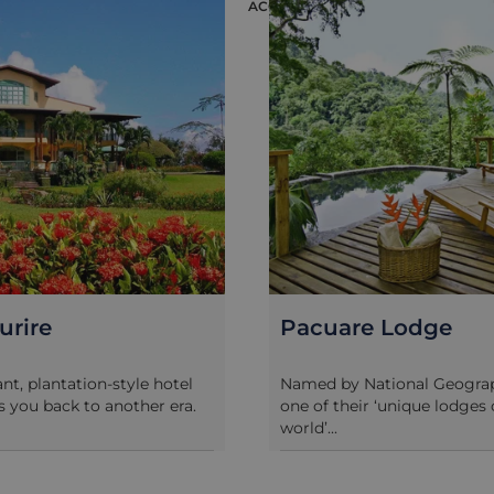
ION
ACCOMMODATION
urire
Pacuare Lodge
ant, plantation-style hotel
Named by National Geograp
s you back to another era.
one of their ‘unique lodges 
world’...