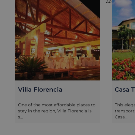
ACCOMMODAT
Villa Florencia
Casa T
One of the most affordable places to
This eleg
stay in the region, Villa Florencia is
transport
s...
Casa...