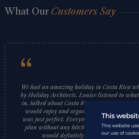
What Our
Customers Say
“
We had an amazing holiday in Costa Rica w
by Holiday Architects. Louise listened to wha
in, talked about Costa Rica and suggested pl
would enjoy and organised a fantastic itine
This websit
was just perfect. Everything was so well org
This website use
plan without any hitches. I would highly 
our use of cooki
would definitely use them again. Tha