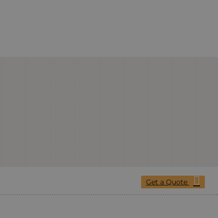
Get a Quote