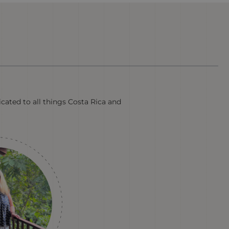
cated to all things Costa Rica and