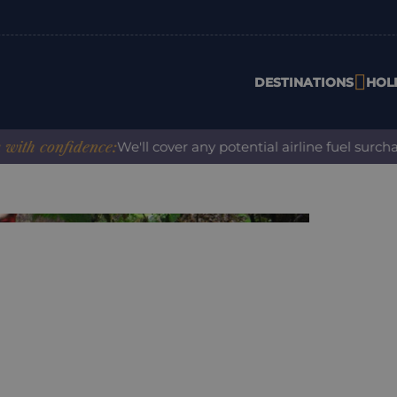
DESTINATIONS
HOL
 confidence:
We'll cover any potential airline fuel surcharg