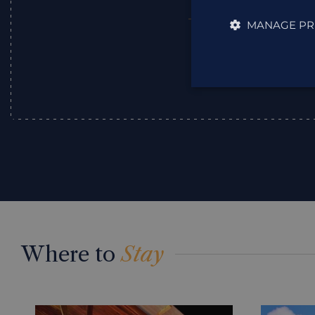
MANAGE PR
Julie
,
Where to
Stay