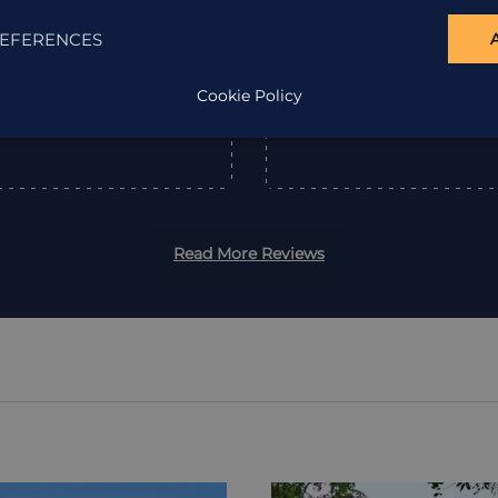
EFERENCES
”
Cookie Policy
Read More Reviews