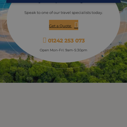
Speak to one of our travel specialists today.
Get a Quote
01242 253 073
Open Mon-Fri: 9am-5:30pm