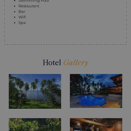
Swimming Pool
Restaurant
Bar
Wifi
Spa
Hotel
Gallery