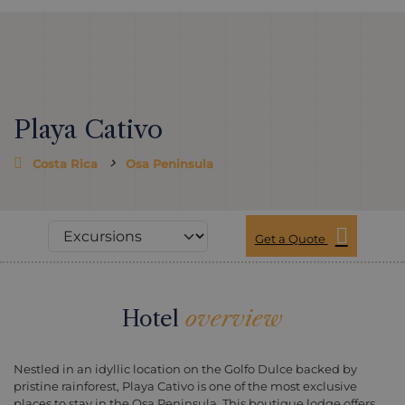
Playa Cativo
Costa Rica
Osa Peninsula
Get a Quote
Hotel
overview
Nestled in an idyllic location on the Golfo Dulce backed by
pristine rainforest, Playa Cativo is one of the most exclusive
places to stay in the Osa Peninsula. This boutique lodge offers