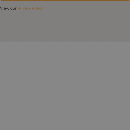
View our
Privacy Policy