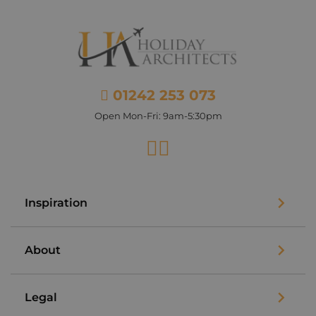
01242 253 073
Open Mon-Fri: 9am-5:30pm
Facebook
Instagram
Inspiration
About
Legal