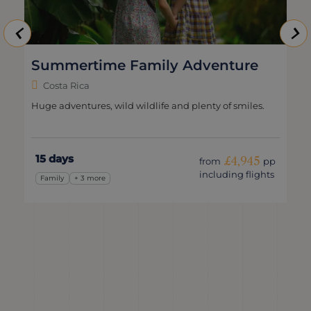
Summertime Family Adventure
Costa Rica
Huge adventures, wild wildlife and plenty of smiles.
15 days
£4,945
from
pp
including flights
Family
+ 3 more