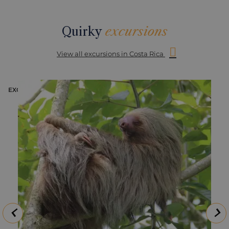
Quirky
excursions
View all excursions in Costa Rica
EXCURSION
E