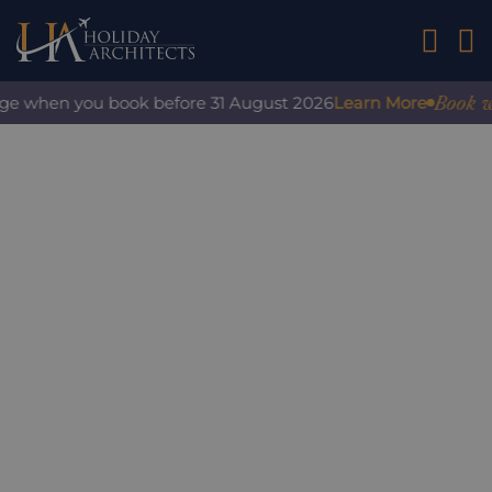
01242 2
Book with
ge when you book before 31 August 2026
Learn More