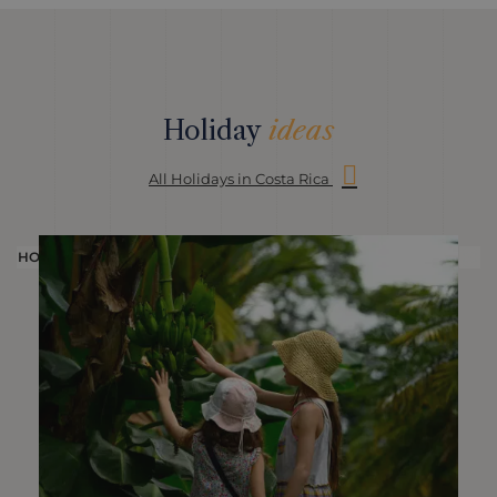
Holiday
ideas
All Holidays in Costa Rica
HOLIDAY
H