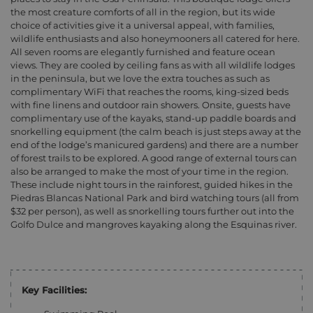
the most creature comforts of all in the region, but its wide
choice of activities give it a universal appeal, with families,
wildlife enthusiasts and also honeymooners all catered for here.
All seven rooms are elegantly furnished and feature ocean
views. They are cooled by ceiling fans as with all wildlife lodges
in the peninsula, but we love the extra touches as such as
complimentary WiFi that reaches the rooms, king-sized beds
with fine linens and outdoor rain showers. Onsite, guests have
complimentary use of the kayaks, stand-up paddle boards and
snorkelling equipment (the calm beach is just steps away at the
end of the lodge’s manicured gardens) and there are a number
of forest trails to be explored. A good range of external tours can
also be arranged to make the most of your time in the region.
These include night tours in the rainforest, guided hikes in the
Piedras Blancas National Park and bird watching tours (all from
$32 per person), as well as snorkelling tours further out into the
Golfo Dulce and mangroves kayaking along the Esquinas river.
Key Facilities: