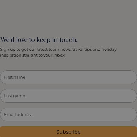
We'd love to keep in touch.
Sign up to get our latest team news, travel tips and holiday
inspiration straight to your inbox.
Subscribe