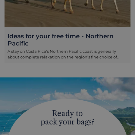
Ideas for your free time - Northern
Pacific
A stay on Costa Rica’s Northern Pacific coast is generally
about complete relaxation on the region’s fine choice of
beaches. However if you do find yourself getting restless, a
number of tours can be arranged through your hotel. These
include: Horse riding Guanacaste province is Costa Rica’s
cowboy country, and a great range of riding options can be
arranged here. From gentle rides along the beach to longer,
scenic options into the surrounding forests and national
parks there are rides to cater to most preferences here,
depending on how far you wish to travel and how much
energy you would like to expend! Surfing The beaches
Ready to
around Tamarindo are excellent for surfing and are the most
accessible in the Northern Pacific, whether you are a
pack your bags?
complete beginner wishing to take lessons or you are more
of an experienced surfer wishing to simply arrange board