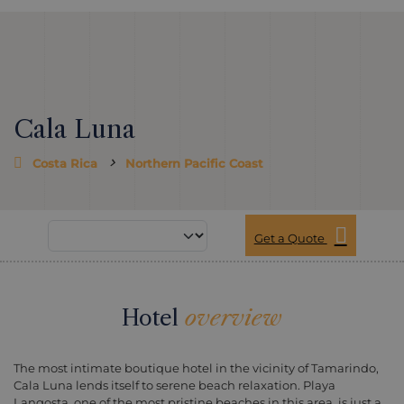
Cala Luna
Costa Rica
Northern Pacific Coast
Get a Quote
Hotel
overview
The most intimate boutique hotel in the vicinity of Tamarindo,
Cala Luna lends itself to serene beach relaxation. Playa
Langosta, one of the most pristine beaches in this area, is just a