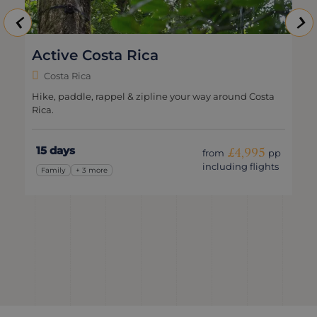
Active Costa Rica
Costa Rica
Hike, paddle, rappel & zipline your way around Costa
Rica.
15 days
£4,995
from
pp
including flights
Family
+ 3 more