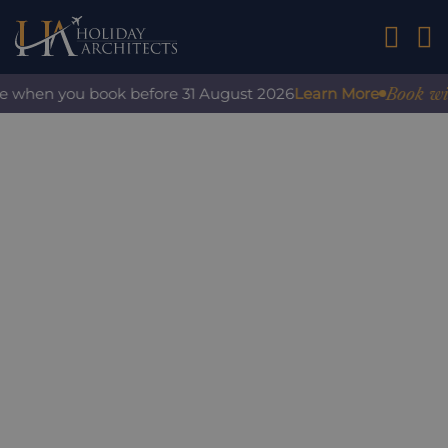
01242 2
Book with 
e when you book before 31 August 2026
Learn More