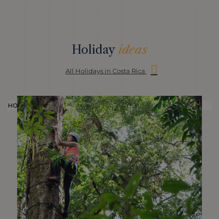
Holiday
ideas
All Holidays in Costa Rica
HOLIDAY
H