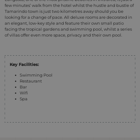
few minutes’ walk from the hotel whilst the hustle and bustle of
Tamarindo town is just two kilometres away should you be
looking for a change of pace. All deluxe rooms are decorated in
an elegant, low-key style and feature their own small patio
facing the tropical gardens and swimming pool, whilst a series
of villas offer even more space, privacy and their own pool.
Key Facilities:
Swimming Pool
Restaurant
Bar
Wifi
Spa