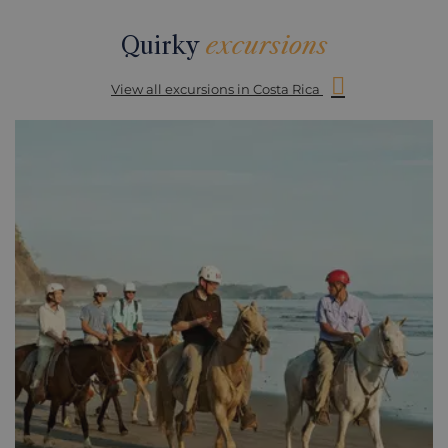
Quirky
excursions
View all excursions in Costa Rica