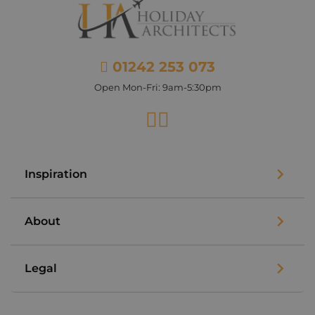
01242 253 073
Open Mon-Fri: 9am-5:30pm
Facebook
Instagram
Inspiration
About
Legal