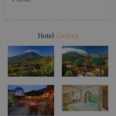
Laundry
Hotel
Gallery