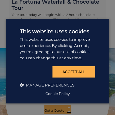
La Fortuna Waterfall & Chocolate
Tour
Your tour today will begin with a 2 hour 'chocolate
experience' where you will learn about the production
of one of Central America's most famous exports, from
the harvesting of the fruit to the drying and grinding of
This website uses cookies
the cacao bean, right through to sampling some of the
This website uses cookies to improve
finished product! You will then transfer to
La Fortuna waterfall for a gentle hike to enjoy the
user experience. By clicking ‘Accept',
views and perhaps take a refreshing swim in its natural
you’re agreeing to our use of cookies.
pool.
You can change this at any time.
ACCEPT ALL
Ready to
pack your bags?
MANAGE PREFERENCES
Cookie Policy
Speak to one of our travel specialists today.
Get a Quote