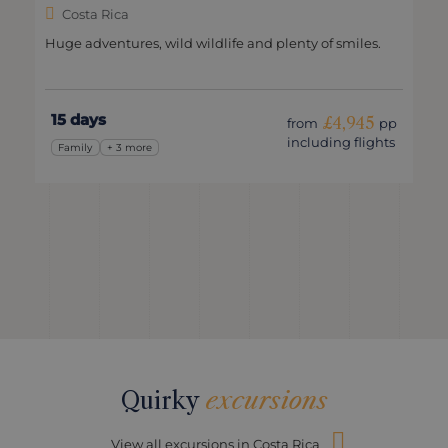
Costa Rica
Huge adventures, wild wildlife and plenty of smiles.
15 days
£4,945
from
pp
including flights
Family
+ 3 more
Quirky
excursions
View all excursions in Costa Rica