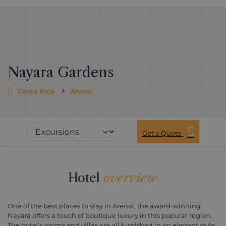
Nayara Gardens
Costa Rica
Arenal
Get a Quote
Hotel
overview
One of the best places to stay in Arenal, the award-winning
Nayara offers a touch of boutique luxury in this popular region.
The hotel’s rooms and villas are all furnished in an elegant style