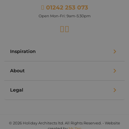
01242 253 073
Open Mon-Fri: 9am-5:30pm
Facebook
Instagram
Inspiration
About
Legal
© 2026 Holiday Architects ltd. All Rights Reserved. - Website
created by
Mr Zen