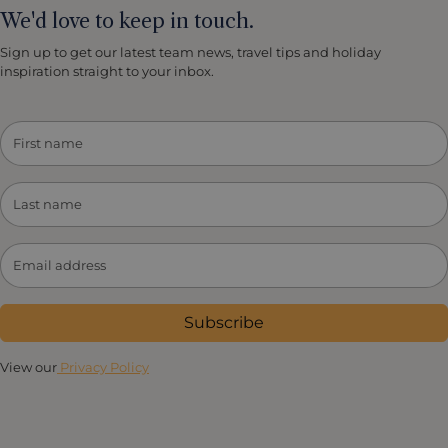
We'd love to keep in touch.
Sign up to get our latest team news, travel tips and holiday
inspiration straight to your inbox.
Subscribe
View our
Privacy Policy