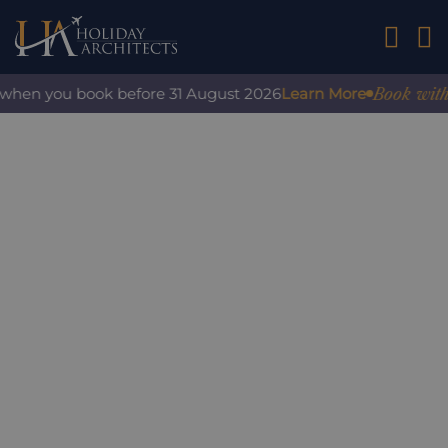
01242 2
Book with co
when you book before 31 August 2026
Learn More