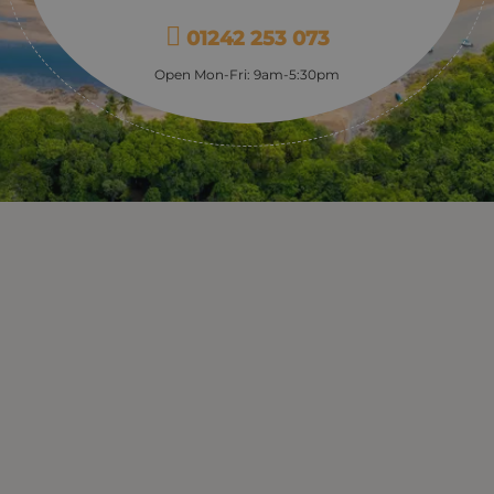
01242 253 073
Open Mon-Fri: 9am-5:30pm