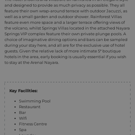
and designed to provide as much privacy as possible. They all
feature their own wrap-around terrace with outdoor Jacuzzi, as
well as a small garden and outdoor shower. Rainforest Villas
feature even more space and a larger terrace offering views of
the volcano, whilst Springs Villas located in the attached Nayara
Springs VIP complex feature their own private plunge pools. A
choice of imaginative dining options and bars can be sampled
during your stay here, and all are for the exclusive use of hotel
guests. Given the relative lack of more intimate 5* boutique
hotels in the area, early booking is usually essential if you wish
to stay at the Arenal Nayara.
Key Facilities:
Swimming Pool
Restaurant
Bar
Wifi
Fitness Centre
Spa