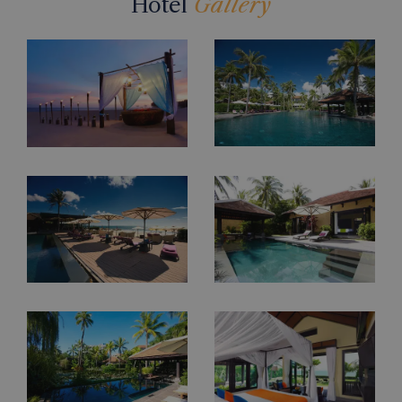
Hotel
Gallery