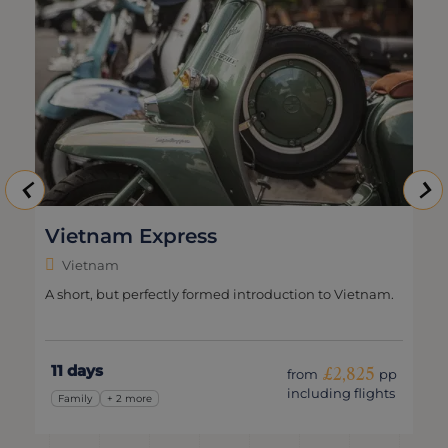
Vietnam Express
Vietnam
A short, but perfectly formed introduction to Vietnam.
11 days
£2,825
from
pp
including flights
Family
+ 2 more