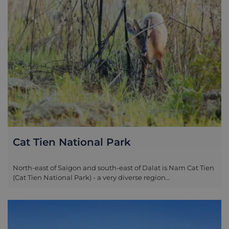
Cat Tien National Park
North-east of Saigon and south-east of Dalat is Nam Cat Tien
(Cat Tien National Park) - a very diverse region
encompassing rolling hills, flat plains, dense forest and
meandering rivers. In 1978, the south and north Cat Tien
parks were put under the State's protection and then in 1992,
Cat Loc park was also listed in a joint program to protect the
environment. Eventually, in 1998, these three parks joined