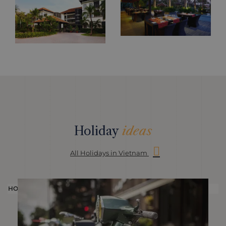
Holiday
ideas
All Holidays in Vietnam
HOLIDAY
H