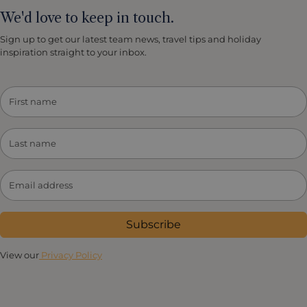
Country Club) and sumptuous spas in the area.
We'd love to keep in touch.
Sign up to get our latest team news, travel tips and holiday
inspiration straight to your inbox.
Subscribe
View our
Privacy Policy