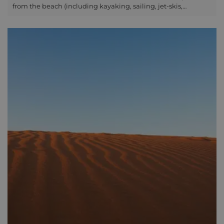
from the beach (including kayaking, sailing, jet-skis,
boating) or you can enjoy the underwater action around Phu
Quoc on a snorkelling or diving tour arranged via one of the
boat companies or through your hotel. Diving is best from
November to March and fun dives will cost around USD100
per person, whereas snorkelling is around USD35 per person.
For many Nha Trang is the best place to head for the quality
of the diving. It has, however, become very busy with a lot of
different dive shops too so it is worth considering the kind of
experience you would like before choosing. Diving off the
coast of Hoi An is a place for many to try out diving. It isn't
busy there and so makes the ideal place to stop off for an
extra couple of nights and to explore the underwater world.
Con Dao is considered one of the best examples of marine
conservation in the country. With over 340 species of Hard
and Soft corals, teeming with a colourful array of marine life.
Con Dao supports a high level of biodiversity and over 1,400
currently recorded marine species. With clear waters from
February to July and visibility averaging 20-30 metres, Con
Dao is an excellent place for diving and offers a unique
opportunity to explore the amazing variety of underwater
life. Explore the untouched and pristine corals, with a chance
to see rays, turtles, giant barracuda, cobia, batfish and small