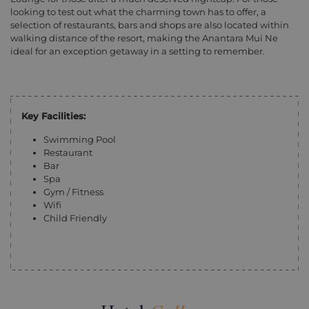
looking to test out what the charming town has to offer, a
selection of restaurants, bars and shops are also located within
walking distance of the resort, making the Anantara Mui Ne
ideal for an exception getaway in a setting to remember.
Key Facilities:
Swimming Pool
Restaurant
Bar
Spa
Gym / Fitness
Wifi
Child Friendly