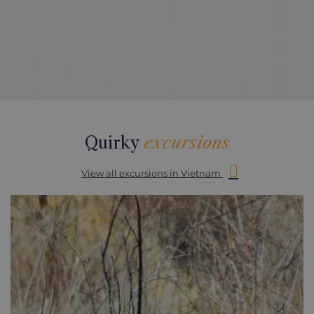
Quirky
excursions
View all excursions in Vietnam