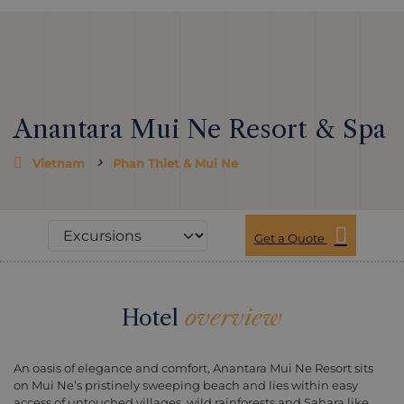
Anantara Mui Ne Resort & Spa
Vietnam
Phan Thiet & Mui Ne
Get a Quote
Hotel
overview
An oasis of elegance and comfort, Anantara Mui Ne Resort sits
on Mui Ne’s pristinely sweeping beach and lies within easy
access of untouched villages, wild rainforests and Sahara like