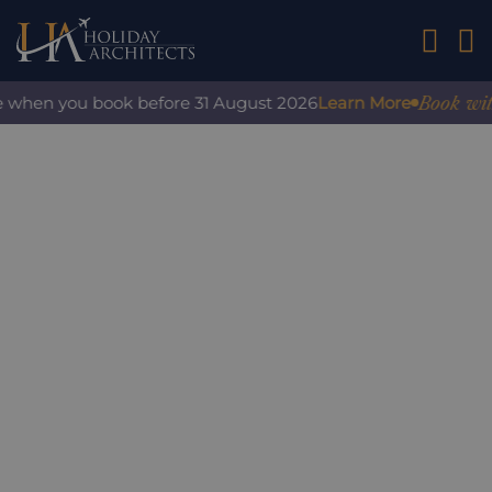
01242 2
Book with co
when you book before 31 August 2026
Learn More