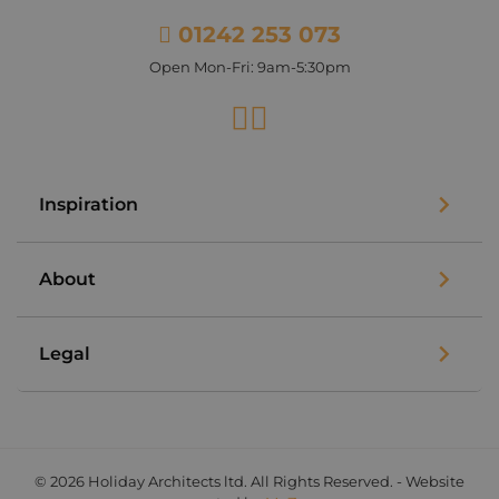
01242 253 073
Open Mon-Fri: 9am-5:30pm
Facebook
Instagram
Inspiration
About
Legal
© 2026 Holiday Architects ltd. All Rights Reserved. - Website