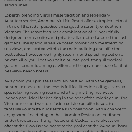
sand dunes.
Expertly blending Vietnamese tradition and legendary
Anantara service, Anantara Mui Ne Resort offers a tropical retreat
in this off the radar paradise amongst the serenity of Southern
Vietnam. The resort features a combination of 89 beautifully
designed rooms, suites and private villas dotted around the lush
gardens. The spacious deluxe ocean rooms, with mesmerizing
sea views, are located within the main building and offer the
best value, however we highly recommend splashing out on a
private villa; you’ll get yourself a private pool, tranquil tropical
garden, romantic dining pavilion and heaps more space for that
heavenly beach break!
Away from your private sanctuary nestled within the gardens,
be sure to check out the resorts full facilities including a sensual
spa, relaxing reading room and a truly inviting freshwater
lagoon pool, ideal for basking in the heat of the midday sun. The
Vietnamese and western fusion cuisine on offer is sure to
tantalise your taste buds as the sun goes down with a chance to
enjoy some fine dining in the L’Anmien Restaurant or dinner
under the stars at Thung Restaurant. Cocktails are always on
offer at the Flow Bar adjacent to the pool or at the 24 hour Cham
Lounge for those after a much deserved nightcap. For those