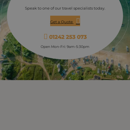
providing a fantastic insight into the life of Bevis and his
Speak to one of our travel specialists today.
wonderful creations. The tour normally lasts 1-2 hours.
Get a Quote
01242 253 073
Open Mon-Fri: 9am-5:30pm