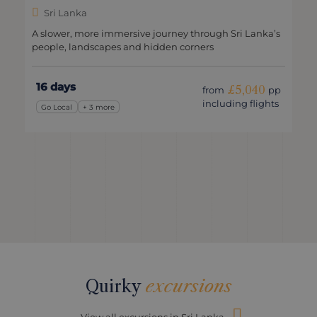
Sri Lanka
A slower, more immersive journey through Sri Lanka’s
people, landscapes and hidden corners
16 days
£5,040
from
pp
including flights
Go Local
+ 3 more
Quirky
excursions
View all excursions in Sri Lanka