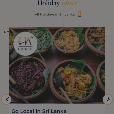
Holiday
ideas
All Holidays in Sri Lanka
HOLIDAY
H
Go Local in Sri Lanka