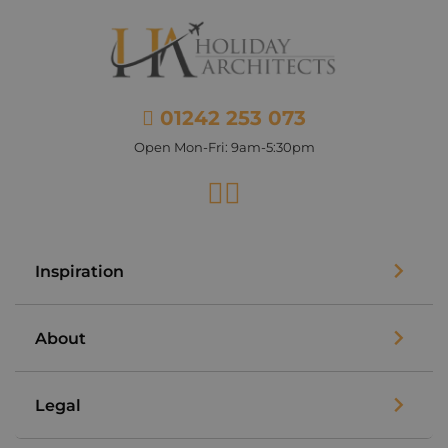
01242 253 073
Open Mon-Fri: 9am-5:30pm
Facebook
Instagram
Inspiration
About
Legal