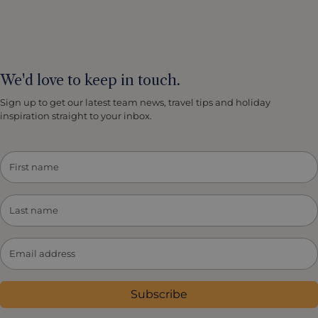
We'd love to keep in touch.
Sign up to get our latest team news, travel tips and holiday
inspiration straight to your inbox.
Subscribe