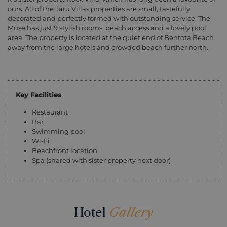
ours. All of the Taru Villas properties are small, tastefully
decorated and perfectly formed with outstanding service. The
Muse has just 9 stylish rooms, beach access and a lovely pool
area. The property is located at the quiet end of Bentota Beach
away from the large hotels and crowded beach further north.
Key Facilities
Restaurant
Bar
Swimming pool
Wi-Fi
Beachfront location
Spa (shared with sister property next door)
Hotel
Gallery