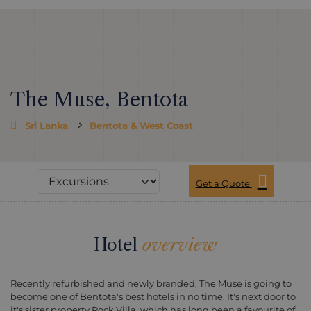
The Muse, Bentota
Sri Lanka
Bentota & West Coast
Get a Quote
Hotel
overview
Recently refurbished and newly branded, The Muse is going to
become one of Bentota's best hotels in no time. It's next door to
it's sister property Rock Villa, which has long been a favourite of