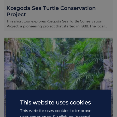
Kosgoda Sea Turtle Conservation
Project
This short tour explores Kosgoda Sea Turtle Conservation
Project, a pioneering project that started in 1988. The local
staff and volunteers here collect vulnerable eggs (or
purchase them from local people!) and hatch them back at
their headquarters in Kosgoda. This is with the aim of
releasing them back to the ocean within three days. Five
species of marine turtle are found in Sri Lanka: the
ridgeback, hawksbill, green turtle, olive ridley and
loggerhead. With any luck you will be able to see one or
more of these being looked after. Kosgoda sits just 15
minutes from Bentota and one hour from Galle along the
coastal road.
This website uses cookies
This website uses cookies to improve
user experience. By clicking ‘Accept',