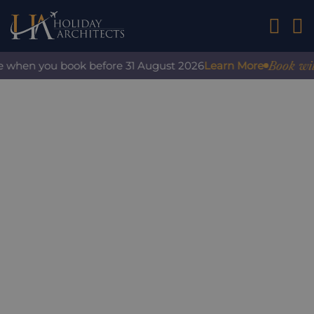
01242 2
Book with c
 when you book before 31 August 2026
Learn More