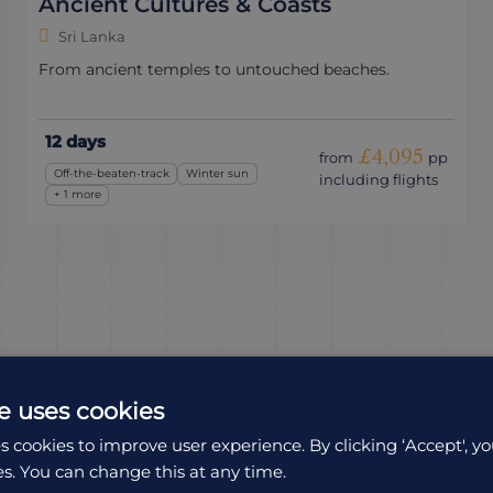
Ancient Cultures & Coasts
Sri Lanka
From ancient temples to untouched beaches.
12 days
£4,095
from
pp
Off-the-beaten-track
Winter sun
including flights
+ 1 more
e uses cookies
s cookies to improve user experience. By clicking ‘Accept', yo
es. You can change this at any time.