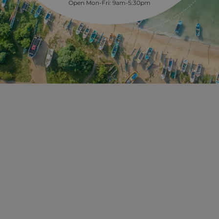
Open Mon-Fri: 9am-5:30pm