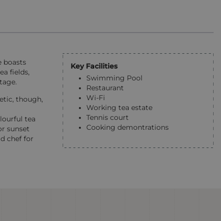
e boasts
Key Facilities
a fields,
Swimming Pool
tage.
Restaurant
Wi-Fi
etic, though,
Working tea estate
Tennis court
lourful tea
Cooking demontrations
or sunset
d chef for