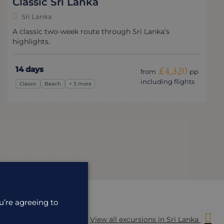
Classic Sri Lanka
Sri Lanka
A classic two-week route through Sri Lanka’s
highlights.
14 days
£4,320
from
pp
including flights
Classic
Beach
+ 3 more
u’re agreeing to
View all excursions in Sri Lanka