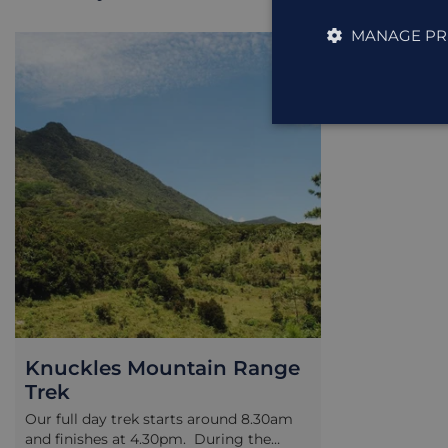
MANAGE PR
EXCURSION
Knuckles Mountain Range
Trek
Our full day trek starts around 8.30am
and finishes at 4.30pm. During the