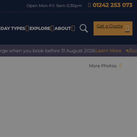
01242 253 073
Open Mon-Fri: 9am-5:30pm
Get a Quote
IDAY TYPES
EXPLORE
ABOUT
Book with
 when you book before 31 August 2026
Learn More
More Photos