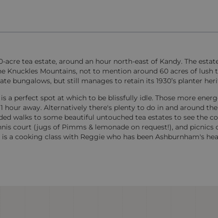
0-acre tea estate, around an hour north-east of Kandy. The estat
he Knuckles Mountains, not to mention around 60 acres of lush te
te bungalows, but still manages to retain its 1930’s planter heri
s a perfect spot at which to be blissfully idle. Those more energ
1 hour away. Alternatively there's plenty to do in and around the
ided walks to some beautiful untouched tea estates to see the co
ennis court (jugs of Pimms & lemonade on request!), and picnics 
rs is a cooking class with Reggie who has been Ashburnham's hea