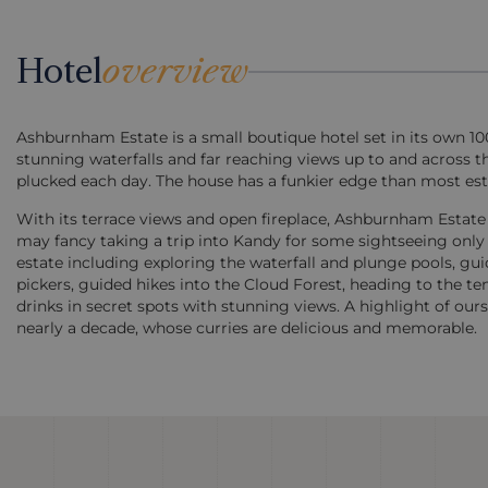
Hotel
overview
Ashburnham Estate is a small boutique hotel set in its own 10
stunning waterfalls and far reaching views up to and across t
plucked each day. The house has a funkier edge than most esta
With its terrace views and open fireplace, Ashburnham Estate i
may fancy taking a trip into Kandy for some sightseeing only 
estate including exploring the waterfall and plunge pools, gu
pickers, guided hikes into the Cloud Forest, heading to the t
drinks in secret spots with stunning views. A highlight of ou
nearly a decade, whose curries are delicious and memorable.