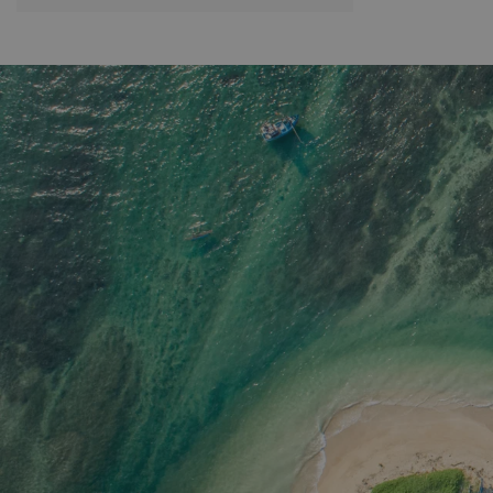
guided trek you will navigate through
these varying landscapes and will make
your way to Corbett’s Gap, one of the
most beautiful locations in the area, as
the mountains here are surrounded in
pygmy forest. You will also get to visit
Meemure, an ancient isolated village
deep within the Knuckles Range, and
explore the crystal clear waterfall,
endemic flora and fauna. The final
destination is around 1600m above the
sea level. A packed lunch and water is
included in this trek. Please note we also
offer an easier half day option, which
finishes before lunch.