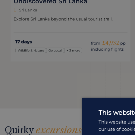
Undiscovered Sri Lanka
Sri Lanka
Explore Sri Lanka beyond the usual tourist trail.
17 days
£4,932
from
pp
including flights
Wildlife & Nature
Go Local
+ 3 more
This websit
This website use
Quirky
excursions
our use of cooki