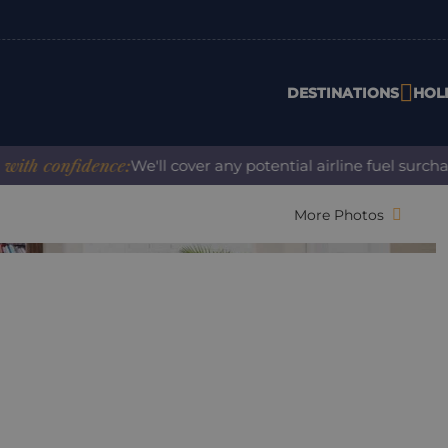
DESTINATIONS
HOL
confidence:
We'll cover any potential airline fuel surcharge
More Photos