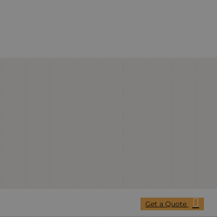
Get a Quote