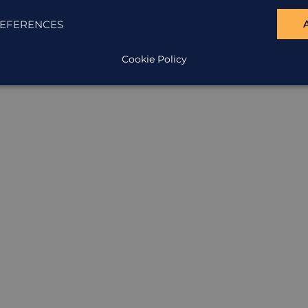
EFERENCES
Cookie Policy