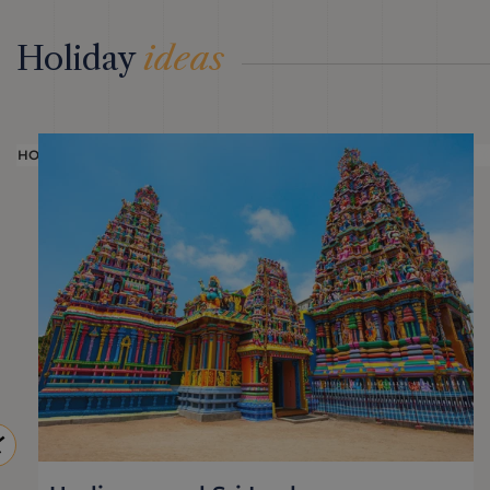
Holiday
ideas
HOLIDAY