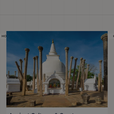
HOLIDAY