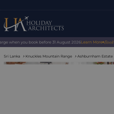
Book with 
e when you book before 31 August 2026
Learn More
Sri Lanka
Knuckles Mountain Range
Ashburnham Estate