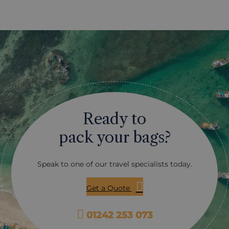
Ready to
pack your bags?
Speak to one of our travel specialists today.
Get a Quote
01242 253 073