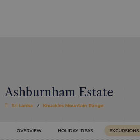
Ashburnham Estate
Sri Lanka
Knuckles Mountain Range
OVERVIEW
HOLIDAY IDEAS
EXCURSIONS