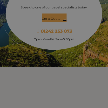
Speak to one of our travel specialists today.
Get a Quote
01242 253 073
Open Mon-Fri: 9am-5:30pm