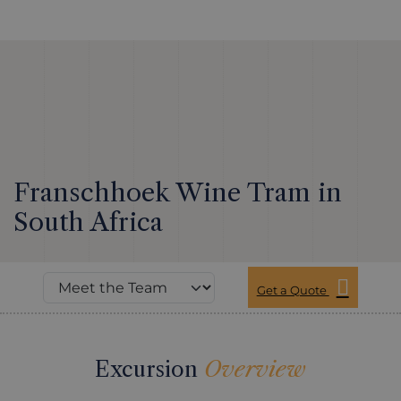
Franschhoek Wine Tram in
South Africa
Get a Quote
Excursion
Overview