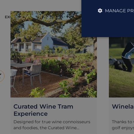
MANAGE PR
EXCURSION
EXCURSION
Curated Wine Tram
Winela
Experience
Designed for true wine connoisseurs
Thanks to 
and foodies, the Curated Wine
golf enjoy
Experience is a real treat for the
South Afri