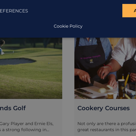
EFERENCES
EXCURSION
Cookie Policy
nds Golf
Cookery Courses
Gary Player and Ernie Els,
Not only are there a profus
s a strong following in
great restaurants in this pa
ca, and there are some
Africa, but many of them al