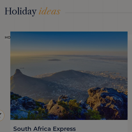
Holiday
ideas
HOLIDAY
South Africa Express