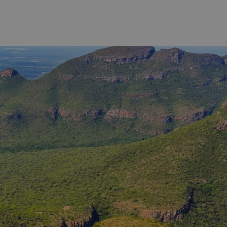
 range
However, the lively university town of
ugh to a
Stellenbosch has its very own wine
a Michelin-
tram experience called the 'Vine
 Cape Malay
Hopper'. With just three routes to
bout, or
choose from, you'll have no difficulty
trich, or
in choosing the right journey for
hance to
you. Each route stops at up to six
 types of
different wine estates and you decide
 us an idea
which of the wine farms you want to
’ll
visit and how long you wish to stay.
rse for
You'll not only capture the essence of
Stellenbosch wines but also breathe in
the spectacular views as you wind
your way through the different
vineyards.