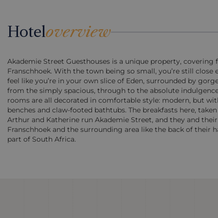
Hotel
overview
Akademie Street Guesthouses is a unique property, covering fiv
Franschhoek. With the town being so small, you’re still close
feel like you’re in your own slice of Eden, surrounded by gor
from the simply spacious, through to the absolute indulgen
rooms are all decorated in comfortable style: modern, but wi
benches and claw-footed bathtubs. The breakfasts here, taken i
Arthur and Katherine run Akademie Street, and they and their
Franschhoek and the surrounding area like the back of their h
part of South Africa.