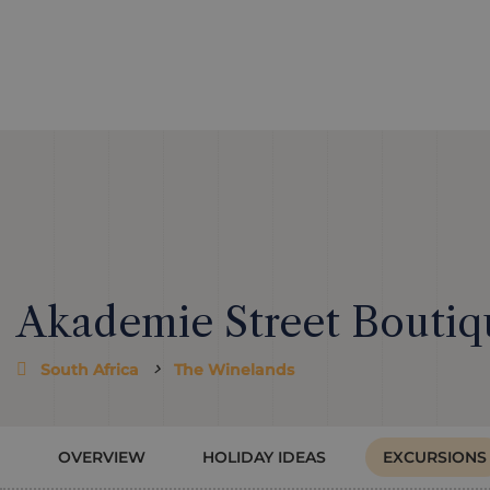
Akademie Street Boutiq
South Africa
The Winelands
OVERVIEW
HOLIDAY IDEAS
EXCURSIONS