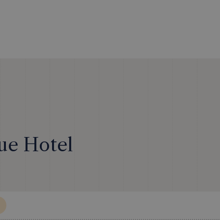
ue Hotel