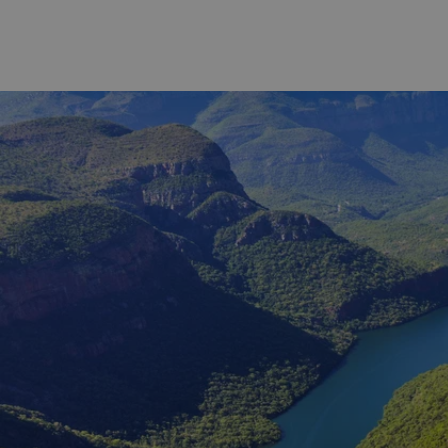
senses! Your knowledgeable wine
world-clas
guide weaves the facts, figures and
legacy. The
scientific aspects of winemaking as
the Royal 
you make your way around a
modern co
selection of wine estates for premium
designed 
tastings and pairings. A tour of one of
as the Eri
the estate wine cellars will be followed
Gary Playe
by a specially curated three-course
Cape regio
lunch at the estate restaurant. Prepare
weather: wh
to leave this experience feeling more
sun, which 
knowledgeable and connected to the
a bit of w
local wine culture of Franschhoek and
more chal
South Africa.
initially 
time reser
you how to
time in So