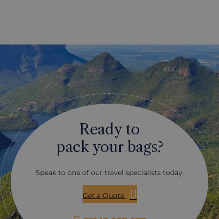
s courses thanks to this
cookery courses. These can
re are historic courses, like
from the fairly simple, thro
Cape Golf Club, and more
day with the equivalent of 
urses, purpose-built and
starred chef. It may be the
by famous designers, such
curries you want to learn a
nvale course, designed by
just how to cook kudu or os
r. One thing that all the
perhaps even it’s just the c
n courses share is the
learn how to cook different
ilst there will be lots of
bread: it’s all possible. Give
is great, there is also quite
of what interests you and we
ind, making the courses
suggest an appropriate cou
lenging than they may
you.
Ready to
seem! Let us make your tee
vations for you, and advise
pack your bags?
 fit some golfing into your
uth Africa.
Speak to one of our travel specialists today.
Get a Quote