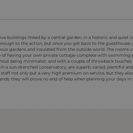
e buildings linked by a central garden, in a historic and quiet c
 enough to the action, but once you get back to the guesthouse, 
geous gardens and insulated from the outside world. The rooms va
ce of having your own private cottage complete with swimming 
thout being minimalist, and with a couple of throwback touches
n a sun-drenched conservatory, are superb: varied, plentiful and 
 staff not only put a very high premium on service, but they al
ands: they will prove no end of help when planning your days in t