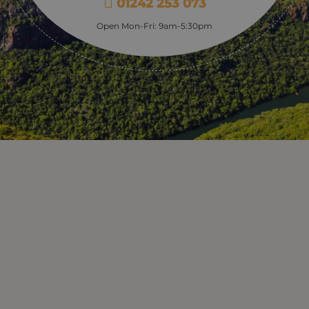
01242 253 073
Open Mon-Fri: 9am-5:30pm