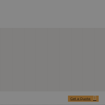
Get a Quote