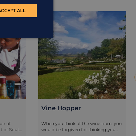
ACCEPT ALL
EXCURSION
E
Vine Hopper
ion of
When you think of the wine tram, you
rt of South
would be forgiven for thinking you
so offer
can only do this in Franschhoek.