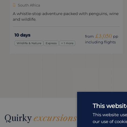
South Africa
A whistle-stop adventure packed with penguins, wine
and wildlife.
10 days
£3,050
from
pp
including flights
Wildlife & Nature
Express
+ 1 more
This websit
This website use
Quirky
excursions
our use of cooki