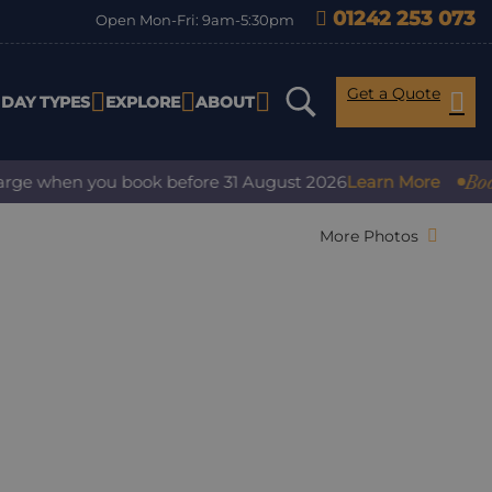
01242 253 073
Open Mon-Fri: 9am-5:30pm
Get a Quote
IDAY TYPES
EXPLORE
ABOUT
Book with
 when you book before 31 August 2026
Learn More
More Photos