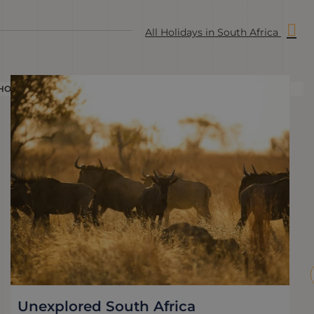
All Holidays in South Africa
HOLIDAY
H
Unexplored South Africa