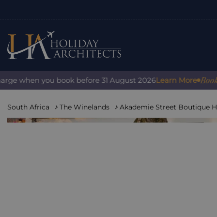
Book with 
e when you book before 31 August 2026
Learn More
South Africa
The Winelands
Akademie Street Boutique H