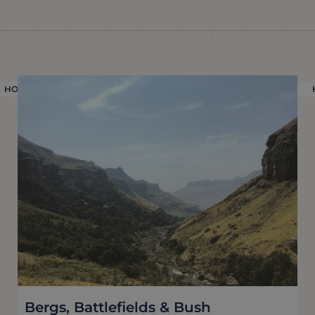
HOLIDAY
Bergs, Battlefields & Bush