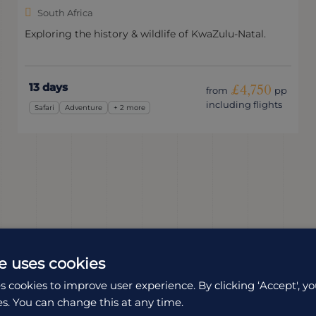
South Africa
Exploring the history & wildlife of KwaZulu-Natal.
13 days
£4,750
from
pp
including flights
Safari
Adventure
+ 2 more
e uses cookies
s cookies to improve user experience. By clicking ‘Accept', yo
es. You can change this at any time.