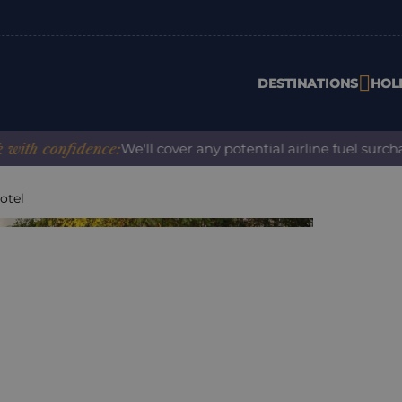
DESTINATIONS
HOL
confidence:
We'll cover any potential airline fuel surcharge
otel