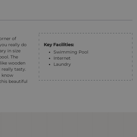
orner of
Key Facilities:
you really do
ry in size
Swimming Pool
pool. The
Internet
 like wooden
Laundry
really tasty.
so know
his beautiful