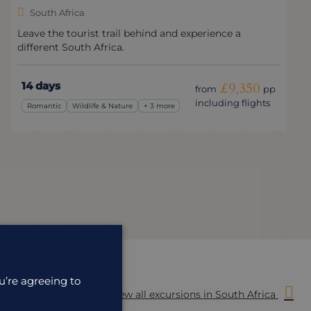
South Africa
Leave the tourist trail behind and experience a
different South Africa.
14 days
£9,350
from
pp
including flights
Romantic
Wildlife & Nature
+ 3 more
u’re agreeing to
View all excursions in South Africa