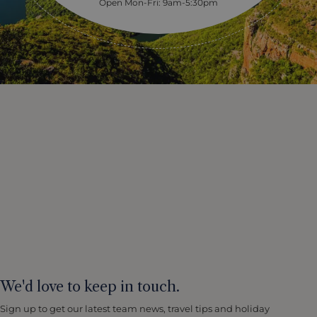
Open Mon-Fri: 9am-5:30pm
We'd love to keep in touch.
Sign up to get our latest team news, travel tips and holiday