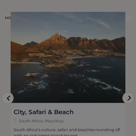
HOLIDAY
HOLI
City, Safari & Beach
South Africa, Mauritius
South Africa’s culture, safari and beaches rounding off
with an indulgent island escape.