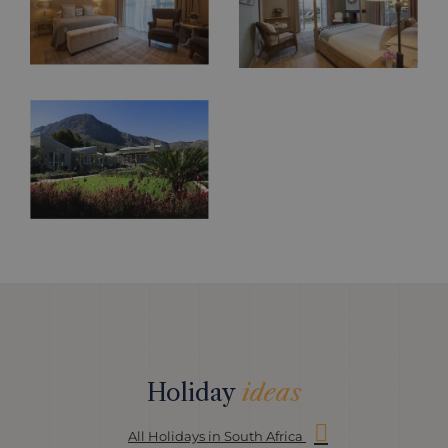
Holiday
ideas
All Holidays in South Africa