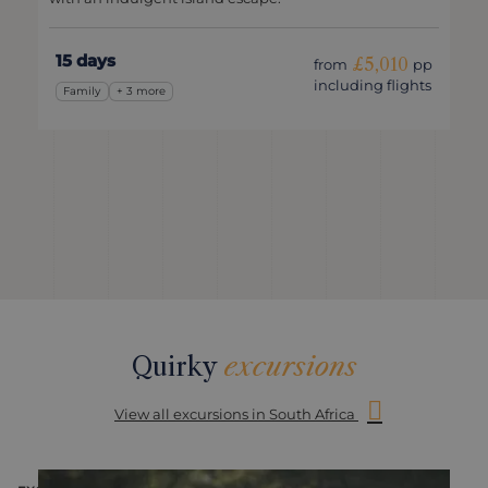
15 days
£5,010
from
pp
including flights
Family
+ 3 more
Quirky
excursions
View all excursions in South Africa