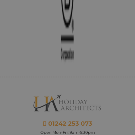
01242 253 073
Open Mon-Fri: 9am-5:30pm