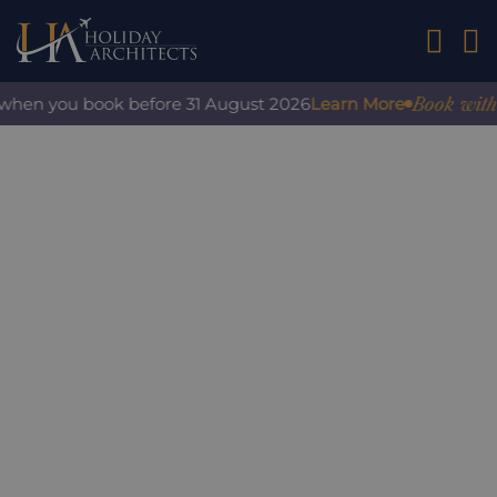
01242 2
Book with co
when you book before 31 August 2026
Learn More