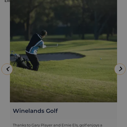
EXCURSION
E
Winelands Golf
Thanks to Gary Player and Ernie Els, golf enjoys a