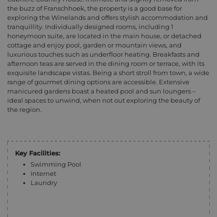
the buzz of Franschhoek, the property is a good base for
exploring the Winelands and offers stylish accommodation and
tranquillity. Individually designed rooms, including 1
honeymoon suite, are located in the main house, or detached
cottage and enjoy pool, garden or mountain views, and
luxurious touches such as underfloor heating. Breakfasts and
afternoon teas are served in the dining room or terrace, with its
exquisite landscape vistas. Being a short stroll from town, a wide
range of gourmet dining options are accessible. Extensive
manicured gardens boast a heated pool and sun loungers –
ideal spaces to unwind, when not out exploring the beauty of
the region.
Key Facilities:
Swimming Pool
Internet
Laundry