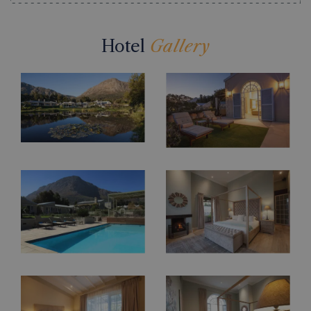
Hotel
Gallery