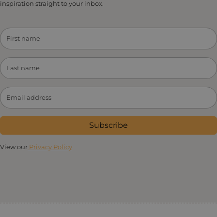
inspiration straight to your inbox.
Subscribe
View our
Privacy Policy