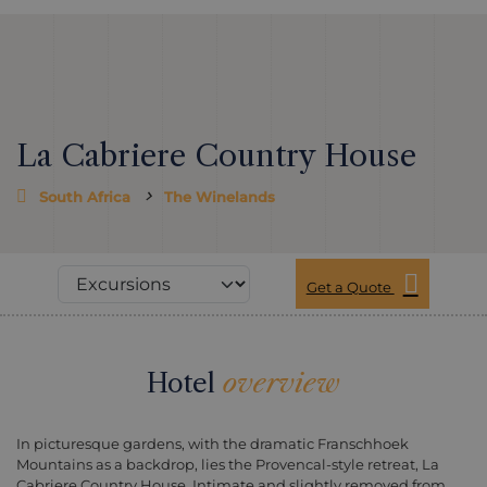
La Cabriere Country House
South Africa
The Winelands
Get a Quote
Hotel
overview
In picturesque gardens, with the dramatic Franschhoek
Mountains as a backdrop, lies the Provencal-style retreat, La
Cabriere Country House. Intimate and slightly removed from