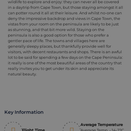
wildlife to explore and enjoy: they can never all be covered
in a daytrip from Cape Town, but those staying amongst it all
can potter round it all at their leisure. And whilst no-one can
deny the impressive backdrop and views in Cape Town, the
vistas from your room on the peninsula are likely to be just
as stunning, and that bit more wild. Staying on the
peninsula is also a good option for those who prefer a
gentler pace of life. The towns and villages here are
generally sleepy places, but thankfully provide well for
visitors, with decent restaurants and shops. There is an awful
lot to be said for spending a few days on the Cape Peninsula:
it really is one of the most beautiful areas of the country that
really invites you to get under its skin and appreciate its
natural beauty.
Key Information
Average Temperature
Flight Time
Average Temp. - 14-22C