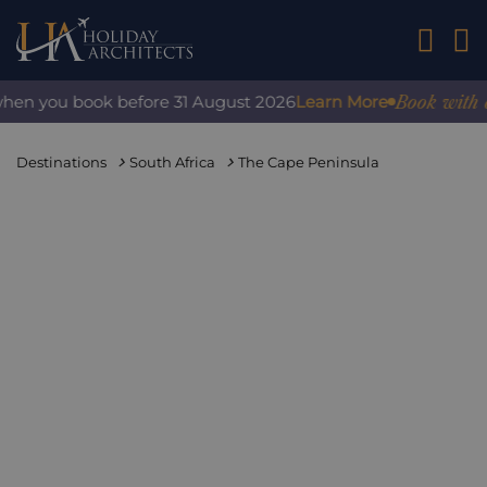
01242 2
Book with confi
n you book before 31 August 2026
Learn More
Destinations
South Africa
The Cape Peninsula