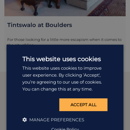
Tintswalo at Boulders
For those looking for a little more escapism when it comes to
the city of Cap...
This website uses cookies
This website uses cookies to improve
user experience. By clicking ‘Accept',
you’re agreeing to our use of cookies.
You can change this at any time.
Meet our
South Africa
experts
ACCEPT ALL
We offer tailor-made holidays to suit a wide range of
MANAGE PREFERENCES
tastes. Our experts Catherine, Kirsty and Lisa are
dedicated to all things South Africa and are here to
Cookie Policy