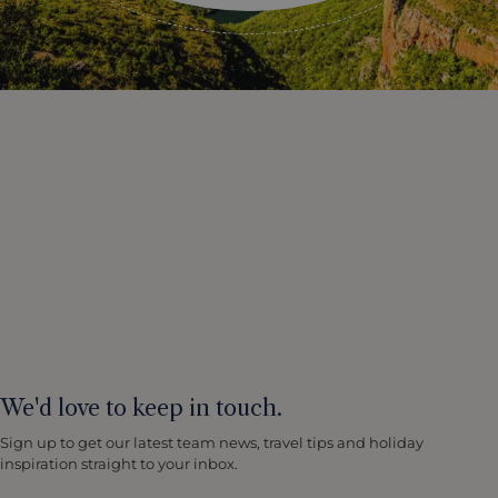
We'd love to keep in touch.
Sign up to get our latest team news, travel tips and holiday
inspiration straight to your inbox.