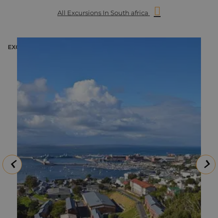
All Excursions In South africa
EXCURSION
E