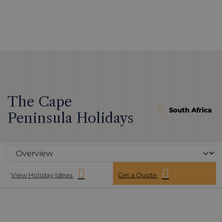
The Cape
South Africa
Peninsula Holidays
View Holiday Ideas
Get a Quote