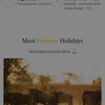
12 hours from London
Rainfall - 40mm/month
Water Temp. - 17C
Most
Popular
Holidays
All Holidays in South Africa