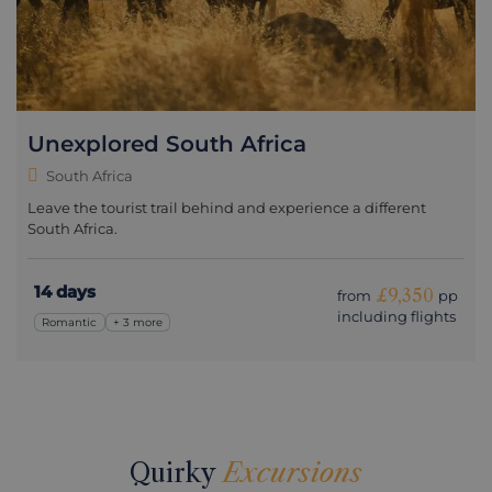
Unexplored South Africa
South Africa
Leave the tourist trail behind and experience a different
South Africa.
14 days
£9,350
from
pp
including flights
Romantic
+ 3 more
Quirky
Excursions