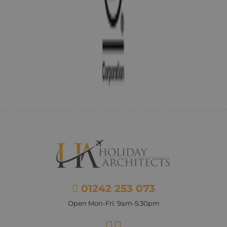
01242 253 073
Open Mon-Fri: 9am-5:30pm
Facebook
Instagram