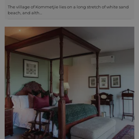
The village of Kommetjie lies on a long stretch of white sand
beach, and alth...