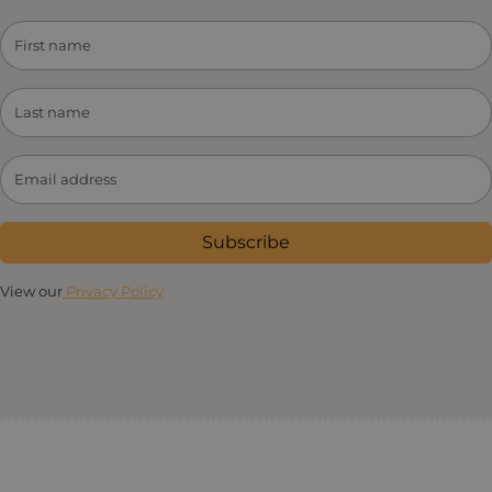
Subscribe
View our
Privacy Policy