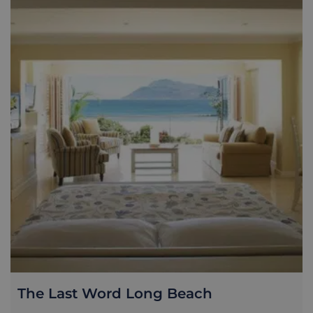
The Last Word Long Beach