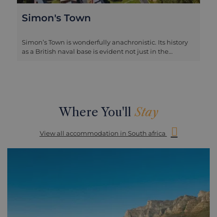
Simon's Town
Simon’s Town is wonderfully anachronistic. Its history
as a British naval base is evident not just in the
deepwater harbour still used by the vessels of the
South African navy, but also in its architecture. The
main street is lined by Edwardian arcades, delicate
pastel coloured buildings with fine ironwork balconies
and supports, that have been combined with the
curved gables of traditional Cape Dutch architecture.
Where You'll
Stay
The effect is like a Sussex seaside town that has been
uprooted and moved to the Cape Peninsula. Most
View all accommodation in South africa
famous for the penguin-packed Boulder's Beach,
much of the appeal of Simon’s Town is admiring this
architecture, as well as learning about the naval
history of the town typified by the quirky story of Just
Nuisance, a dog who was a companion to Navy sailors
and was eventually enlisted in the Royal Navy, and
whose statue now stands on the shoreline. There are
also a number of good seafood restaurants in Simon’s
Town, suitable for a lunch stop and it’s also the place to