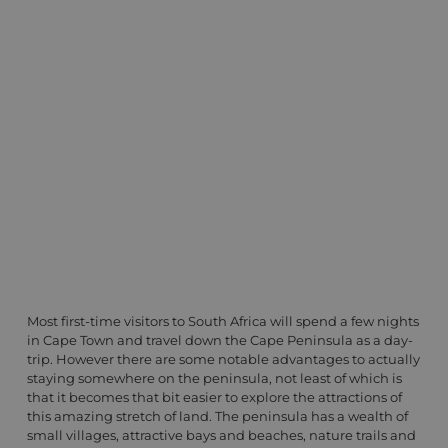
Most first-time visitors to South Africa will spend a few nights
in Cape Town and travel down the Cape Peninsula as a day-
trip. However there are some notable advantages to actually
staying somewhere on the peninsula, not least of which is
that it becomes that bit easier to explore the attractions of
this amazing stretch of land. The peninsula has a wealth of
small villages, attractive bays and beaches, nature trails and