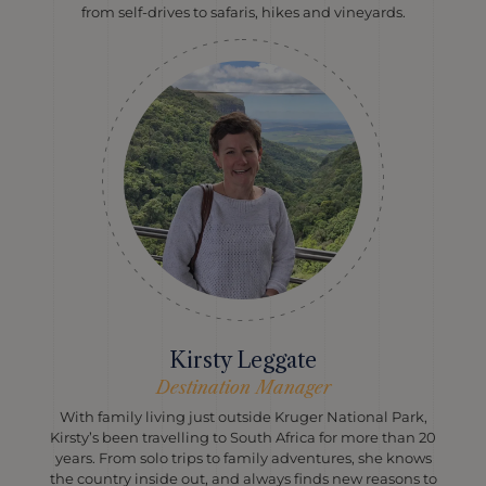
from self-drives to safaris, hikes and vineyards.
Kirsty Leggate
Destination Manager
With family living just outside Kruger National Park,
Kirsty’s been travelling to South Africa for more than 20
years. From solo trips to family adventures, she knows
the country inside out, and always finds new reasons to