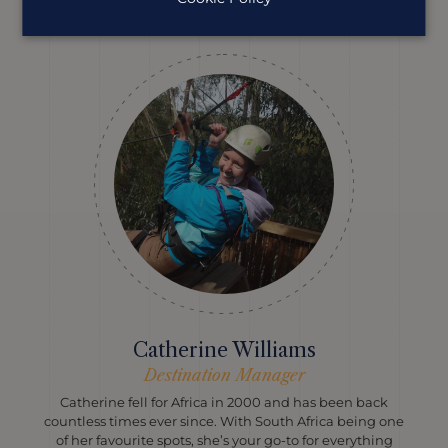
help you plan your perfect trip.
Catherine Williams
Destination Manager
Catherine fell for Africa in 2000 and has been back
countless times ever since. With South Africa being one
of her favourite spots, she’s your go-to for everything