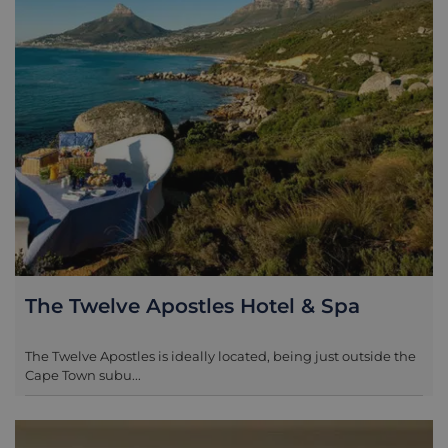
park to get down to Boulders Beach to see the
penguins.
The Twelve Apostles Hotel & Spa
The Twelve Apostles is ideally located, being just outside the
Cape Town subu...