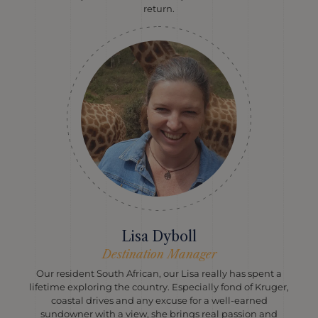
return.
Lisa Dyboll
Destination Manager
Our resident South African, our Lisa really has spent a
lifetime exploring the country. Especially fond of Kruger,
coastal drives and any excuse for a well-earned
sundowner with a view, she brings real passion and