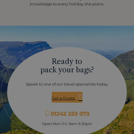
knowledge to every holiday she plans.
Ready to
pack your bags?
Speak to one of our travel specialists today.
Get a Quote
01242 253 073
Open Mon-Fri: 9am-5:30pm