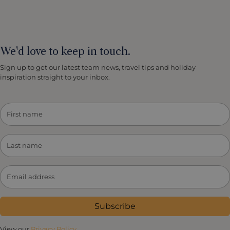
We'd love to keep in touch.
Sign up to get our latest team news, travel tips and holiday
inspiration straight to your inbox.
Subscribe
View our
Privacy Policy