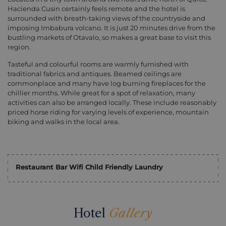
Hacienda Cusin certainly feels remote and the hotel is
surrounded with breath-taking views of the countryside and
imposing Imbabura volcano. It is just 20 minutes drive from the
bustling markets of Otavalo, so makes a great base to visit this
region.
Tasteful and colourful rooms are warmly furnished with
traditional fabrics and antiques. Beamed ceilings are
commonplace and many have log burning fireplaces for the
chillier months. While great for a spot of relaxation, many
activities can also be arranged locally. These include reasonably
priced horse riding for varying levels of experience, mountain
biking and walks in the local area.
Restaurant Bar Wifi Child Friendly Laundry
Hotel
Gallery