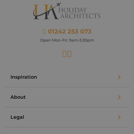
01242 253 073
Open Mon-Fri: 9am-5:30pm
Facebook
Instagram
Inspiration
About
Legal