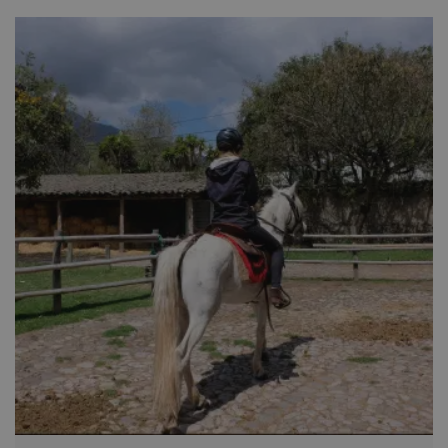
Cotacatchi, the woodcarvers at San Antonio de Ibarra or the
dough figurines at Calderon.