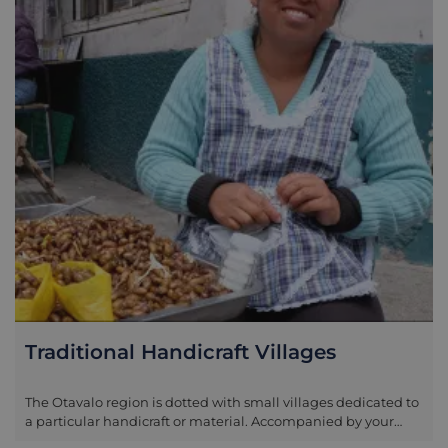
Traditional Handicraft Villages
The Otavalo region is dotted with small villages dedicated to
a particular handicraft or material. Accompanied by your
guide areas you may visit include the leather specialists at