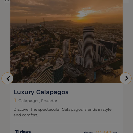
Luxury Galapagos
Galapagos, Ecuador
Discover the spectacular Galapagos Islands in style
and comfort.
11 days