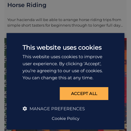
Horse Riding
Your hacienda will be able to arrange horse riding trips from
simple short tasters for beginners through to longer full day
outings for the more advanced. Discuss with staff locally the
night before. Please note it is not a legal obligation to wear
helmets when horse riding in Ecuador; your lodge will have
This website uses cookies
helmets so please do insist on wearing one if it is not offered
initially.
This website uses cookies to improve
user experience. By clicking ‘Accept',
you’re agreeing to our use of cookies.
You can change this at any time.
ACCEPT ALL
MANAGE PREFERENCES
Cookie Policy