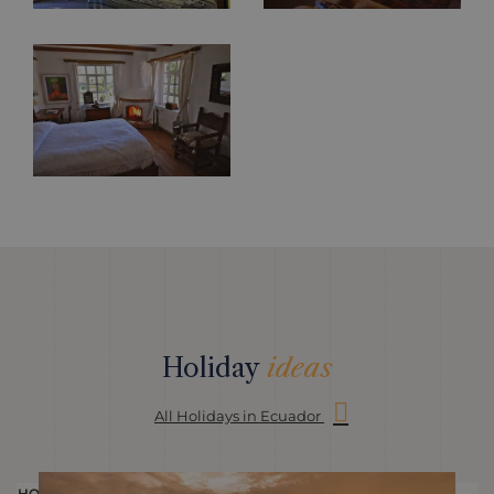
Holiday
ideas
All Holidays in Ecuador
HOLIDAY
H