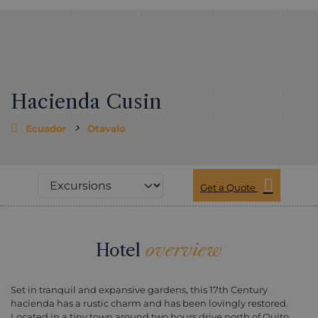
Hacienda Cusin
Ecuador
Otavalo
Get a Quote
Hotel
overview
Set in tranquil and expansive gardens, this 17th Century
hacienda has a rustic charm and has been lovingly restored.
Located in a tiny town around two hours drive north of Quito,