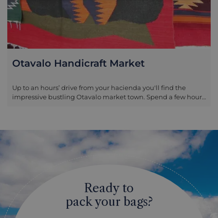
Otavalo Handicraft Market
Up to an hours’ drive from your hacienda you'll find the
impressive bustling Otavalo market town. Spend a few hours
exploring with your guide to learn about the history, culture
and colourful range of produce on offer. The market town can
be visited any day of the week, but the activity is in its full
flow on Saturdays when there is also a livestock market.
Ready to
pack your bags?