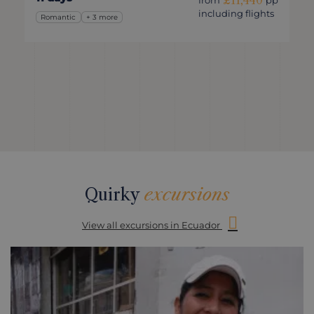
£11,440
from
pp
including flights
Romantic
+ 3 more
Quirky
excursions
View all excursions in Ecuador