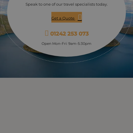
Speak to one of our travel specialists today.
Get a Quote
01242 253 073
Open Mon-Fri: 9am-5:30pm