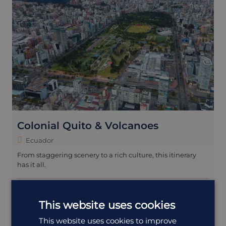
Colonial Quito & Volcanoes
Ecuador
From staggering scenery to a rich culture, this itinerary
has it all.
9 days
£5,415
from
pp
including flights
This website uses cookies
Walking
+1 more
This website uses cookies to improve