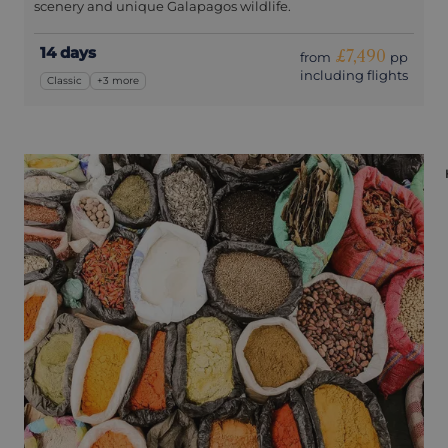
scenery and unique Galapagos wildlife.
14 days
£7,490
from
pp
including flights
Classic
+3 more