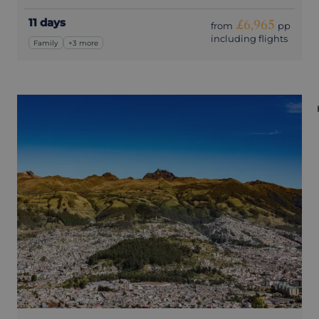
11 days
£6,965
from
pp
including flights
Family
+3 more