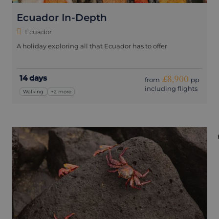
Ecuador In-Depth
Ecuador
A holiday exploring all that Ecuador has to offer
14 days
£8,900
from
pp
including flights
Walking
+2 more