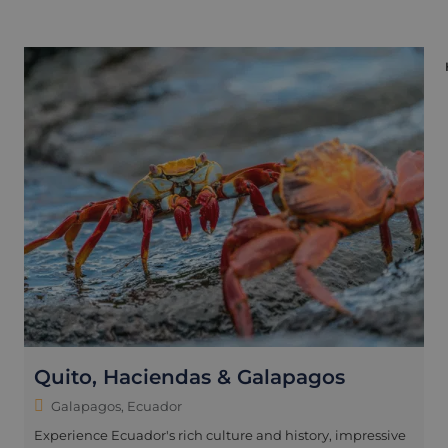
Quito, Haciendas & Galapagos
Galapagos, Ecuador
Experience Ecuador's rich culture and history, impressive