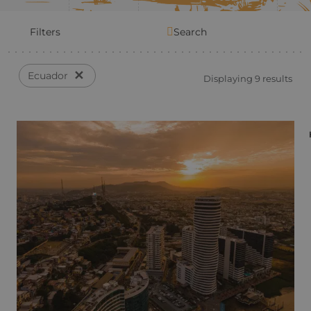
Filters
Search
✕
Ecuador
Displaying 9 results