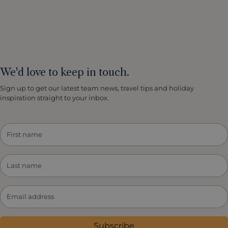
We'd love to keep in touch.
Sign up to get our latest team news, travel tips and holiday
inspiration straight to your inbox.
Subscribe