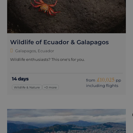
Wildlife of Ecuador & Galapagos
Galapagos, Ecuador
Wildlife enthusiasts? This one's for you.
14 days
£10,025
from
pp
including flights
Wildlife & Nature
+3 more