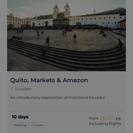
Quito, Markets & Amazon
Ecuador
An introductory exploration of mainland Ecuador
10 days
£6,120
from
pp
including flights
Walking
+1 more