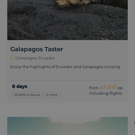
Galapagos Taster
Galapagos, Ecuador
Enjoy the highlights of Ecuador and Galapagos cruising.
8 days
£5,505
from
pp
including flights
Wildlife & Nature
+3 more