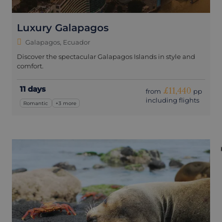
Luxury Galapagos
Galapagos, Ecuador
Discover the spectacular Galapagos Islands in style and
comfort.
11 days
£11,440
from
pp
including flights
Romantic
+3 more