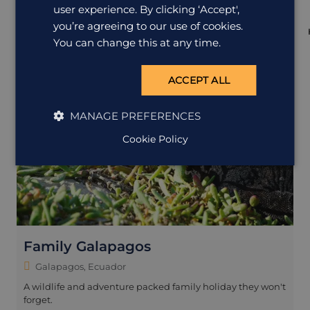
user experience. By clicking ‘Accept',
you’re agreeing to our use of cookies.
You can change this at any time.
ACCEPT ALL
MANAGE PREFERENCES
Cookie Policy
Family Galapagos
Galapagos, Ecuador
A wildlife and adventure packed family holiday they won't
forget.