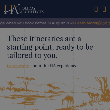
01242 2
Book with 
e when you book before 31 August 2026
Learn More
These itineraries are a
starting point, ready to be
tailored to you.
about the HA experience
Learn more