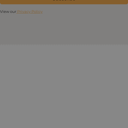
View our
Privacy Policy