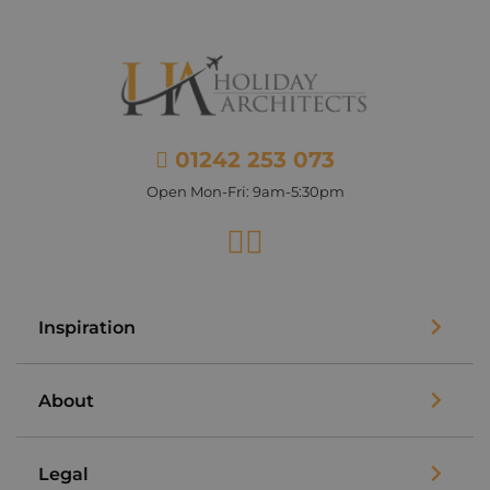
01242 253 073
Open Mon-Fri: 9am-5:30pm
Facebook
Instagram
Inspiration
About
Legal