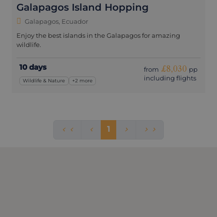
Galapagos Island Hopping
Galapagos, Ecuador
Enjoy the best islands in the Galapagos for amazing
wildlife.
10 days
£8,030
from
pp
including flights
Wildlife & Nature
+2 more
1