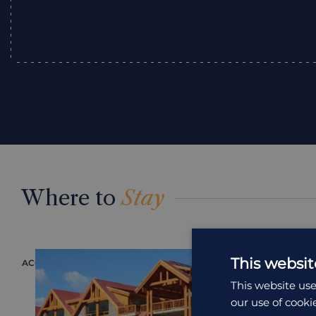
Where to
Stay
This websit
ACCOMMODATION
ACCOMMODAT
This website use
our use of cooki