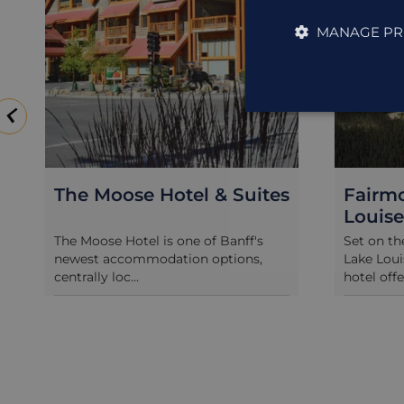
MANAGE PR
The Moose Hotel & Suites
Fairm
Louise
The Moose Hotel is one of Banff's
Set on th
newest accommodation options,
Lake Loui
centrally loc...
hotel offe.