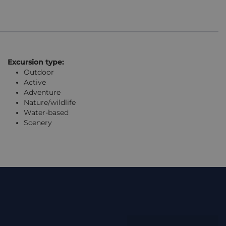
Excursion type:
Outdoor
Active
Adventure
Nature/wildlife
Water-based
Scenery