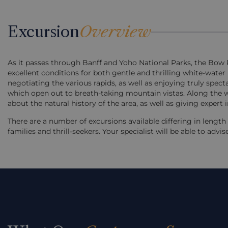
Excursion
Overview
As it passes through Banff and Yoho National Parks, the Bow R
excellent conditions for both gentle and thrilling white-water
negotiating the various rapids, as well as enjoying truly spe
which open out to breath-taking mountain vistas. Along the w
about the natural history of the area, as well as giving expert
There are a number of excursions available differing in lengt
families and thrill-seekers. Your specialist will be able to advi