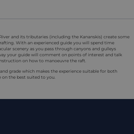
iver and its tributaries (including the Kananskis) create some
 rafting. With an experienced guide you will spend time
ctacular scenery as you pass through canyons and gulleys
ay your guide will comment on points of interest and talk
 instruction on how to manoeuvre the raft.
h and grade which makes the experience suitable for both
se on the best suited to you.