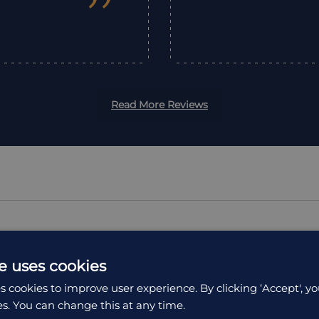
”
Read More Reviews
e uses cookies
ION
ACCOMMODATION
s cookies to improve user experience. By clicking ‘Accept', yo
es. You can change this at any time.