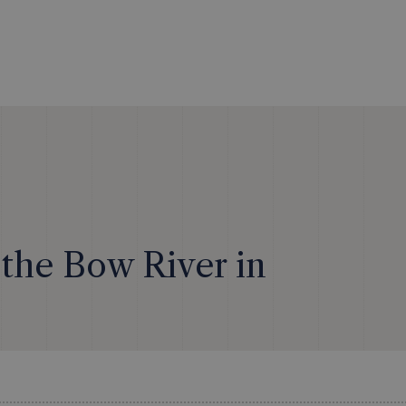
the Bow River in