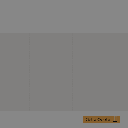
Get a Quote