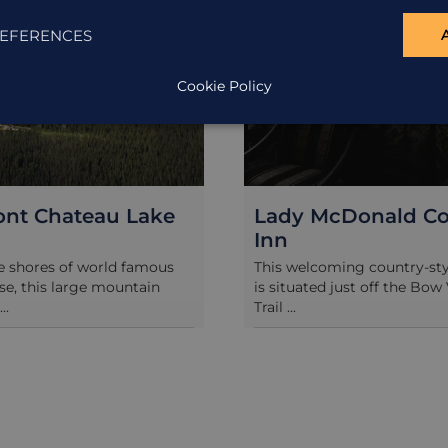
EFERENCES
Cookie Policy
ont Chateau Lake
Lady McDonald Co
Inn
e shores of world famous
This welcoming country-st
se, this large mountain
is situated just off the Bow 
..
Trail ...