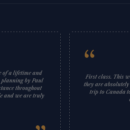
“
of a lifetime and
First class. This 
s planning by Paul
they are absolutely
stance throughout
trip to Canada t
e and we are truly