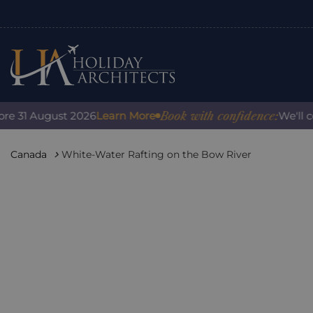
Book with confidence:
1 August 2026
Learn More
We'll cover 
Canada
White-Water Rafting on the Bow River