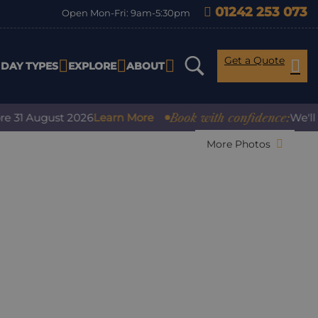
01242 253 073
Open Mon-Fri: 9am-5:30pm
Get a Quote
IDAY TYPES
EXPLORE
ABOUT
Book with confidence:
 August 2026
Learn More
We'll cove
More Photos