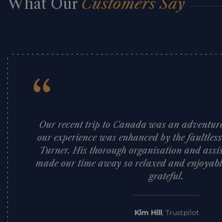
What Our
Customers Say
“
Our recent trip to Canada was an adventure 
our experience was enhanced by the faultles
Turner. His thorough organisation and assi
made our time away so relaxed and enjoyabl
grateful.
Kim Hill
,
Trustpilot