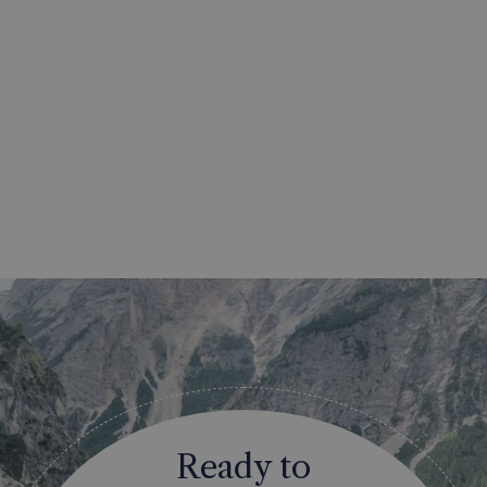
Ready to