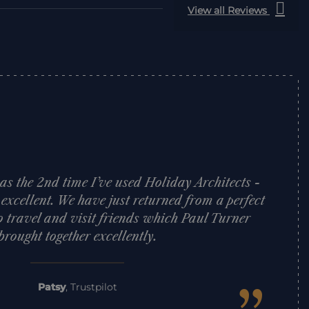
View all Reviews
was the 2nd time I’ve used Holiday Architects -
 excellent. We have just returned from a perfect
o travel and visit friends which Paul Turner
brought together excellently.
Patsy
,
Trustpilot