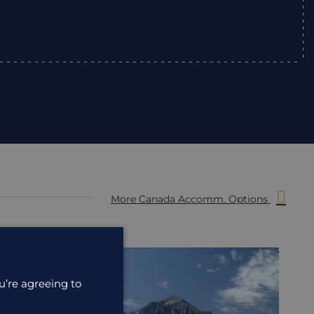
”
More Canada Accomm. Options
ACCOMMODATION
ACC
u’re agreeing to