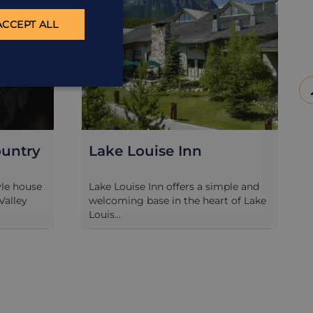
ACCEPT ALL
untry
Lake Louise Inn
yle house
Lake Louise Inn offers a simple and
Valley
welcoming base in the heart of Lake
Louis...