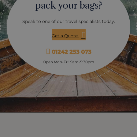
pack your bags?
Speak to one of our travel specialists today.
Get a Quote
01242 253 073
Open Mon-Fri: 9am-5:30pm