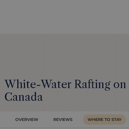
White-Water Rafting on 
Canada
OVERVIEW
REVIEWS
WHERE TO STAY