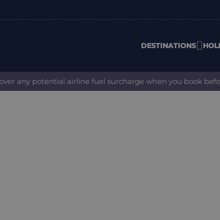
DESTINATIONS
HOL
any potential airline fuel surcharge when you book before 31