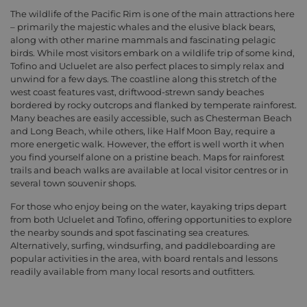
The wildlife of the Pacific Rim is one of the main attractions here
– primarily the majestic whales and the elusive black bears,
along with other marine mammals and fascinating pelagic
birds. While most visitors embark on a wildlife trip of some kind,
Tofino and Ucluelet are also perfect places to simply relax and
unwind for a few days. The coastline along this stretch of the
west coast features vast, driftwood-strewn sandy beaches
bordered by rocky outcrops and flanked by temperate rainforest.
Many beaches are easily accessible, such as Chesterman Beach
and Long Beach, while others, like Half Moon Bay, require a
more energetic walk. However, the effort is well worth it when
you find yourself alone on a pristine beach. Maps for rainforest
trails and beach walks are available at local visitor centres or in
several town souvenir shops.
For those who enjoy being on the water, kayaking trips depart
from both Ucluelet and Tofino, offering opportunities to explore
the nearby sounds and spot fascinating sea creatures.
Alternatively, surfing, windsurfing, and paddleboarding are
popular activities in the area, with board rentals and lessons
readily available from many local resorts and outfitters.