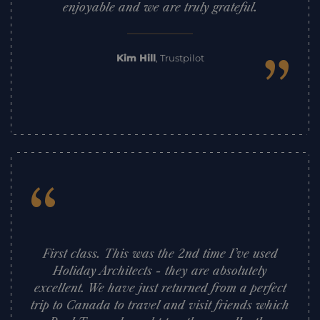
enjoyable and we are truly grateful.
”
Kim Hill
,
Trustpilot
“
First class. This was the 2nd time I’ve used
Holiday Architects - they are absolutely
excellent. We have just returned from a perfect
trip to Canada to travel and visit friends which