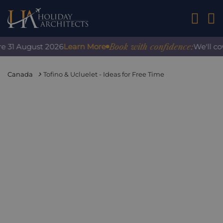
01242 2
Book with confidence:
 31 August 2026
Learn More
We'll cove
Canada
Tofino & Ucluelet - Ideas for Free Time