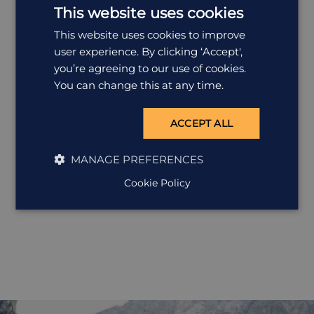
is the granddaddy of ...
This website uses cookies
This website uses cookies to improve
user experience. By clicking ‘Accept',
you’re agreeing to our use of cookies.
You can change this at any time.
ACCEPT ALL
MANAGE PREFERENCES
Cookie Policy