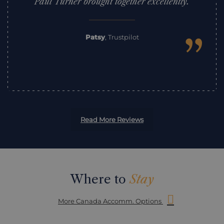
Paul Turner brought together excellently.
”
Patsy
,
Trustpilot
Read More Reviews
Where to
Stay
More Canada Accomm. Options