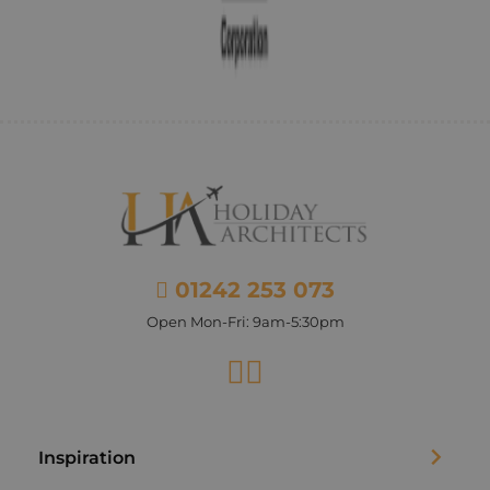
01242 253 073
Open Mon-Fri: 9am-5:30pm
Facebook
Instagram
Inspiration