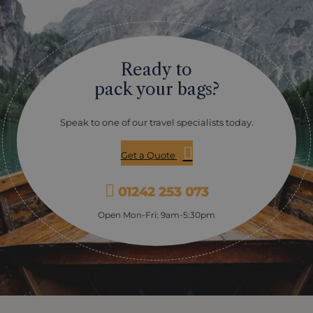
Ready to
pack your bags?
Speak to one of our travel specialists today.
Get a Quote
01242 253 073
Open Mon-Fri: 9am-5:30pm