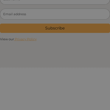
Subscribe
View our
Privacy Policy