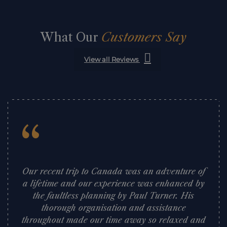
What Our
Customers Say
View all Reviews
“
Our recent trip to Canada was an adventure of
a lifetime and our experience was enhanced by
the faultless planning by Paul Turner. His
thorough organisation and assistance
throughout made our time away so relaxed and