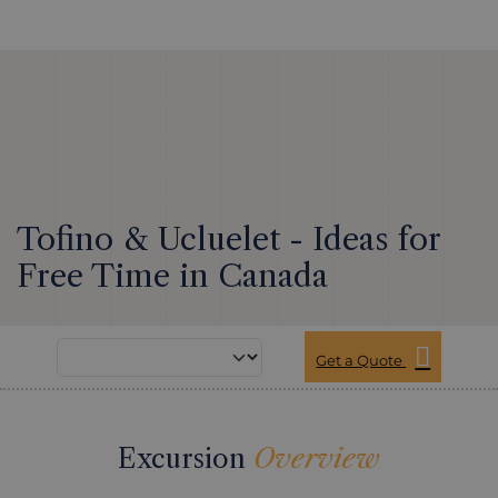
Tofino & Ucluelet - Ideas for
Free Time in Canada
Get a Quote
Excursion
Overview