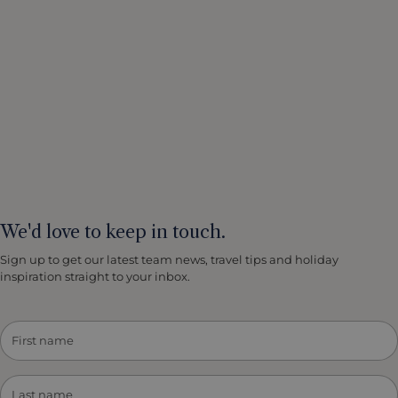
We'd love to keep in touch.
Sign up to get our latest team news, travel tips and holiday
inspiration straight to your inbox.