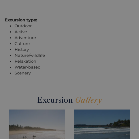
Excursion type:
Outdoor
Active
Adventure
Culture
History
Nature/wildlife
Relaxation
Water-based
Scenery
Excursion
Gallery