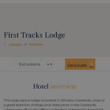
First Tracks Lodge
Canada
Whistler
Get a Quote
Hotel
overview
This large alpine lodge is located in Whistler Creekside, close to
a good selection of shops and restaurants in the Creekside
village area. The hotel offers a collection of elegantly furnished