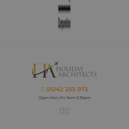
01242 253 073
Open Mon-Fri: 9am-5:30pm
Facebook
Instagram