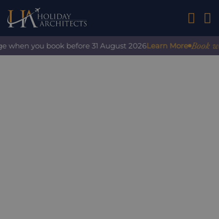
01242 2
Book with 
e when you book before 31 August 2026
Learn More