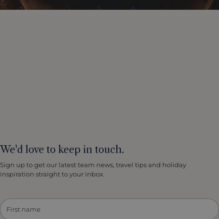
We'd love to keep in touch.
Sign up to get our latest team news, travel tips and holiday
inspiration straight to your inbox.