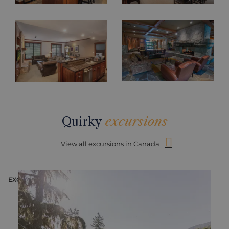
Quirky
excursions
View all excursions in Canada
EXCURSION
E