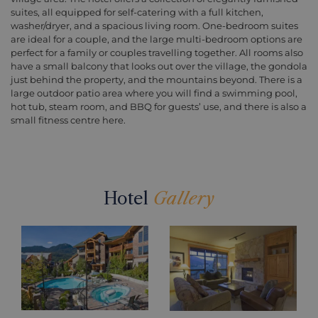
suites, all equipped for self-catering with a full kitchen,
washer/dryer, and a spacious living room. One-bedroom suites
are ideal for a couple, and the large multi-bedroom options are
perfect for a family or couples travelling together. All rooms also
have a small balcony that looks out over the village, the gondola
just behind the property, and the mountains beyond. There is a
large outdoor patio area where you will find a swimming pool,
hot tub, steam room, and BBQ for guests’ use, and there is also a
small fitness centre here.
Hotel
Gallery