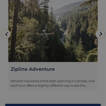
Zipline Adventure
Whistler has some of the best ziplining in Canada, and
each tour offers a slightly different way to see the
valley. The Bear Tour is the most relaxed option and a
great introduction, with a series of shorter lines linked
by forest paths and small suspension bridges. It’s ideal
for families and first timers who want something fun