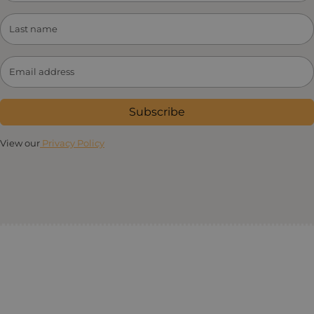
Subscribe
View our
Privacy Policy