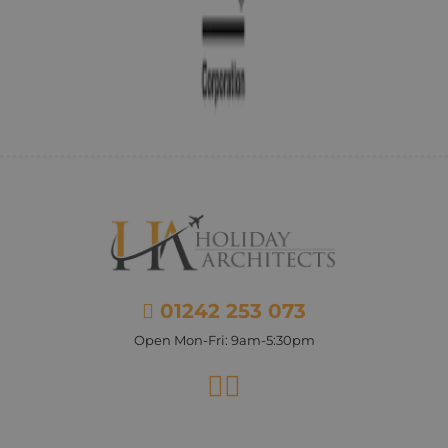
01242 253 073
Open Mon-Fri: 9am-5:30pm
Facebook
Instagram