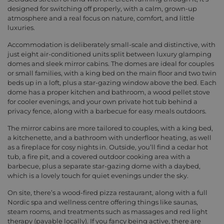
designed for switching off properly, with a calm, grown-up
atmosphere and a real focus on nature, comfort, and little
luxuries.
Accommodation is deliberately small-scale and distinctive, with
just eight air-conditioned units split between luxury glamping
domes and sleek mirror cabins. The domes are ideal for couples
or small families, with a king bed on the main floor and two twin
beds up in a loft, plus a star-gazing window above the bed. Each
dome has a proper kitchen and bathroom, a wood pellet stove
for cooler evenings, and your own private hot tub behind a
privacy fence, along with a barbecue for easy meals outdoors.
The mirror cabins are more tailored to couples, with a king bed,
a kitchenette, and a bathroom with underfloor heating, as well
as a fireplace for cosy nights in. Outside, you’ll find a cedar hot
tub, a fire pit, and a covered outdoor cooking area with a
barbecue, plus a separate star-gazing dome with a daybed,
which is a lovely touch for quiet evenings under the sky.
On site, there’s a wood-fired pizza restaurant, along with a full
Nordic spa and wellness centre offering things like saunas,
steam rooms, and treatments such as massages and red light
therapy (payable locally). If you fancy being active, there are