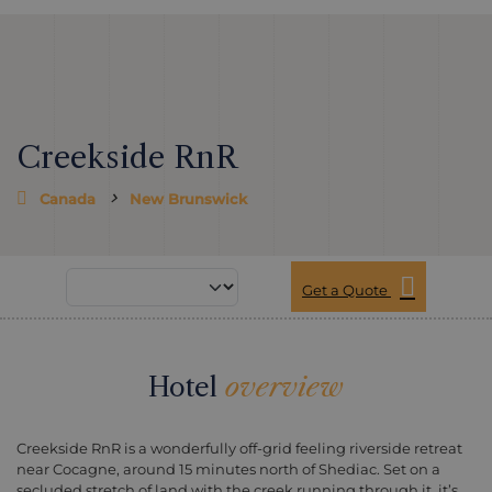
Creekside RnR
Canada
New Brunswick
Get a Quote
Hotel
overview
Creekside RnR is a wonderfully off-grid feeling riverside retreat
near Cocagne, around 15 minutes north of Shediac. Set on a
secluded stretch of land with the creek running through it, it’s