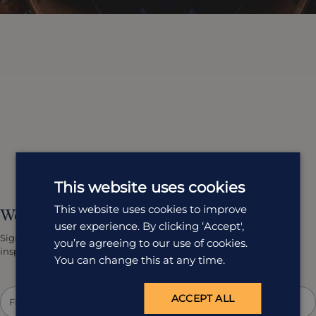
This website uses cookies
This website uses cookies to improve
We'd love to keep in touch.
user experience. By clicking ‘Accept',
Sign up to get our latest team news, travel tips and holiday
you’re agreeing to our use of cookies.
inspiration straight to your inbox.
You can change this at any time.
ACCEPT ALL