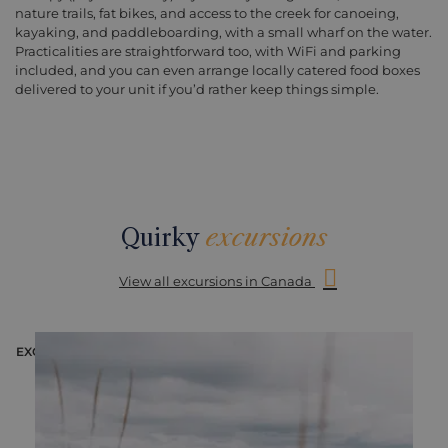
nature trails, fat bikes, and access to the creek for canoeing,
kayaking, and paddleboarding, with a small wharf on the water.
Practicalities are straightforward too, with WiFi and parking
included, and you can even arrange locally catered food boxes
delivered to your unit if you’d rather keep things simple.
Quirky
excursions
View all excursions in Canada
EXCURSION
E