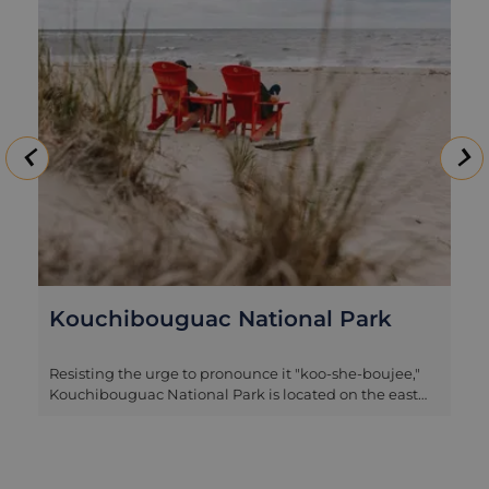
Kouchibouguac National Park
Resisting the urge to pronounce it "koo-she-boujee,"
Kouchibouguac National Park is located on the east
coast of New Brunswick, between Moncton and
Miramichi, making it a fantastic stop on this route. This
hidden gem blends natural beauty, outdoor
adventure, and cultural significance. Actually