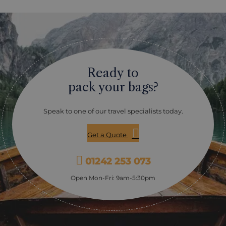
pronounced “Koo-she-boo-gwack,” the park’s name
comes from the Mi’kmaq word meaning "river of long
tides" and is renowned for its sand dunes, salt marshes,
and warm coastal lagoons. Be sure to visit Kellys
Beach, where a leisurely stroll along the boardwalks
takes you over the sand dunes and into stunning
coastal views. The park is also a haven for wildlife,
Ready to
including grey seals, beavers, and an impressive
variety of bird species, with herons and ospreys being
pack your bags?
particularly popular sightings. If you’re here as the sun
sets, you’re in for a treat. As one of Canada’s designated
dark sky preserves, the park offers incredible
Speak to one of our travel specialists today.
opportunities for stargazing and night photography.
Kouchibouguac is a perfect stop for those looking for a
Get a Quote
quieter, less-travelled alternative to busier national
parks.
01242 253 073
Open Mon-Fri: 9am-5:30pm