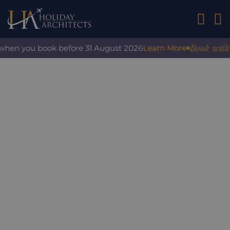
01242 2
Book with c
 when you book before 31 August 2026
Learn More