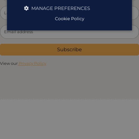
MANAGE PREFERENCES
Cookie Policy
Subscribe
View our
Privacy Policy