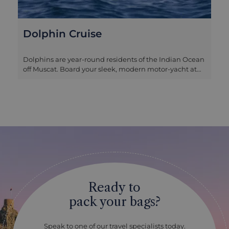
Dolphin Cruise
Dolphins are year-round residents of the Indian Ocean
off Muscat. Board your sleek, modern motor-yacht at
one of Muscat’s marinas, and let yourself be looked
after by the attentive crew. Nosing out from amongst
the rocky outcrops and shoals close to the shore, you’ll
then set off to find dolphins and spend time enjoying
their frolicking. An added bonus of a trip like this is the
chance to admire the dramatic coastline from the
ocean side, and to appreciate just how strung out
along the coast the city is. This is a shared excursion, so
you will be with other travellers on the boat, and the
standalone dolphin cruise spends two hours out on the
water. If you would like time in the sea for some
Ready to
swimming and snorkelling, we can also arrange the
extended cruise which takes three hours and
pack your bags?
equipment for this activity is provided. This is a lovely
way to spend a few hours relaxing off the coast of
Muscat, and we find couples and families alike really
Speak to one of our travel specialists today.