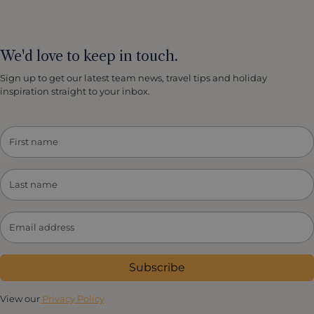
We'd love to keep in touch.
Sign up to get our latest team news, travel tips and holiday
inspiration straight to your inbox.
Subscribe
View our
Privacy Policy