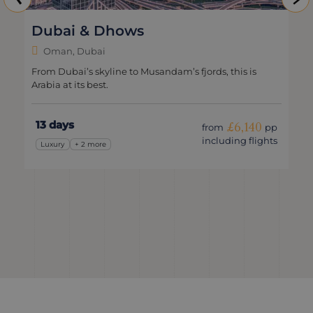
ubai & Dhows
Clas
Oman, Dubai
Oma
om Dubai’s skyline to Musandam’s fjords, this is
Explore
bia at its best.
trip.
3 days
10 da
£6,140
from
pp
including flights
Luxury
+ 2 more
Classic