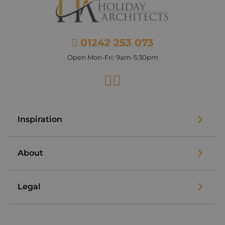
01242 253 073
Open Mon-Fri: 9am-5:30pm
Facebook
Instagram
Inspiration
About
Legal