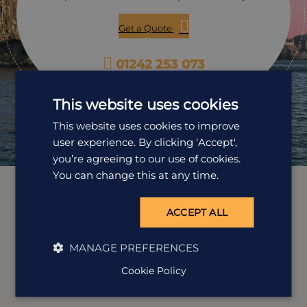
enjoy this trip.
Get a Quote
01242 253 073
Open Mon-Fri: 9am-5:30pm
This website uses cookies
This website uses cookies to improve
user experience. By clicking ‘Accept',
you’re agreeing to our use of cookies.
You can change this at any time.
ACCEPT ALL
MANAGE PREFERENCES
Cookie Policy