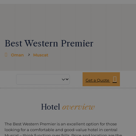
Best Western Premier
Oman
Muscat
Get a Quote
Hotel
overview
The Best Western Premier is an excellent option for those
looking for a comfortable and good-value hotel in central
Muscat – think function over frills. Price and location are the