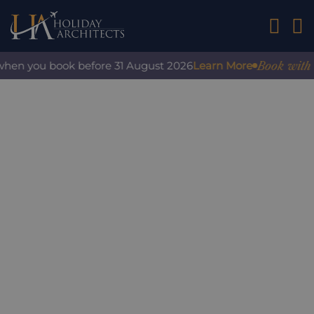
01242 2
Book with co
when you book before 31 August 2026
Learn More