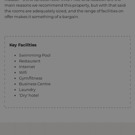
main reasons we recommend this property, but with that said
the rooms are adequately sized, and the range of facilities on
offer makes it something of a bargain.
Key Facilities
Swimming Pool
Restaurant
Internet
Wifi
Gym/fitness
Business Centre
Laundry
'Dry' hotel