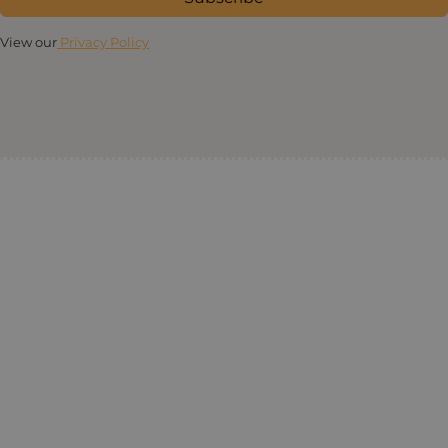
View our
Privacy Policy