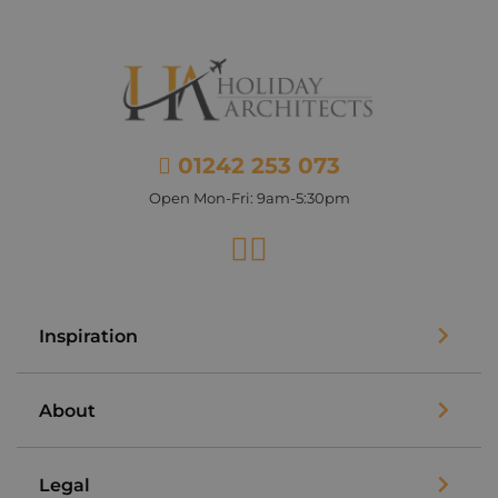
01242 253 073
Open Mon-Fri: 9am-5:30pm
Facebook
Instagram
Inspiration
About
Legal