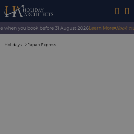
01242 2
Book with 
e when you book before 31 August 2026
Learn More
Holidays
Japan Express