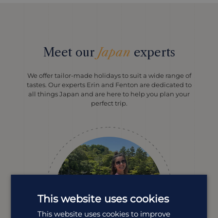
Meet our
Japan
experts
We offer tailor-made holidays to suit a wide range of
tastes. Our experts Erin and Fenton are dedicated to
all things Japan and are here to help you plan your
perfect trip.
This website uses cookies
This website uses cookies to improve