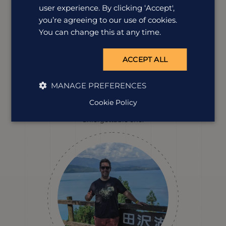
user experience. By clicking ‘Accept',
you’re agreeing to our use of cookies.
You can change this at any time.
Erin Evans
ACCEPT ALL
Destination Manager
Erin has a soft spot for Japan's incredible food, peaceful
MANAGE PREFERENCES
temples and the tiny neighbourhood finds that most
visitors walk straight past. She loves uncovering the
Cookie Policy
hidden details that turn a great holiday into an
unforgettable one.