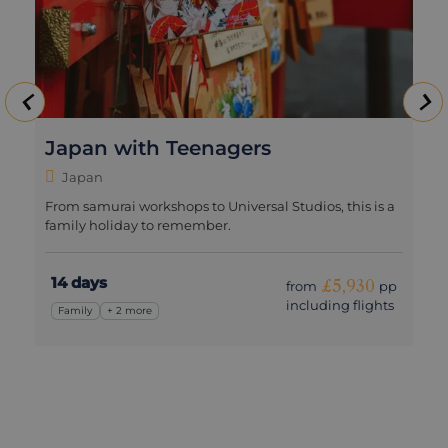
Japan with Teenagers
Japan
From samurai workshops to Universal Studios, this is a
family holiday to remember.
14 days
£5,930
from
pp
including flights
Family
+ 2 more