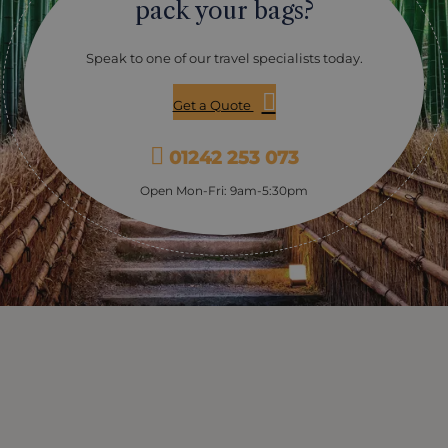
pack your bags?
Speak to one of our travel specialists today.
Get a Quote
01242 253 073
Open Mon-Fri: 9am-5:30pm