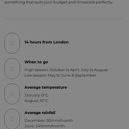
something that suits your budget and timescale perfectly.
14 hours from London
When to go
High season: October to April, July to August
Low season: May to June & September
Average temperature
January: 0°C
August: 30°C
Average rainfall
December: 50mm/month
June: 240mm/month