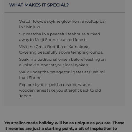
WHAT MAKES IT SPECIAL?
Watch Tokyo’s skyline glow from a rooftop bar
in Shinjuku.
Sip matcha in a peaceful teahouse tucked
away in Meiji Shrine’s sacred forest.
Visit the Great Buddha of Kamakura,
towering peacefully above temple grounds.
Soak in a traditional onsen before feasting on
a kaiseki dinner at your local ryokan.
Walk under the orange torii gates at Fushimi
Inari Shrine.
Explore Kyoto’s geisha district, where
wooden lanes take you straight back to old
Japan.
Your tailor-made holiday will be as unique as you are. These
itineraries are just a starting point, a bit of inspiration to