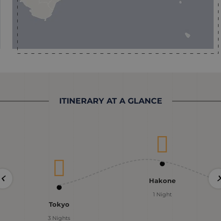
ITINERARY AT A GLANCE
Hakone
1 Night
Tokyo
3 Nights