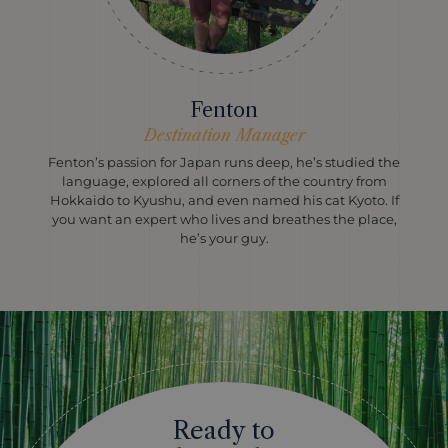
Fenton
Destination Manager
Fenton’s passion for Japan runs deep, he’s studied the
language, explored all corners of the country from
Hokkaido to Kyushu, and even named his cat Kyoto. If
you want an expert who lives and breathes the place,
he’s your guy.
Ready to