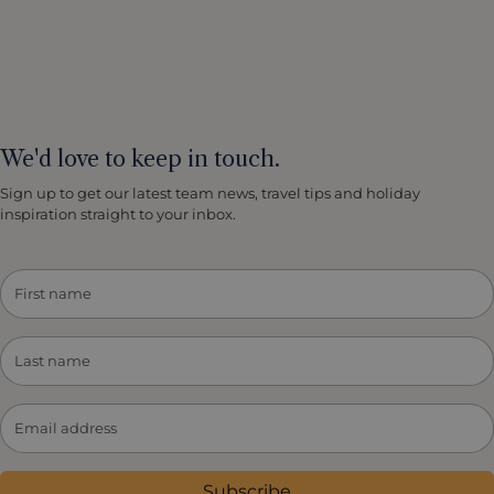
We'd love to keep in touch.
Sign up to get our latest team news, travel tips and holiday
inspiration straight to your inbox.
Subscribe