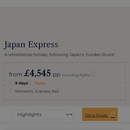
Japan Express
A whistlestop holiday following Japan's 'Golden Route'
£4,545
from
pp
including flights
9 days
Japan
Romantic, Express, Rail
Get a Quote