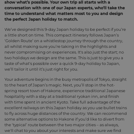
show what’s possible. Your own trip all starts with a
conversation with one of our Japan experts, who’ll take the
time to understand what matters most to you and design
the perfect Japan holiday to match.
We’ve designed this 9-day Japan holiday to be perfect if you’re
a little short on time. This compact itinerary follows Japan’s
‘Golden Route’ on a whistlestop journey through the country,
all whilst making sure you’re taking in the highlights and
never compromising on experiences. It's also just the start; no
two holidays we design are the same. This is just to give you a
taste of what's possible over a quick 9-day holiday to Japan,
we’ll tailor it until it’s just right for you.
Your adventure begins in the busy metropolis of Tokyo, straight
to the heart of Japan’s magic. Next, you’ll stop in the hot-
spring resort town of Hakone, experience traditional Japanese
hospitality with a stay at a traditional ryokan inn, and finish
with time spent in ancient Kyoto. Take full advantage of the
excellent railways on this Japan holiday as you use bullet trains
to fly across huge distances of the country. We can recommend
some alternative options to Hakone if you’d like to divert from
the ‘typical’ route between the two major cities – as always,
we'll chat to you about your interests and make sure we find