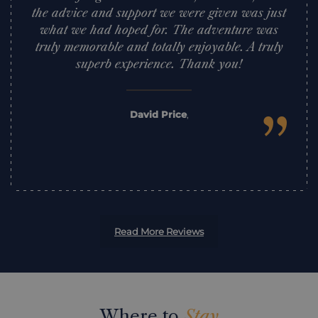
the advice and support we were given was just
what we had hoped for. The adventure was
truly memorable and totally enjoyable. A truly
superb experience. Thank you!
”
David Price
,
Read More Reviews
Where to
Stay