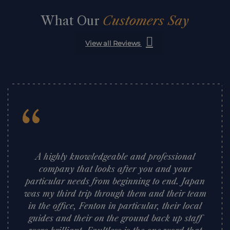
What Our
Customers Say
View all Reviews
“
A highly knowledgeable and professional
company that looks after you and your
particular needs from beginning to end. Japan
was my third trip through them and their team
in the office, Fenton in particular, their local
guides and their on the ground back up staff