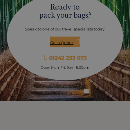
Ready to
pack your bags?
Speak to one of our travel specialists today.
Get a Quote
01242 253 073
Open Mon-Fri: 9am-5:30pm