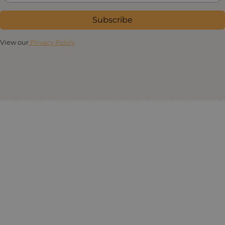
Subscribe
View our
Privacy Policy