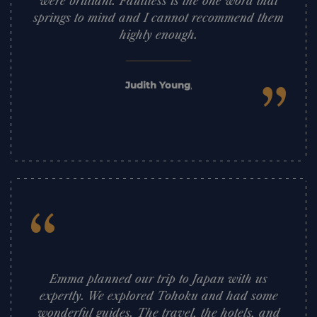
were brilliant. Faultless is the one word that
springs to mind and I cannot recommend them
highly enough.
”
Judith Young
,
“
Emma planned our trip to Japan with us
expertly. We explored Tohoku and had some
wonderful guides. The travel, the hotels, and