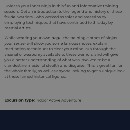
Unleash your inner ninja in this fun and informative training
session. Get an introduction to the legend and history of these
feudal warriors - who worked as spies and assassins by
employing techniques that have continued to this day by
martial artists.
While wearing your own
dogi
- the training clothes of ninjas -
your
sensei
will show you some famous moves, explain
meditation techniques to clear your mind, run through the
arsenal of weaponry available to these warriors, and will give
you a better understanding of what was involved to be a
clandestine master of stealth and disguise. This is great fun for
the whole family, as well as anyone looking to get a unique look
at these famed historical figures.
Excursion type:
Indoor Active Adventure