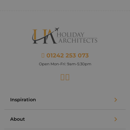
01242 253 073
Open Mon-Fri: 9am-5:30pm
Facebook
Instagram
Inspiration
About