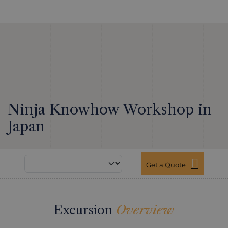
Ninja Knowhow Workshop in
Japan
Get a Quote
Excursion
Overview