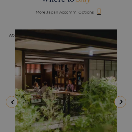
More Japan Accomm. Options
ACCOMMODATION
ACC