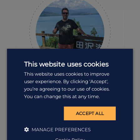
This website uses cookies
This website uses cookies to improve
user experience. By clicking ‘Accept',
Fenton
you’re agreeing to our use of cookies.
Destination Manager
You can change this at any time.
Fenton’s passion for Japan runs deep, he’s studied the
language, explored all corners of the country from
Hokkaido to Kyushu, and even named his cat Kyoto. If
ACCEPT ALL
you want an expert who lives and breathes the place,
he’s your guy.
MANAGE PREFERENCES
Cookie Policy