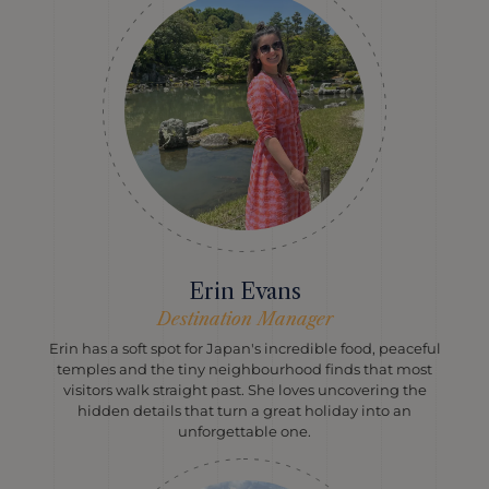
Erin Evans
Destination Manager
Erin has a soft spot for Japan's incredible food, peaceful
temples and the tiny neighbourhood finds that most
visitors walk straight past. She loves uncovering the
hidden details that turn a great holiday into an
unforgettable one.