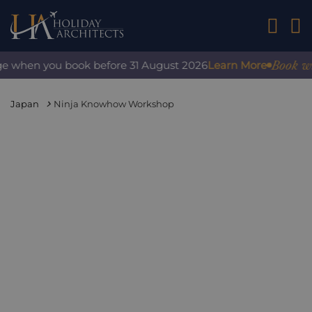
01242 2
Book with 
e when you book before 31 August 2026
Learn More
Japan
Ninja Knowhow Workshop