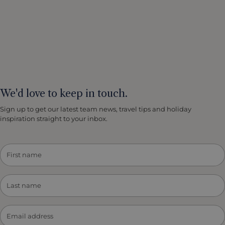
We'd love to keep in touch.
Sign up to get our latest team news, travel tips and holiday
inspiration straight to your inbox.