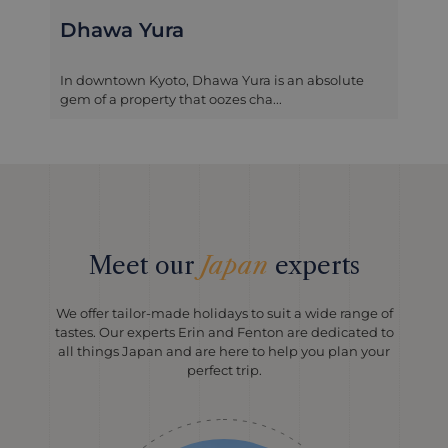
Dhawa Yura
In downtown Kyoto, Dhawa Yura is an absolute
gem of a property that oozes cha...
Meet our
Japan
experts
We offer tailor-made holidays to suit a wide range of
tastes. Our experts Erin and Fenton are dedicated to
all things Japan and are here to help you plan your
perfect trip.