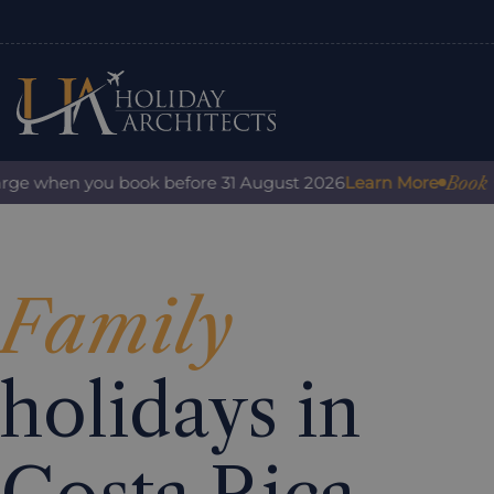
Book with
ge when you book before 31 August 2026
Learn More
Family
holidays in