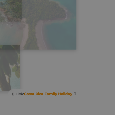
Link:
Costa Rica Family Holiday