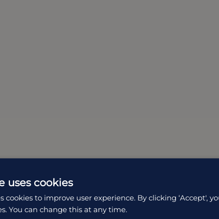
e uses cookies
s cookies to improve user experience. By clicking ‘Accept', yo
es. You can change this at any time.