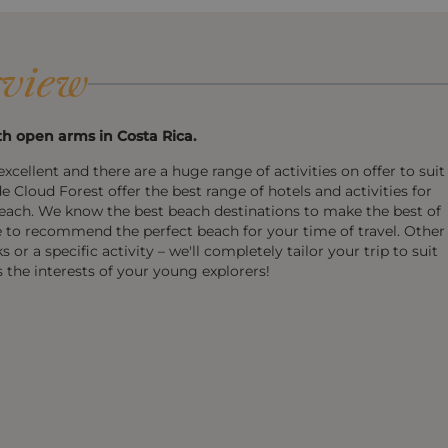
view
h open arms in Costa Rica.
xcellent and there are a huge range of activities on offer to suit
 Cloud Forest offer the best range of hotels and activities for
each. We know the best beach destinations to make the best of
e to recommend the perfect beach for your time of travel. Other
r a specific activity – we'll completely tailor your trip to suit
s the interests of your young explorers!