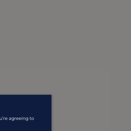
u’re agreeing to