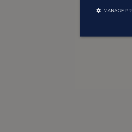
MANAGE PR