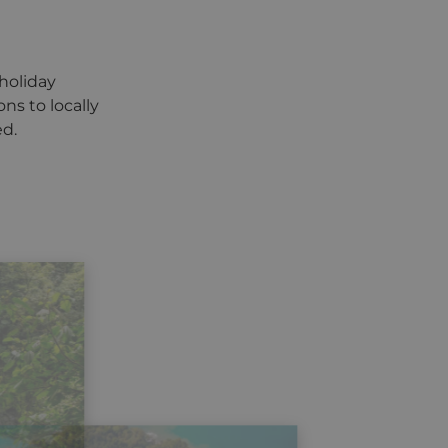
holiday
ns to locally
ed.