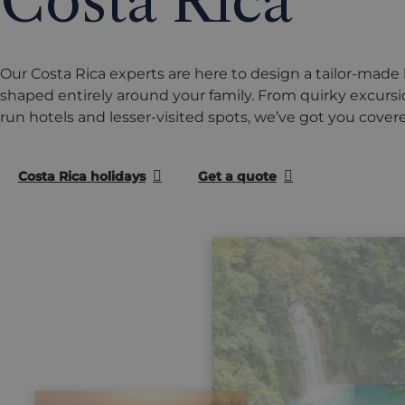
Costa Rica
Our Costa Rica experts are here to design a tailor-made 
shaped entirely around your family. From quirky excursio
run hotels and lesser-visited spots, we’ve got you cover
Costa Rica holidays
Get a quote