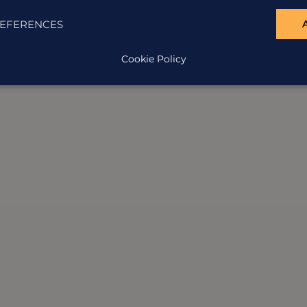
EFERENCES
Cookie Policy