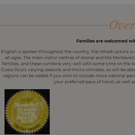
Over
Families are welcomed wit
English is spoken throughout the country, the infrastructure is e
all ages. The main visitor centres of Arenal and the Monteverde
families, and these combine very well with some time on the b
Costa Rica’s varying seasons and micro-climates, so will be abl
regions can be added if you wish to include more national parks o
your preferred pace of travel, as well a