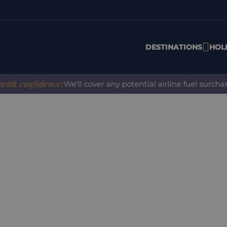
DESTINATIONS
HOL
 confidence:
We'll cover any potential airline fuel surcharg