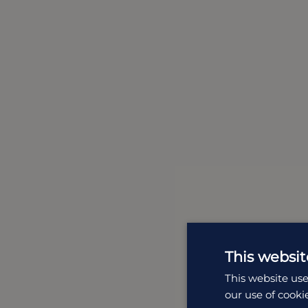
This websit
This website use
our use of cooki