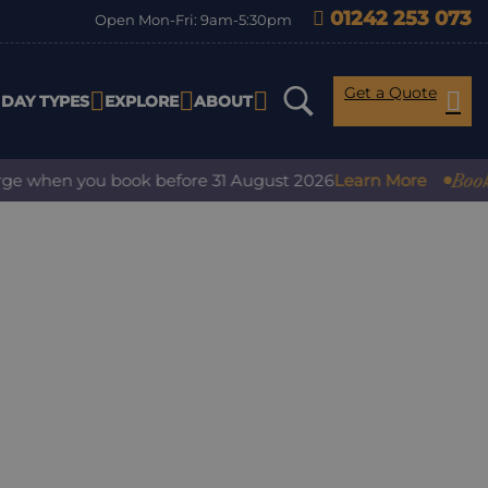
01242 253 073
Open Mon-Fri: 9am-5:30pm
Get a Quote
IDAY TYPES
EXPLORE
ABOUT
Book wit
e when you book before 31 August 2026
Learn More