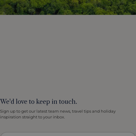
We'd love to keep in touch.
Sign up to get our latest team news, travel tips and holiday
inspiration straight to your inbox.