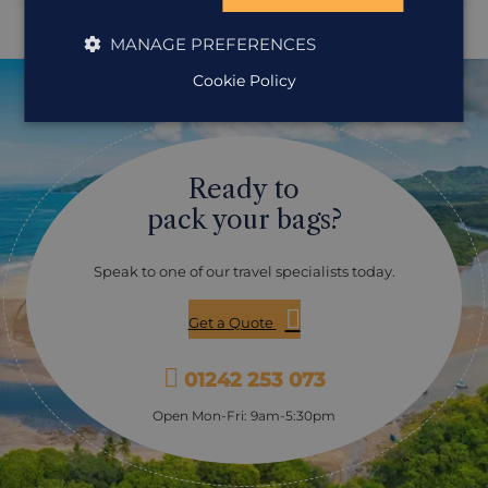
your group for a gentle boat trip along a section of canal.
Your expert naturalist guide will scan the tree tops and
MANAGE PREFERENCES
water’s edge, pointing out glossy cormorants drying their
feathers, sleeping bats camouflaged on tree trunks and
Cookie Policy
perhaps the dart of a bright green lizard scuttling along a
drooping branch.
Ready to
pack your bags?
Speak to one of our travel specialists today.
Get a Quote
01242 253 073
Open Mon-Fri: 9am-5:30pm