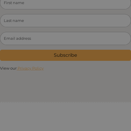
Subscribe
View our
Privacy Policy