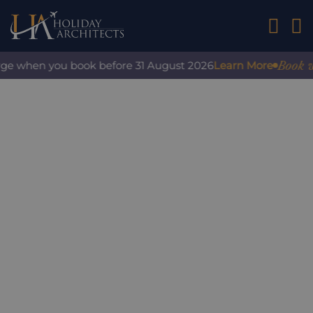
01242 2
Book with
ge when you book before 31 August 2026
Learn More