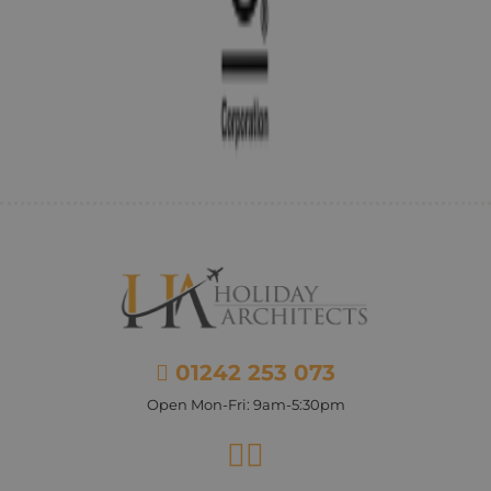
01242 253 073
Open Mon-Fri: 9am-5:30pm
Facebook
Instagram