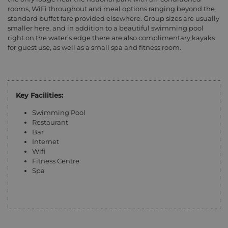
rooms, WiFi throughout and meal options ranging beyond the
standard buffet fare provided elsewhere. Group sizes are usually
smaller here, and in addition to a beautiful swimming pool
right on the water’s edge there are also complimentary kayaks
for guest use, as well as a small spa and fitness room.
Key Facilities:
Swimming Pool
Restaurant
Bar
Internet
Wifi
Fitness Centre
Spa