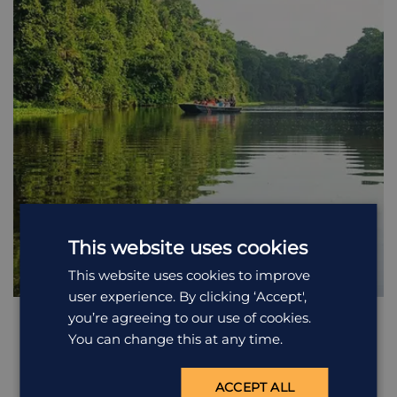
This website uses cookies
This website uses cookies to improve
user experience. By clicking ‘Accept',
you’re agreeing to our use of cookies.
Boat safari along the Tortuguero
You can change this at any time.
Canals
Early morning or late afternoon is the best chance to spot
wildlife in Tortuguero, and you will set out with the rest of
ACCEPT ALL