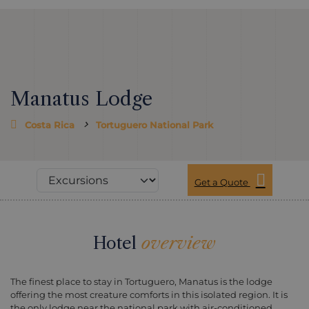
Manatus Lodge
Costa Rica
Tortuguero National Park
Get a Quote
Hotel
overview
The finest place to stay in Tortuguero, Manatus is the lodge
offering the most creature comforts in this isolated region. It is
the only lodge near the national park with air-conditioned