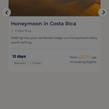
Honeymoon in Costa Rica
Costa Rica
Rafting into your rainforest lodge is a honeymoon story
worth telling.
12 days
£4,795
from
pp
including flights
Romantic
+ 3 more