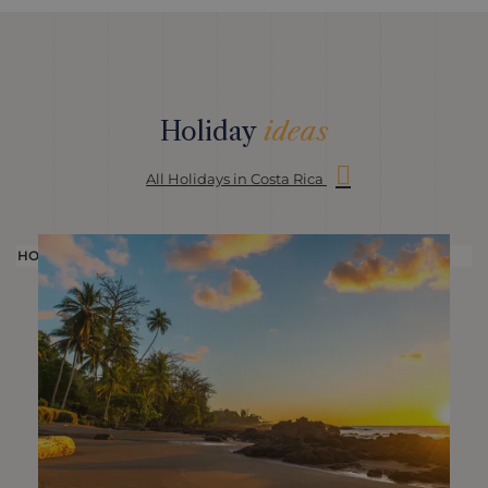
Holiday
ideas
All Holidays in Costa Rica
HOLIDAY
H