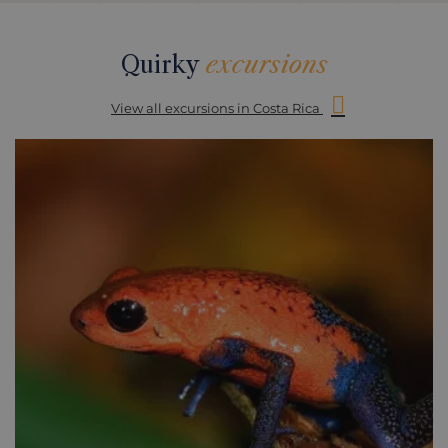
Quirky
excursions
View all excursions in Costa Rica