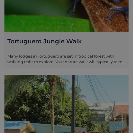
Tortuguero Jungle Walk
Many lodges in Tortuguero are set in tropical forest with
walking trails to explore. Your nature walk will typically take
place within the lodge grounds where a specialist guide will
take you on a short circuit in search of the curious
amphibians, plants, insects and birds. Don’t forget to look up
from time to time, so as not to miss the glimpse of a howler or
spider monkey passing through the treetops.