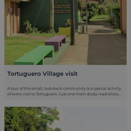
Tortuguero Village visit
A tour of this small, laid-back community is a typical activity
of every visit to Tortuguero. Just one main dusty road slices
through the length of the village, dotted by ramshackle
houses and small kiosks. Exploring the village won’t take
long, but in an area where the main focus is on nature, it can
be a relaxing change of scenery to sip a cold drink and watch
the world go by in this unique little dwelling where the
jungle meets the sea.