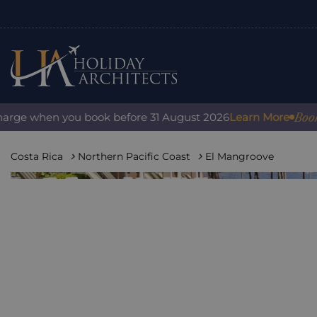
Book with
ge when you book before 31 August 2026
Learn More
Costa Rica
Northern Pacific Coast
El Mangroove