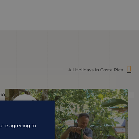
All Holidays in Costa Rica
HOLIDAY
H
u’re agreeing to