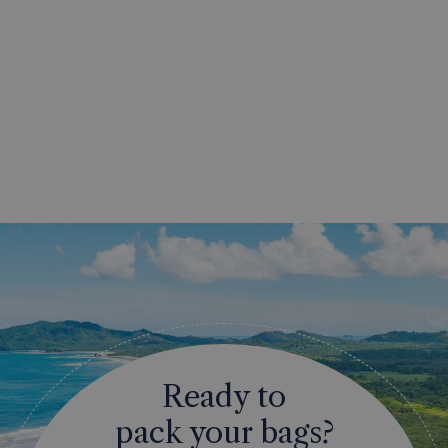
Ready to
pack your bags?