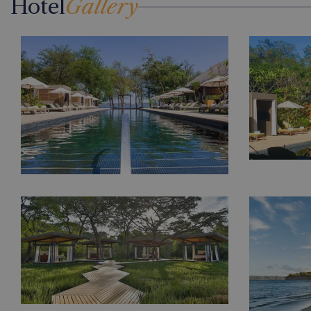
Hotel
Gallery