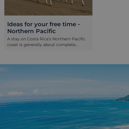
Ideas for your free time -
Northern Pacific
A stay on Costa Rica’s Northern Pacific
coast is generally about complete
relaxation on the region’s fine choice of
beaches. However if you do find yourself
getting restless, a number of tours can
be arranged through your hotel. These
include: Horse riding Guanacaste
province is Costa Rica’s cowboy country,
and a great range of riding options can
be arranged here. From gentle rides
along the beach to longer, scenic
options into the surrounding forests and
national parks there are rides to cater to
most preferences here, depending on
how far you wish to travel and how
much energy you would like to expend!