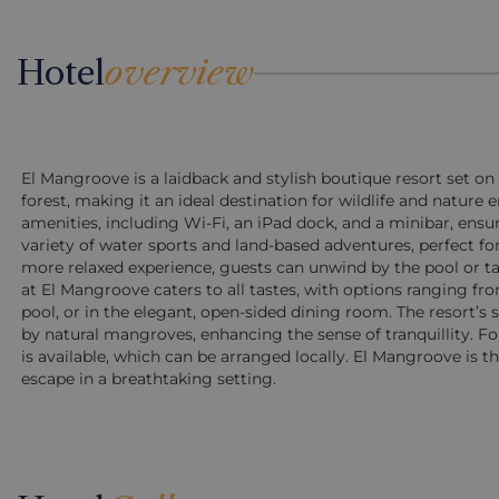
Hotel
overview
El Mangroove is a laidback and stylish boutique resort set on
forest, making it an ideal destination for wildlife and nature
amenities, including Wi-Fi, an iPad dock, and a minibar, ensu
variety of water sports and land-based adventures, perfect for
more relaxed experience, guests can unwind by the pool or t
at El Mangroove caters to all tastes, with options ranging fr
pool, or in the elegant, open-sided dining room. The resort’s
by natural mangroves, enhancing the sense of tranquillity. F
is available, which can be arranged locally. El Mangroove is t
escape in a breathtaking setting.