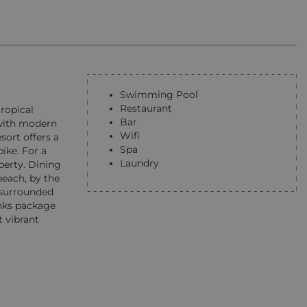
Swimming Pool
Restaurant
tropical
Bar
d with modern
Wifi
sort offers a
Spa
ike. For a
Laundry
perty. Dining
beach, by the
s surrounded
inks package
t vibrant