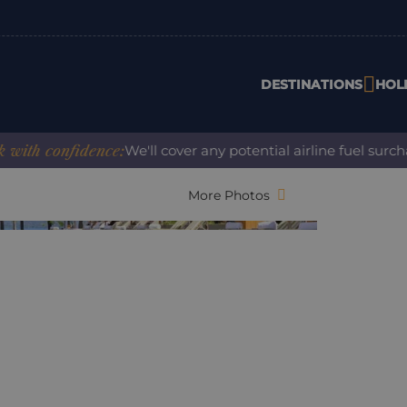
DESTINATIONS
HOL
 confidence:
We'll cover any potential airline fuel surcharg
More Photos