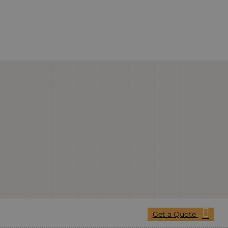
Get a Quote