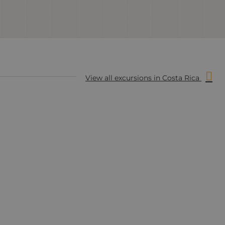
View all excursions in Costa Rica