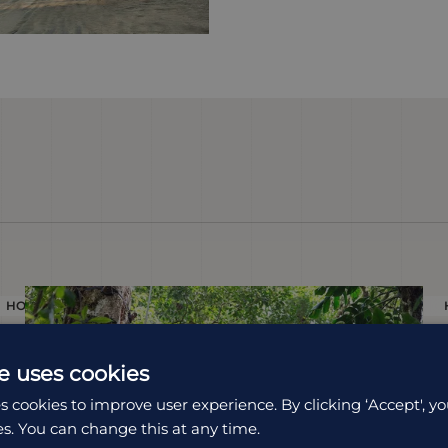
HOLIDAY
e uses cookies
s cookies to improve user experience. By clicking ‘Accept', yo
es. You can change this at any time.