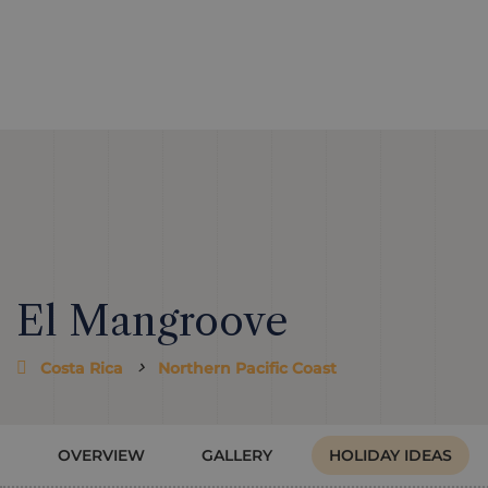
El Mangroove
Costa Rica
Northern Pacific Coast
OVERVIEW
GALLERY
HOLIDAY IDEAS