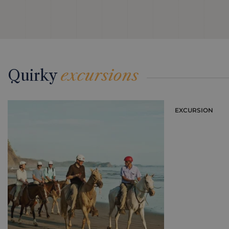
Quirky
excursions
EXCURSION