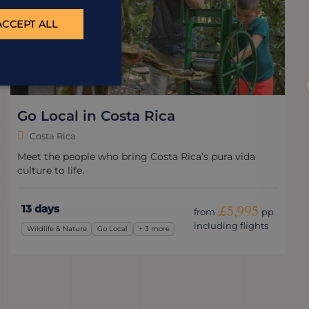
ACCEPT ALL
Go Local in Costa Rica
Costa Rica
Meet the people who bring Costa Rica’s pura vida
culture to life.
13 days
£5,995
from
pp
including flights
Wildlife & Nature
Go Local
+ 3 more