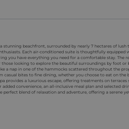
 a stunning beachfront, surrounded by nearly 7 hectares of lush 
 enthusiasts. Each air-conditioned suite is thoughtfully equippe
ring you have everything you need for a comfortable stay. The re
 those looking to explore the beautiful surroundings by foot or b
ake a nap in one of the hammocks scattered throughout the pro
om casual bites to fine dining, whether you choose to eat on the 
 spa provides a luxurious escape, offering treatments on terrace
or added convenience, an all-inclusive meal plan and selected dr
he perfect blend of relaxation and adventure, offering a serene ye