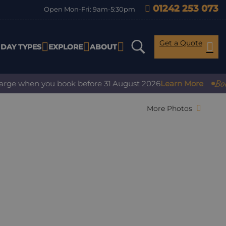
01242 253 073
Open Mon-Fri: 9am-5:30pm
Get a Quote
IDAY TYPES
EXPLORE
ABOUT
Book wit
e when you book before 31 August 2026
Learn More
More Photos