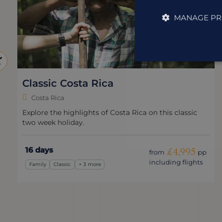
MANAGE PR
Classic Costa Rica
Costa Rica
Explore the highlights of Costa Rica on this classic
two week holiday.
16 days
£4,995
from
pp
including flights
Family
Classic
+ 3 more