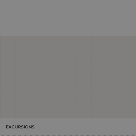
EXCURSIONS