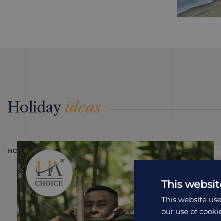
Holiday
ideas
HOLIDAY
This websit
This website use
our use of cooki