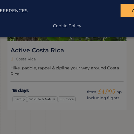
EFERENCES
Cookie Policy
Active Costa Rica
Costa Rica
Hike, paddle, rappel & zipline your way around Costa
Rica.
15 days
£4,995
from
pp
including flights
Family
Wildlife & Nature
+ 3 more