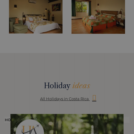
Holiday
ideas
All Holidays in Costa Rica
HOLIDAY
H