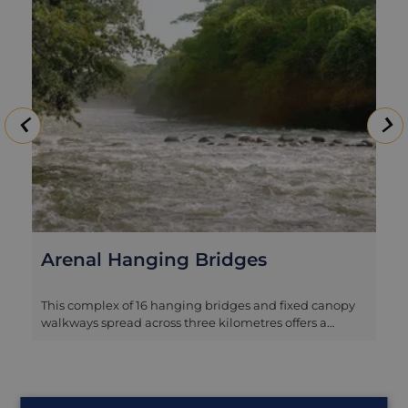
Arenal Hanging Bridges
This complex of 16 hanging bridges and fixed canopy
walkways spread across three kilometres offers a
fascinating glimpse of the rainforest from a different
perspective. The experience of strolling along at an
elevated height admiring the panorama across the
tree tops is a thoroughly enjoyable one, and the forest