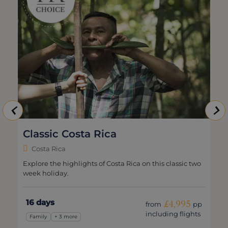
Classic Costa Rica
Costa Rica
Explore the highlights of Costa Rica on this classic two
week holiday.
16 days
£4,995
from
pp
including flights
Family
+ 3 more