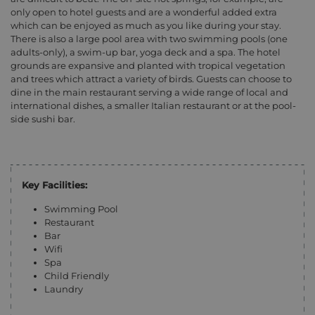
only open to hotel guests and are a wonderful added extra
which can be enjoyed as much as you like during your stay.
There is also a large pool area with two swimming pools (one
adults-only), a swim-up bar, yoga deck and a spa. The hotel
grounds are expansive and planted with tropical vegetation
and trees which attract a variety of birds. Guests can choose to
dine in the main restaurant serving a wide range of local and
international dishes, a smaller Italian restaurant or at the pool-
side sushi bar.
Key Facilities:
Swimming Pool
Restaurant
Bar
Wifi
Spa
Child Friendly
Laundry