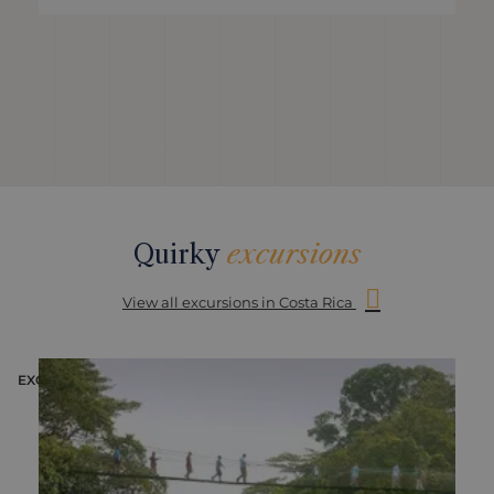
Quirky
excursions
View all excursions in Costa Rica
EXCURSION
E