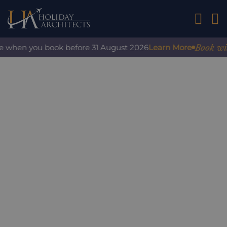
01242 2
Book with 
e when you book before 31 August 2026
Learn More