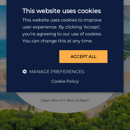
here is home to a wide variety of flora, fauna and birds.
We include the services of an expert naturalist guide in
This website uses cookies
your tour which brings the experience alive as they are
usually able to find birds, insects and amphibians
This website uses cookies to improve
hiding in the undergrowth, which appear almost
user experience. By clicking ‘Accept',
invisible at first glance.
you’re agreeing to our use of cookies.
Ready to
You can change this at any time.
pack your bags?
ACCEPT ALL
Speak to one of our travel specialists today.
MANAGE PREFERENCES
Get a Quote
Cookie Policy
01242 253 073
Open Mon-Fri: 9am-5:30pm