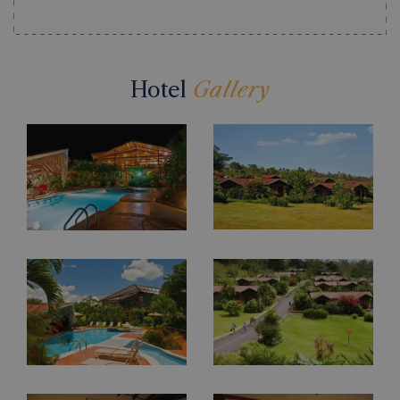
Hotel
Gallery