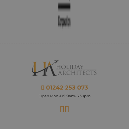
01242 253 073
Open Mon-Fri: 9am-5:30pm
Facebook
Instagram