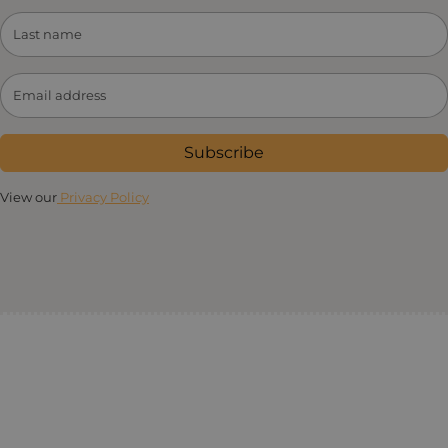
Subscribe
View our
Privacy Policy