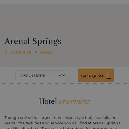
Arenal Springs
Costa Rica
Arenal
Get a Quote
Hotel
overview
Though one of the larger, more resort-style hotels we offer in
Arenal, the facilities and service you will find at Arenal Springs
are difficult to beat. The on-site hot springs, for example, are