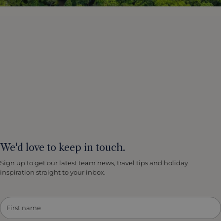
We'd love to keep in touch.
Sign up to get our latest team news, travel tips and holiday
inspiration straight to your inbox.