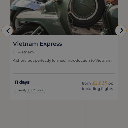
Vietnam Express
Vietnam
A short, but perfectly formed introduction to Vietnam.
11 days
£2,825
from
pp
including flights
Family
+ 2 more