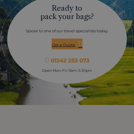
market is everything you expect it to be: colourful,
Ready to
busy, lively and a real slice of Mekong life. Whilst you’re
in this area you’ll explore a lot by traditional sampan,
pack your bags?
taking in the narrow backwaters away from the main
channels – where lush green vegetation overhangs the
river, and glimpses of village life drift past: people
Speak to one of our travel specialists today.
harvesting in the fields, bullocks pulling ploughs,
children and dogs playing between wooden houses.
Get a Quote
Chau Doc On the border with Cambodia, Chau Doc is a
chance to get off the boat and stretch your legs,
exploring nearby tribal villages of the Cham people,
01242 253 073
where you can take a look at their bamboo catfish
farms. Chau Doc itself has the slightly raffish colonial
Open Mon-Fri: 9am-5:30pm
air you might expect from a frontier town. Phnom
Penh Once known as the “Paris of the East”, you’ll tour
the city covering the attractive sights, like the golden
Royal Palace, the Silver Pagoda, some of the excellent
museums the city boasts. Of course, Cambodia’s more
recent history is darker and a visit to the Killing Fields
and Tuol Sleng prison brings home the real horror of
the Khmer Rouge years. Tonle River This most
picturesque part of the journey takes in the narrow
channel of the Tonle River (depending on water-levels,
it’s sometimes negotiated by coach). There are more