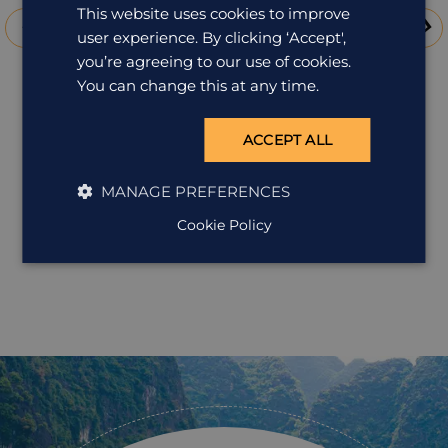
This website uses cookies to improve
user experience. By clicking ‘Accept',
you’re agreeing to our use of cookies.
You can change this at any time.
ACCEPT ALL
Grand Mekong cruises: from
MANAGE PREFERENCES
Angkor to the Delta
Cookie Policy
The boats that steam week-long cruises along the
mighty Mekong between Siem Reap and the Delta
beyond Saigon (currently the R/V Mekong and the
Jayavarman from our portfolio) offer a window into a
world gone by, a time of grand leisurely travel, where
your cabin is actually a stateroom, where staff are
friendly and attentive, and where the G&T is always
perfectly mixed. As well as the chance to relax and
soak up the timeless landscape of the Mekong River,
you also have excursions with knowledgeable and
enthusiastic guides. Typically these will include: Cai Be
In the heart of the Mekong Delta, Cai Be floating