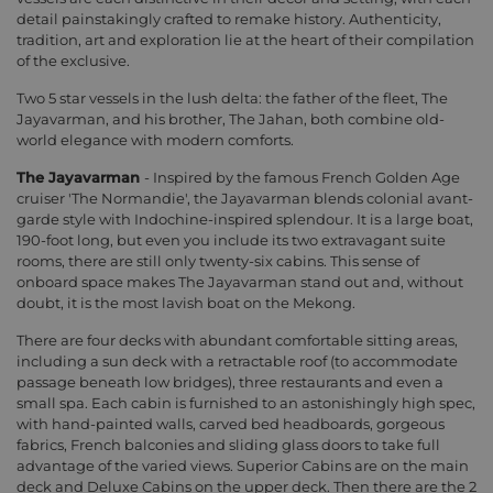
detail painstakingly crafted to remake history. Authenticity,
tradition, art and exploration lie at the heart of their compilation
of the exclusive.
Two 5 star vessels in the lush delta: the father of the fleet, The
Jayavarman, and his brother, The Jahan, both combine old-
world elegance with modern comforts.
The Jayavarman
- Inspired by the famous French Golden Age
cruiser 'The Normandie', the Jayavarman blends colonial avant-
garde style with Indochine-inspired splendour. It is a large boat,
190-foot long, but even you include its two extravagant suite
rooms, there are still only twenty-six cabins. This sense of
onboard space makes The Jayavarman stand out and, without
doubt, it is the most lavish boat on the Mekong.
There are four decks with abundant comfortable sitting areas,
including a sun deck with a retractable roof (to accommodate
passage beneath low bridges), three restaurants and even a
small spa. Each cabin is furnished to an astonishingly high spec,
with hand-painted walls, carved bed headboards, gorgeous
fabrics, French balconies and sliding glass doors to take full
advantage of the varied views. Superior Cabins are on the main
deck and Deluxe Cabins on the upper deck. Then there are the 2