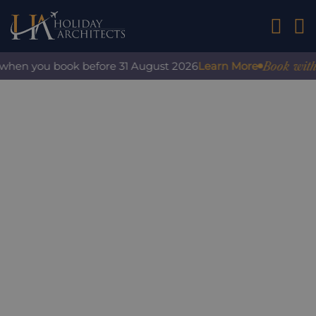
01242 2
Book with co
when you book before 31 August 2026
Learn More