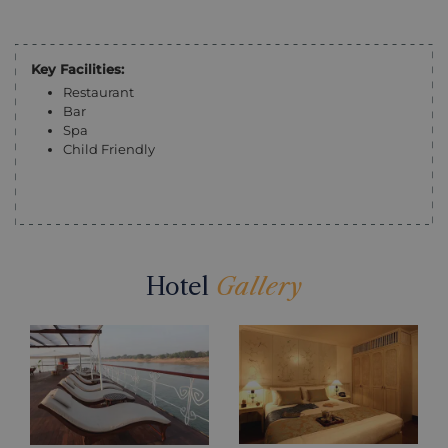
Key Facilities:
Restaurant
Bar
Spa
Child Friendly
Hotel
Gallery