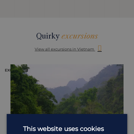
Quirky
excursions
View all excursions in Vietnam
EXCURSION
E
This website uses cookies