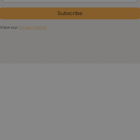
Subscribe
View our
Privacy Policy