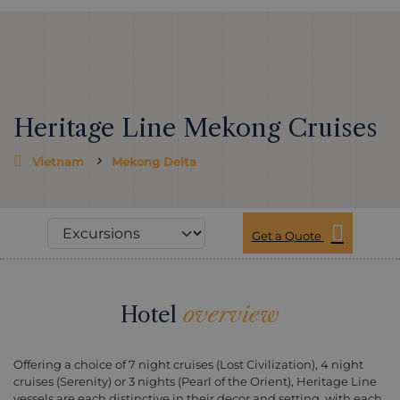
Heritage Line Mekong Cruises
Vietnam
Mekong Delta
Get a Quote
Hotel
overview
Offering a choice of 7 night cruises (Lost Civilization), 4 night
cruises (Serenity) or 3 nights (Pearl of the Orient), Heritage Line
vessels are each distinctive in their decor and setting, with each