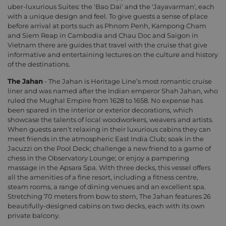
uber-luxurious Suites: the 'Bao Dai' and the 'Jayavarman', each
with a unique design and feel. To give guests a sense of place
before arrival at ports such as Phnom Penh, Kampong Cham
and Siem Reap in Cambodia and Chau Doc and Saigon in
Vietnam there are guides that travel with the cruise that give
informative and entertaining lectures on the culture and history
of the destinations.
The Jahan
- The Jahan is Heritage Line’s most romantic cruise
liner and was named after the Indian emperor Shah Jahan, who
ruled the Mughal Empire from 1628 to 1658. No expense has
been spared in the interior or exterior decorations, which
showcase the talents of local woodworkers, weavers and artists.
When guests aren’t relaxing in their luxurious cabins they can
meet friends in the atmospheric East India Club; soak in the
Jacuzzi on the Pool Deck; challenge a new friend to a game of
chess in the Observatory Lounge; or enjoy a pampering
massage in the Apsara Spa. With three decks, this vessel offers
all the amenities of a fine resort, including a fitness centre,
steam rooms, a range of dining venues and an excellent spa.
Stretching 70 meters from bow to stern, The Jahan features 26
beautifully-designed cabins on two decks, each with its own
private balcony.