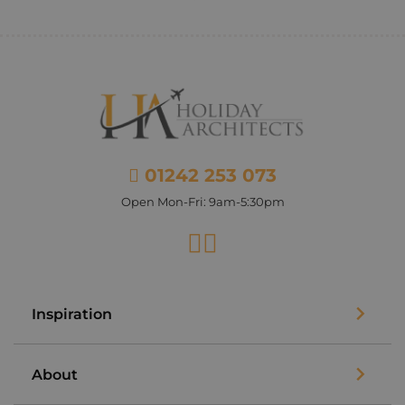
01242 253 073
Open Mon-Fri: 9am-5:30pm
Facebook
Instagram
Inspiration
About