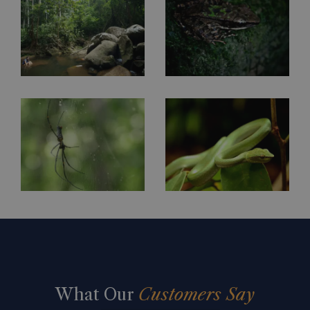
What Our
Customers Say