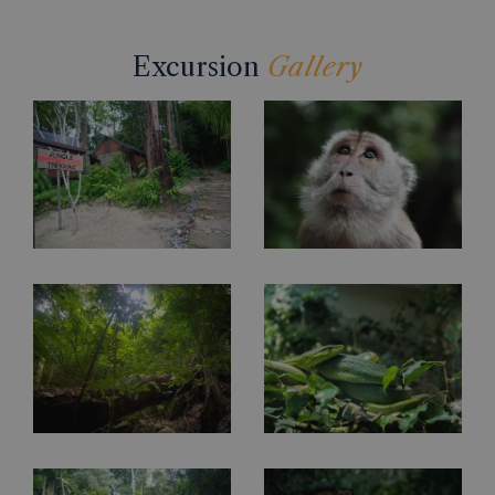
Excursion
Gallery