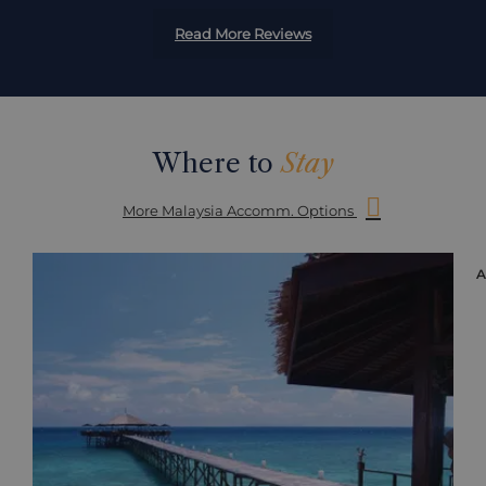
Read More Reviews
Where to
Stay
More Malaysia Accomm. Options