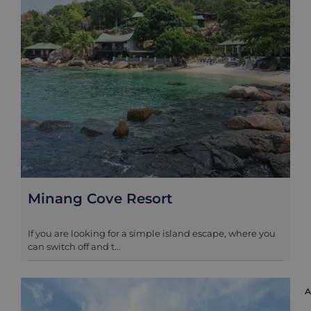
Minang Cove Resort
If you are looking for a simple island escape, where you
can switch off and t...