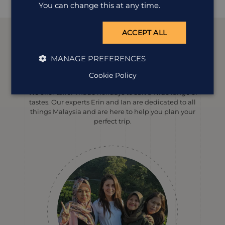
You can change this at any time.
ACCEPT ALL
MANAGE PREFERENCES
Meet our
Malaysia
experts
Cookie Policy
We offer tailor-made holidays to suit a wide range of
tastes. Our experts Erin and Ian are dedicated to all
things Malaysia and are here to help you plan your
perfect trip.