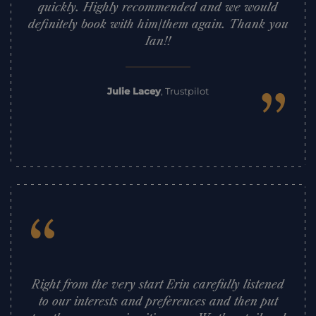
quickly. Highly recommended and we would
definitely book with him/them again. Thank you
Ian!!
”
Julie Lacey
,
Trustpilot
“
Right from the very start Erin carefully listened
to our interests and preferences and then put