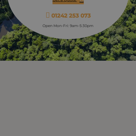
01242 253 073
Open Mon-Fri: 9am-5:30pm