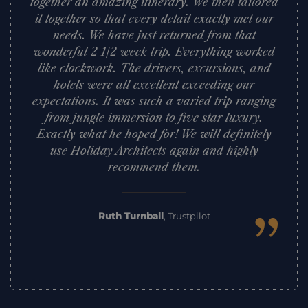
together an amazing itinerary. We then tailored
it together so that every detail exactly met our
needs. We have just returned from that
wonderful 2 1/2 week trip. Everything worked
like clockwork. The drivers, excursions, and
hotels were all excellent exceeding our
expectations. It was such a varied trip ranging
from jungle immersion to five star luxury.
Exactly what he hoped for! We will definitely
use Holiday Architects again and highly
recommend them.
”
Ruth Turnball
,
Trustpilot