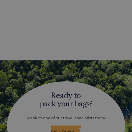
Ready to
pack your bags?
Speak to one of our travel specialists today.
Get a Quote