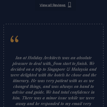
View all Reviews
“
Ian at Holiday Architects was an absolute
pleasure to deal with, from start to finish. We
decided on a trip to Singapore & Malaysia and
were delighted with the hotels he chose and the
itinerary. He was very patient with us as we
changed things, and was always on hand to
advise and guide. We had total confidence in
him. There was a minor issue while we were
away and he responded to my email very