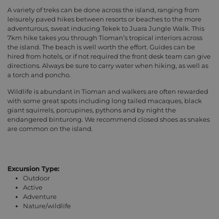
A variety of treks can be done across the island, ranging from
leisurely paved hikes between resorts or beaches to the more
adventurous, sweat inducing Tekek to Juara Jungle Walk. This
7km hike takes you through Tioman’s tropical interiors across
the island. The beach is well worth the effort. Guides can be
hired from hotels, or if not required the front desk team can give
directions. Always be sure to carry water when hiking, as well as
a torch and poncho.
Wildlife is abundant in Tioman and walkers are often rewarded
with some great spots including long tailed macaques, black
giant squirrels, porcupines, pythons and by night the
endangered binturong. We recommend closed shoes as snakes
are common on the island.
Excursion Type:
Outdoor
Active
Adventure
Nature/wildlife