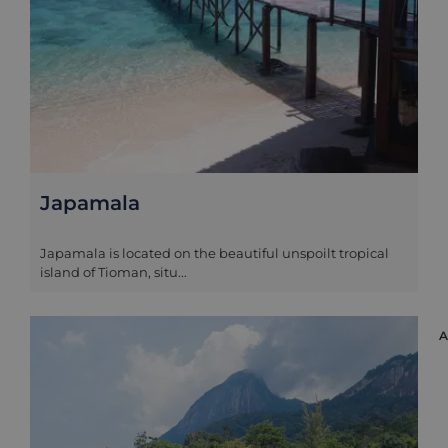
Japamala
Japamala is located on the beautiful unspoilt tropical
island of Tioman, situ...