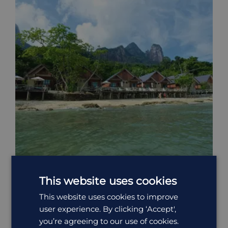
This website uses cookies
Tunamaya Beach Resort & Spa
This website uses cookies to improve
user experience. By clicking ‘Accept',
North of the local village of Mukut, Tunamaya Beach &
you’re agreeing to our use of cookies.
Spa Resort sit on a...