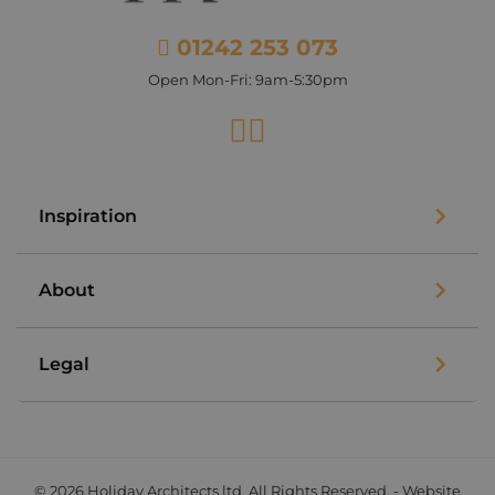
01242 253 073
Open Mon-Fri: 9am-5:30pm
Facebook
Instagram
Inspiration
About
Legal
© 2026 Holiday Architects ltd. All Rights Reserved. - Website