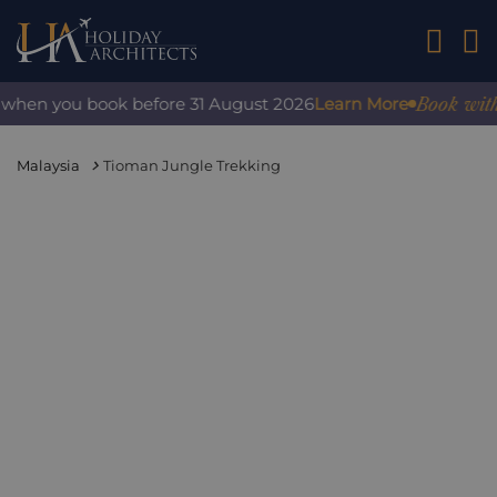
01242 2
Book with con
hen you book before 31 August 2026
Learn More
Malaysia
Tioman Jungle Trekking