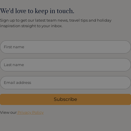
We'd love to keep in touch.
Sign up to get our latest team news, travel tips and holiday
inspiration straight to your inbox.
Subscribe
View our
Privacy Policy