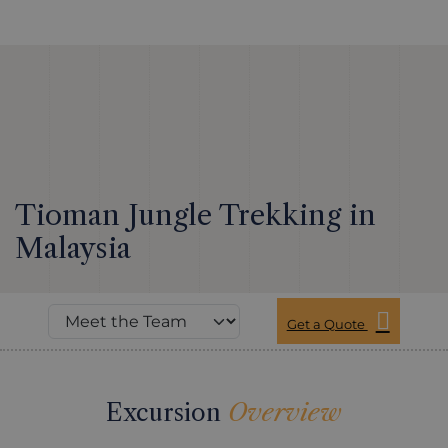
Tioman Jungle Trekking in
Malaysia
Get a Quote
Excursion
Overview