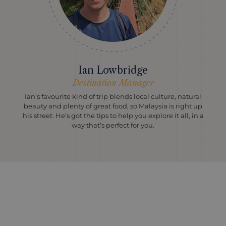
Ian Lowbridge
Destination Manager
Ian’s favourite kind of trip blends local culture, natural
beauty and plenty of great food, so Malaysia is right up
his street. He’s got the tips to help you explore it all, in a
way that’s perfect for you.