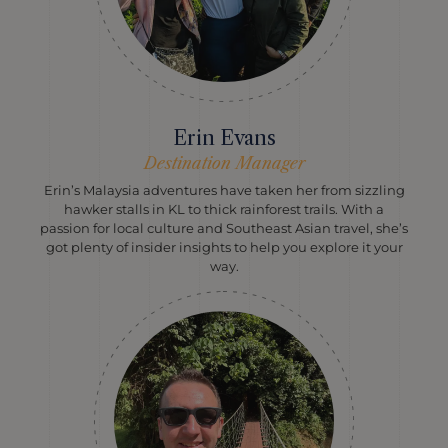
Erin Evans
Destination Manager
Erin’s Malaysia adventures have taken her from sizzling
hawker stalls in KL to thick rainforest trails. With a
passion for local culture and Southeast Asian travel, she’s
got plenty of insider insights to help you explore it your
way.