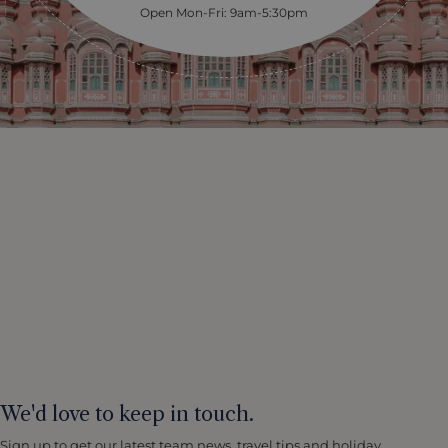
Open Mon-Fri: 9am-5:30pm
We'd love to keep in touch.
Sign up to get our latest team news, travel tips and holiday