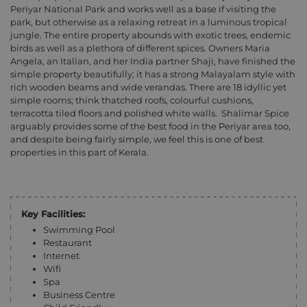
Periyar National Park and works well as a base if visiting the
park, but otherwise as a relaxing retreat in a luminous tropical
jungle. The entire property abounds with exotic trees, endemic
birds as well as a plethora of different spices. Owners Maria
Angela, an Italian, and her India partner Shaji, have finished the
simple property beautifully; it has a strong Malayalam style with
rich wooden beams and wide verandas. There are 18 idyllic yet
simple rooms; think thatched roofs, colourful cushions,
terracotta tiled floors and polished white walls.
Shalimar Spice
arguably provides some of the best food in the Periyar area too,
and despite being fairly simple, we feel this is one of best
properties in this part of Kerala.
Key Facilities:
Swimming Pool
Restaurant
Internet
Wifi
Spa
Business Centre