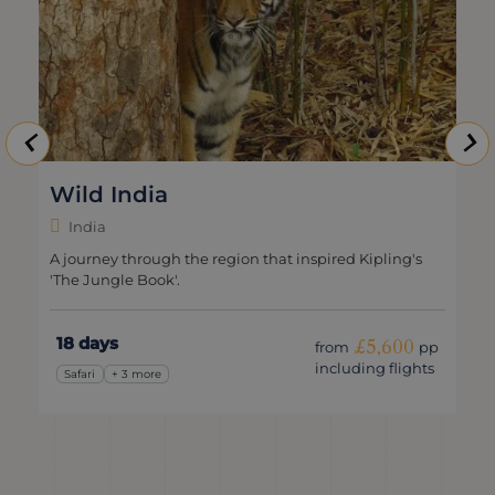
Wild India
India
A journey through the region that inspired Kipling's
'The Jungle Book'.
18 days
£5,600
from
pp
including flights
Safari
+ 3 more