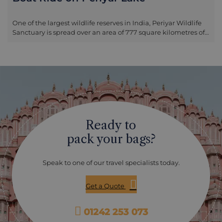
One of the largest wildlife reserves in India, Periyar Wildlife
Sanctuary is spread over an area of 777 square kilometres of
the Cardamom Hills, in the Western Ghats. The sanctuary
was declared as part of Project Tiger in 1973 but it’s mainly
noted for its herds of elephant, tropical evergreen and
deciduous forests and bird life. One of the best ways to enjoy
the wildlife in Periyar Wildlife Sanctuary is by private boat on
Periyar Lake, as the vessel skirts around the lake edge where
animals are often drinking and bathing.
Ready to
pack your bags?
Speak to one of our travel specialists today.
Get a Quote
01242 253 073