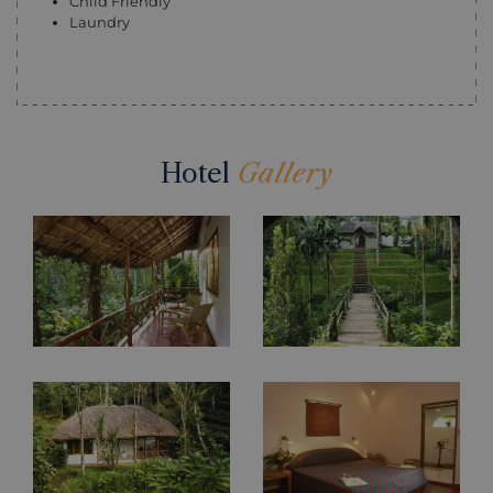
Child Friendly
Laundry
Hotel
Gallery