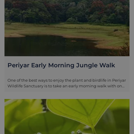
Periyar Early Morning Jungle Walk
One of the best ways to enjoy the plant and birdlife in Periyar
Wildlife Sanctuary is to take an early morning walk with one
of the local rangers. As the jungle stirs, you trek more deeply
into the undergrowth, with the chance of viewing black
monkey, sambar deer, giant Malabar squirrel and wild boar.
The bird life is plentiful; there are close to 300 species in the
reserve, including giant hornbills and some which are
endemic to the area, such as Malabar trogons. Your guide is
likely to be a member of one of the local tribes and can
therefore not only teach you about the wildlife but also how