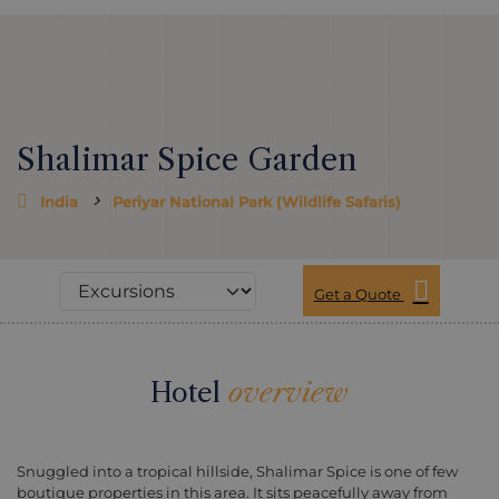
Shalimar Spice Garden
India
Periyar National Park (Wildlife Safaris)
Get a Quote
Hotel
overview
Snuggled into a tropical hillside, Shalimar Spice is one of few
boutique properties in this area. It sits peacefully away from