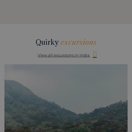
Quirky
excursions
View all excursions in India