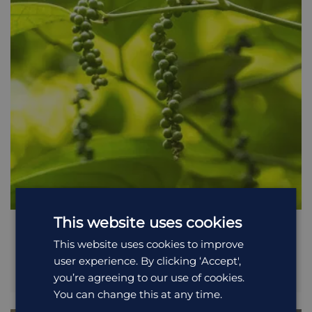
the locals use the jungle as part of their daily lives. The walk
is best taken early in the morning before the local tribes
enter the jungle and disturb the wildlife. Please note that
during wet periods leaches can become a problem in the
jungle, so bring good footwear and clothes to cover up.
This website uses cookies
Spice Plantation Tour
This website uses cookies to improve
user experience. By clicking ‘Accept',
Just a few kilometres from the village of Kumily (which is
you’re agreeing to our use of cookies.
next to Periyar Wildlife Sanctuary) are numerous spice
plantations that are owned and cared for by the local
You can change this at any time.
villagers. The region’s climate and soil is ideal for growing