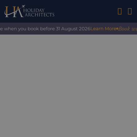
01242 2
Book with c
 when you book before 31 August 2026
Learn More