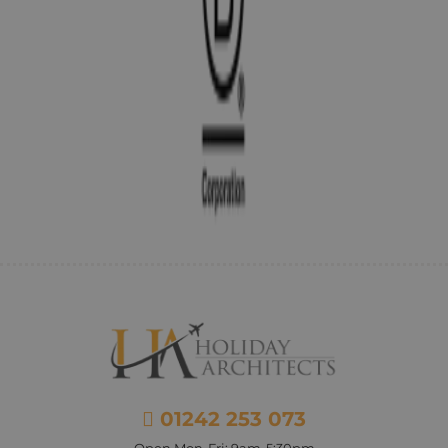
01242 253 073
Open Mon-Fri: 9am-5:30pm