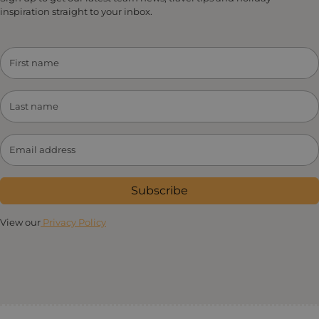
inspiration straight to your inbox.
Subscribe
View our
Privacy Policy