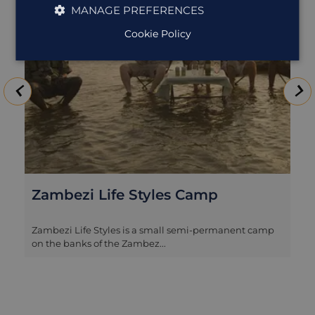
MANAGE PREFERENCES
Cookie Policy
Zambezi Life Styles Camp
Zambezi Life Styles is a small semi-permanent camp
on the banks of the Zambez...