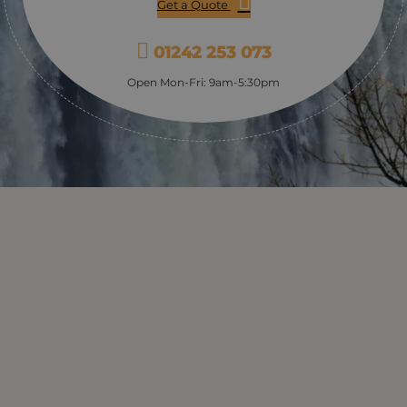
Get a Quote
01242 253 073
Open Mon-Fri: 9am-5:30pm