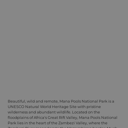
Beautiful, wild and remote, Mana Pools National Park is a
UNESCO Natural World Heritage Site with pristine
wilderness and abundant wildlife. Located on the
floodplains of Africa's Great Rift Valley, Mana Pools National
Park lies in the heart of the Zambezi Valley, where the