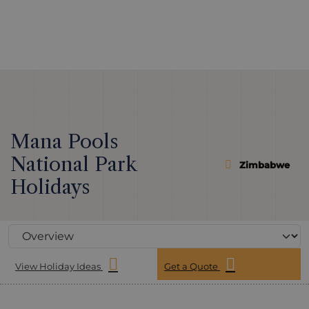
Mana Pools
National Park
Zimbabwe
Holidays
View Holiday Ideas
Get a Quote