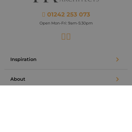
01242 253 073
Open Mon-Fri: 9am-5:30pm
Facebook
Instagram
Inspiration
About
Legal