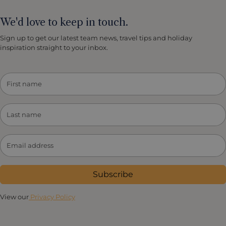
We'd love to keep in touch.
Sign up to get our latest team news, travel tips and holiday
inspiration straight to your inbox.
Subscribe
View our
Privacy Policy