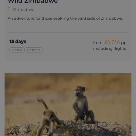
Wild Zimbabwe
Zimbabwe
An adventure for those seeking the wild side of Zimbabwe.
13 days
£8,750
from
pp
including flights
Classic
+ 3 more