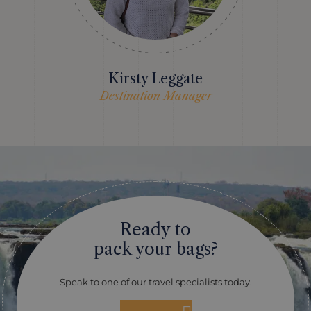
Kirsty Leggate
Destination Manager
Ready to
pack your bags?
Speak to one of our travel specialists today.