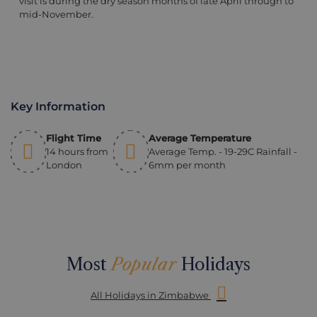
visit is during the dry season months of late April through to
mid-November.
Key Information
Flight Time
Average Temperature
14 hours from
Average Temp. - 19-29C Rainfall -
London
6mm per month
Most
Popular
Holidays
All Holidays in Zimbabwe