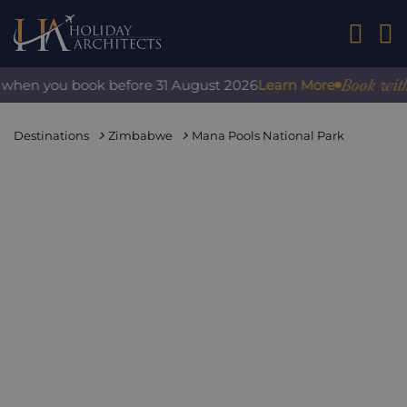
01242 2
Book with con
hen you book before 31 August 2026
Learn More
Destinations
Zimbabwe
Mana Pools National Park