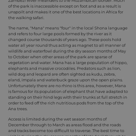
Zambezi River meanders to the Mozambican border. Much
of the park is inaccessible except on foot and as a result is
unspoilt and makes it one of the best locations in Africa for
the walking safari.
The name, "Mana" means "four" in the local Shona language
and refers to four large pools formed by the river as it
changed course thousands of years ago. These pools hold
water all year round thus acting as magnet to all manner of
wildlife and waterfowl during the dry season months of May
to October when other areas of the park are sparse of
vegetation and water. Mana has a large population of hippo,
elephants and massive crocodiles. Predators such as lion,
wild dog and leopard are often sighted as kudu, zebra,
eland, impala and waterbuck graze upon the open plains.
Unfortunately there are no rhino is this area, however, Mana
is famous for its population of elephant that have adapted to
standing on their hind legs with their trunks at full stretch in
order to feed off the rich nutritious pods from the top of the
Ana trees.
Access is limited during the wet season months of
December through to March as areas flood and the roads
and tracks become too difficult to traverse. The best time to