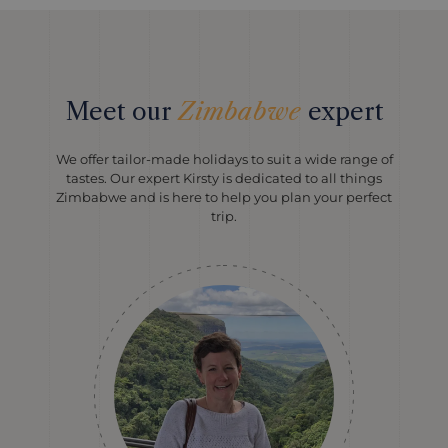
Meet our
Zimbabwe
expert
We offer tailor-made holidays to suit a wide range of
tastes. Our expert Kirsty is dedicated to all things
Zimbabwe and is here to help you plan your perfect
trip.