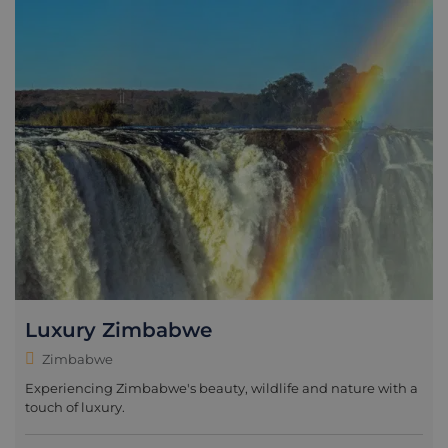
Luxury Zimbabwe
Zimbabwe
Experiencing Zimbabwe's beauty, wildlife and nature with a
touch of luxury.