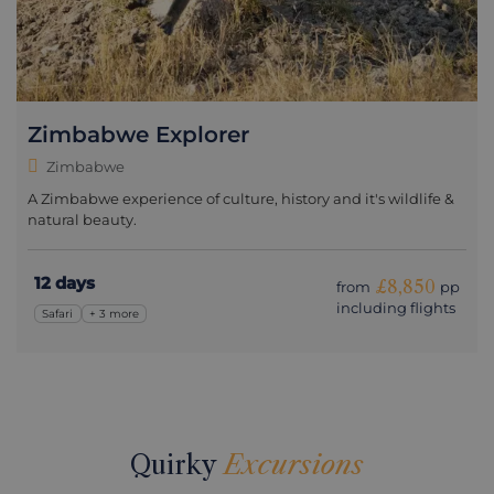
Zimbabwe Explorer
Zimbabwe
A Zimbabwe experience of culture, history and it's wildlife &
natural beauty.
12 days
£8,850
from
pp
including flights
Safari
+ 3 more
Quirky
Excursions