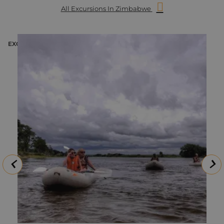
All Excursions In Zimbabwe
EXCURSION
E