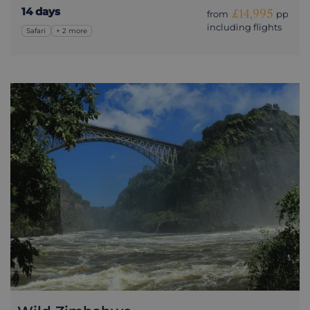
14 days
£14,995
from
pp
including flights
Safari
+ 2 more