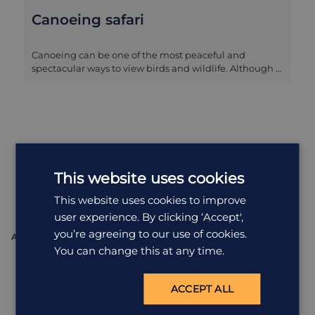
Canoeing safari
Canoeing can be one of the most peaceful and
spectacular ways to view birds and wildlife. Although a
canoeing safari is not without dangers due to hippos
and crocs in the water, it can be one of the most
rewarding experiences on a safari. The guide will
normally do the paddling so that you can sit back and
enjoy the very close proximity of the wildlife and take
some fantastic photographs.
Where You'll
Stay
This website uses cookies
View all accommodation in Zimbabwe
This website uses cookies to improve
user experience. By clicking ‘Accept',
you’re agreeing to our use of cookies.
ACCOMMODATION
A
You can change this at any time.
ACCEPT ALL