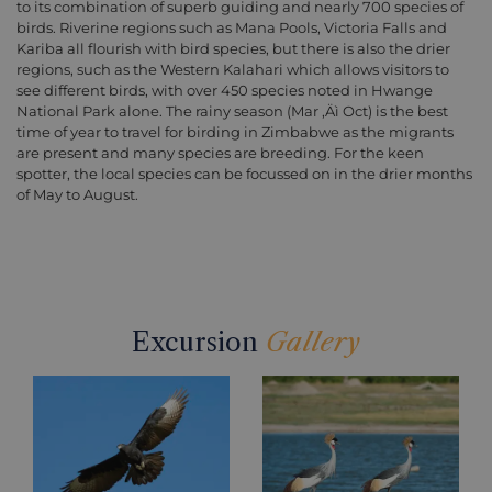
to its combination of superb guiding and nearly 700 species of
birds. Riverine regions such as Mana Pools, Victoria Falls and
Kariba all flourish with bird species, but there is also the drier
regions, such as the Western Kalahari which allows visitors to
see different birds, with over 450 species noted in Hwange
National Park alone. The rainy season (Mar ‚Äì Oct) is the best
time of year to travel for birding in Zimbabwe as the migrants
are present and many species are breeding. For the keen
spotter, the local species can be focussed on in the drier months
of May to August.
Excursion
Gallery