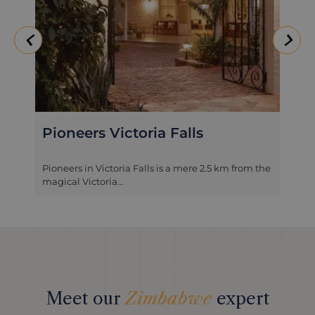
Pioneers Victoria Falls
Pioneers in Victoria Falls is a mere 2.5 km from the
magical Victoria...
Meet our
Zimbabwe
expert