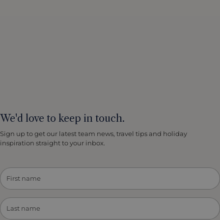
We'd love to keep in touch.
Sign up to get our latest team news, travel tips and holiday
inspiration straight to your inbox.