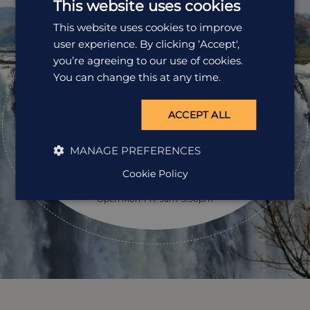
This website uses cookies
This website uses cookies to improve
user experience. By clicking ‘Accept',
Ready to
you’re agreeing to our use of cookies.
pack your bags?
You can change this at any time.
Speak to one of our travel specialists today.
ACCEPT ALL
Get a Quote
MANAGE PREFERENCES
Cookie Policy
01242 253 073
Open Mon-Fri: 9am-5:30pm