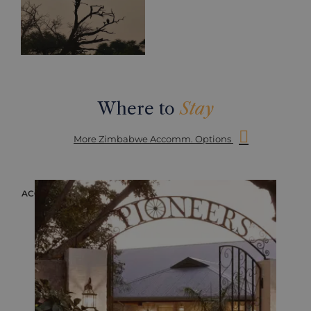
Where to
Stay
More Zimbabwe Accomm. Options
ACCOMMODATION
ACC