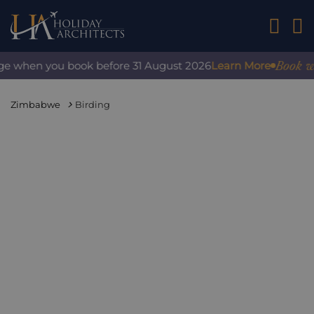
01242 2
Book with
ge when you book before 31 August 2026
Learn More
Zimbabwe
Birding