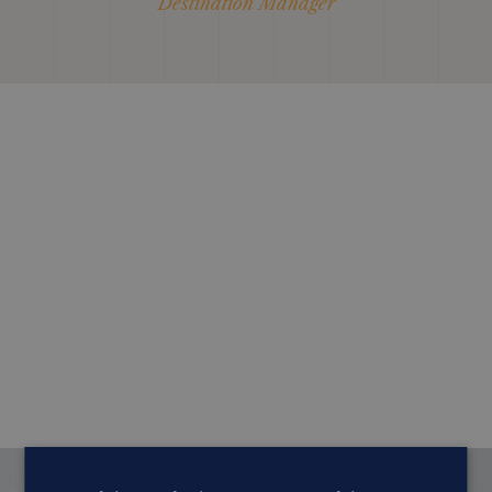
Destination Manager