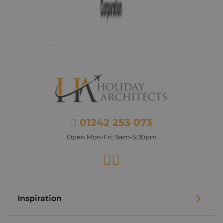
01242 253 073
Open Mon-Fri: 9am-5:30pm
Facebook
Instagram
Inspiration