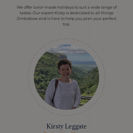
We offer tailor-made holidays to suit a wide range of
tastes. Our expert Kirsty is dedicated to all things
Zimbabwe and is here to help you plan your perfect
trip.
Kirsty Leggate