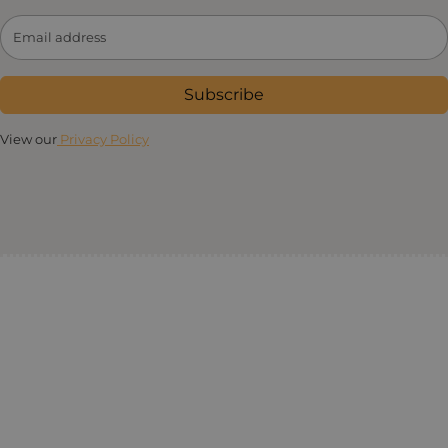
Subscribe
View our
Privacy Policy