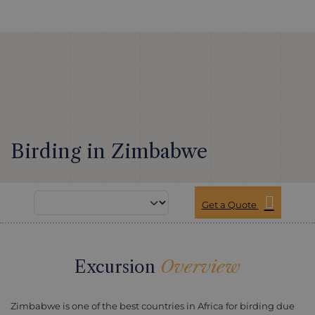
Birding in Zimbabwe
Get a Quote
Excursion
Overview
Zimbabwe is one of the best countries in Africa for birding due